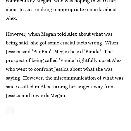
comments by Megan, who was hoping to warn her
about Jessica making inappropriate remarks about
Alex.
However, when Megan told Alex about what was
being said, she got some crucial facts wrong. When
Jessica said 'PaoPao', Megan heard 'Panda'. The
prospect of being called 'Panda' rightfully upset Alex
who went to confront Jessica about what she was
saying. However, the miscommunication of what was
said resulted in Alex turning her anger away from
Jessica and towards Megan.