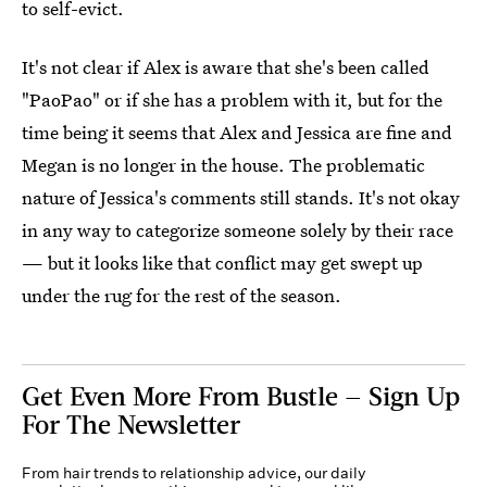
to self-evict.
It's not clear if Alex is aware that she's been called
"PaoPao" or if she has a problem with it, but for the
time being it seems that Alex and Jessica are fine and
Megan is no longer in the house. The problematic
nature of Jessica's comments still stands. It's not okay
in any way to categorize someone solely by their race
— but it looks like that conflict may get swept up
under the rug for the rest of the season.
Get Even More From Bustle — Sign Up
For The Newsletter
From hair trends to relationship advice, our daily