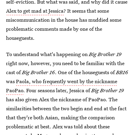
self-eviction. But what was said, and why did it cause
Alex to get mad at Jessica
? It seems that some
miscommunication in the house has muddied some
problematic comments made by one of the
houseguests.
To understand what's happening on
Big Brother 19
right now, however, you need to be familiar with the
cast of
Big Brother 16
. One of the houseguests of
BB16
was
Paola, who frequently went by the nickname
PaoPao
. Four seasons later, Jessica of
Big Brother 19
has also given Alex the nickname of PaoPao. The
similarities between the two begin and end at the fact
that they're both Asian, making the comparison
problematic at best. Alex was told about these