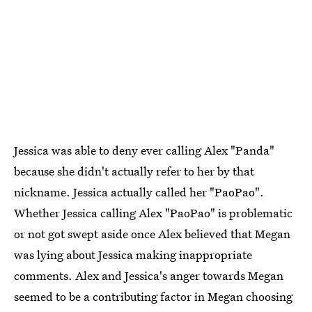
Jessica was able to deny ever calling Alex "Panda"
because she didn't actually refer to her by that
nickname. Jessica actually called her "PaoPao".
Whether Jessica calling Alex "PaoPao" is problematic
or not got swept aside once Alex believed that Megan
was lying about Jessica making inappropriate
comments. Alex and Jessica's anger towards Megan
seemed to be a contributing factor in Megan choosing