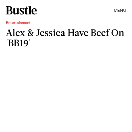
MENU
Entertainment
Alex & Jessica Have Beef On
'BB19'