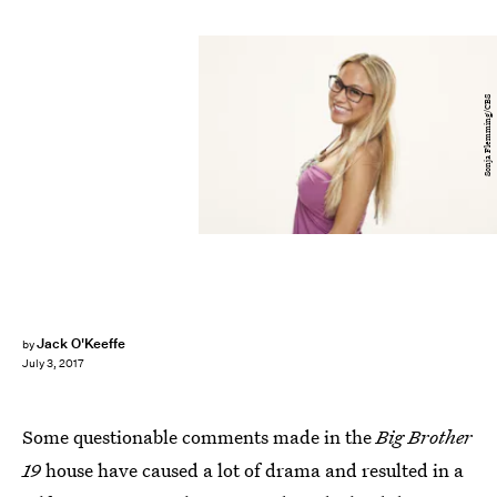
Sonja Flemming/CBS
Jack O'Keeffe
by
July 3, 2017
Some questionable comments made in the
Big Brother
19
house have caused a lot of drama and resulted in a