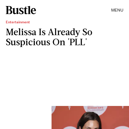
MENU
Entertainment
Melissa Is Already So
Suspicious On 'PLL'