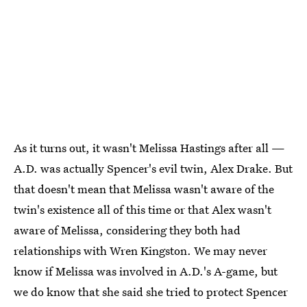
As it turns out, it wasn't Melissa Hastings after all —
A.D. was actually Spencer's evil twin, Alex Drake. But
that doesn't mean that Melissa wasn't aware of the
twin's existence all of this time or that Alex wasn't
aware of Melissa, considering they both had
relationships with Wren Kingston. We may never
know if Melissa was involved in A.D.'s A-game, but
we do know that she said she tried to protect Spencer