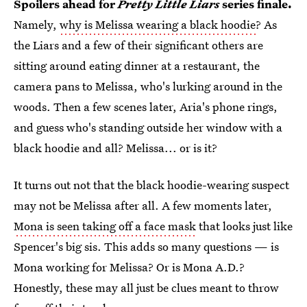
Spoilers ahead for
Pretty Little Liars
series finale.
Namely,
why is Melissa wearing a black hoodie
? As
the Liars and a few of their significant others are
sitting around eating dinner at a restaurant, the
camera pans to Melissa, who's lurking around in the
woods. Then a few scenes later, Aria's phone rings,
and guess who's standing outside her window with a
black hoodie and all? Melissa... or is it?
It turns out not that the black hoodie-wearing suspect
may not be Melissa after all. A few moments later,
Mona is seen taking off a face mask
that looks just like
Spencer's big sis. This adds so many questions — is
Mona working for Melissa? Or is Mona A.D.?
Honestly, these may all just be clues meant to throw