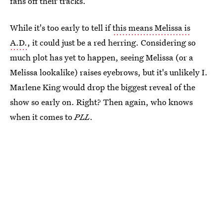
fans off their tracks.
While it's too early to tell if
this means Melissa is
A.D.
, it could just be a red herring. Considering so
much plot has yet to happen, seeing Melissa (or a
Melissa lookalike) raises eyebrows, but it's unlikely I.
Marlene King would drop the biggest reveal of the
show so early on. Right? Then again, who knows
when it comes to
PLL
.