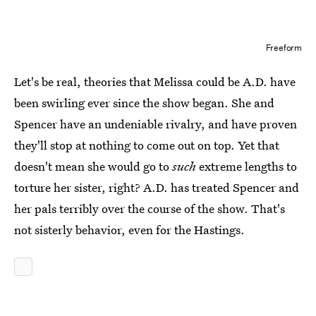
Freeform
Let's be real, theories that Melissa could be A.D. have
been swirling ever since the show began. She and
Spencer have an undeniable rivalry, and have proven
they'll stop at nothing to come out on top. Yet that
doesn't mean she would go to
such
extreme lengths to
torture her sister, right? A.D. has treated Spencer and
her pals terribly over the course of the show. That's
not sisterly behavior, even for the Hastings.