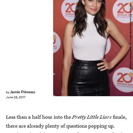
Dimitrios Kambouris/Getty Images Entertainment/Getty Images
Jamie Primeau
by
June 28, 2017
Less than a half hour into the
Pretty Little Liars
finale,
there are already plenty of questions popping up.