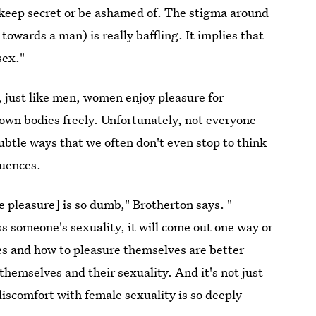
 keep secret or be ashamed of. The stigma around
towards a man) is really baffling. It implies that
sex."
t, just like men, women enjoy pleasure for
 own bodies freely. Unfortunately, not everyone
subtle ways that we often don't even stop to think
quences.
e pleasure] is so dumb," Brotherton says. "
ess someone's sexuality, it will come out one way or
s and how to pleasure themselves are better
hemselves and their sexuality. And it's not just
discomfort with female sexuality is so deeply