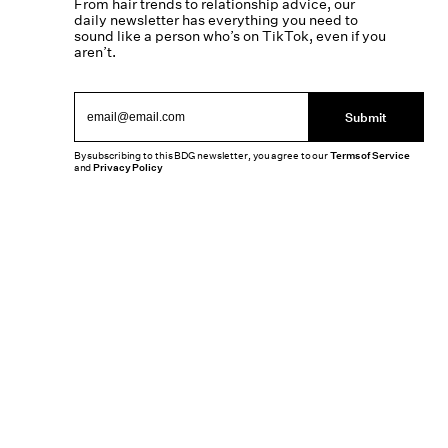
From hair trends to relationship advice, our
daily newsletter has everything you need to
sound like a person who’s on TikTok, even if you
aren’t.
Submit
By subscribing to this BDG newsletter, you agree to our
Terms of Service
and
Privacy Policy