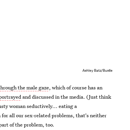
Ashley Batz/Bustle
through the male gaze
, which of course has an
portrayed
and discussed in the media. (Just think
busty woman seductively... eating a
or all our sex-related problems, that's neither
part of the problem, too.