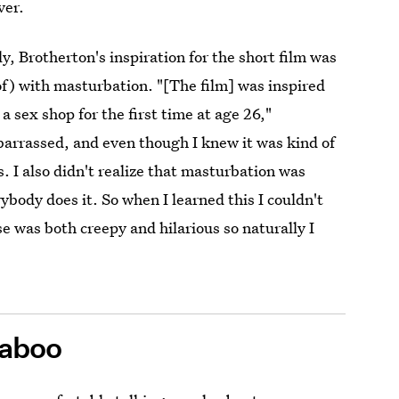
ver.
ly, Brotherton's inspiration for the short film was
of) with masturbation. "[The film] was inspired
 sex shop for the first time at age 26,"
mbarrassed, and even though I knew it was kind of
. I also didn't realize that masturbation was
body does it. So when I learned this I couldn't
e was both creepy and hilarious so naturally I
Taboo