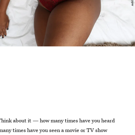
hink about it — how many times have you heard
 many times have you seen a movie or TV show