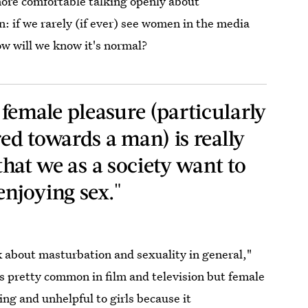
more comfortable talking openly about
: if we rarely (if ever) see women in the media
ow will we know it's normal?
female pleasure (particularly
red towards a man) is really
 that we as a society want to
njoying sex."
 about masturbation and sexuality in general,"
s pretty common in film and television but female
ing and unhelpful to girls because it