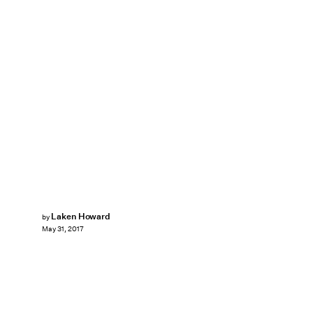
Laken Howard
by
May 31, 2017