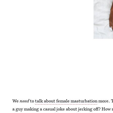
We
need
to
talk about female masturbation
more. T
a guy making a casual joke about jerking off? How