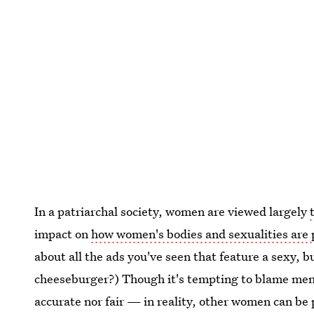
In a patriarchal society, women are viewed largely
impact on
how women's bodies and sexualities are 
about all the ads you've seen that feature a sexy, 
cheeseburger?) Though it's tempting to blame men f
accurate nor fair — in reality, other women can be 