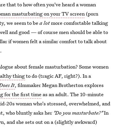
re that to how often you've heard a woman
man masturbating on your TV screen
(porn
ety, we seem to be
a lot
more comfortable talking
 well and good — of course men should be able to
llar if women felt a similar comfort to talk about
.
f dialogue about female masturbation? Some women
ealthy thing
to do (tragic AF, right?). In a
Does It
, filmmaker Megan Brotherton explores
 for the first time
as an adult. The 10-minute
a mid-20s woman who's stressed, overwhelmed, and
st, who bluntly asks her
"Do you masturbate?"
In
n, and she sets out on a (slightly awkward)