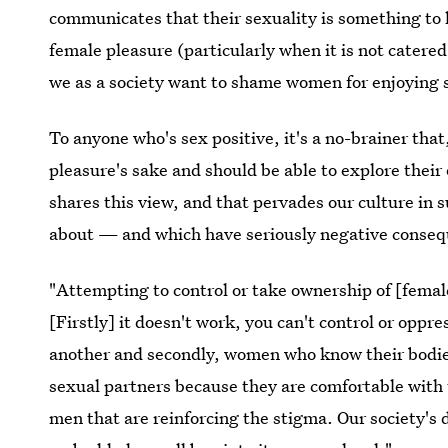
communicates that their sexuality is something to
female pleasure (particularly when it is not catered 
we as a society want to shame women for enjoying 
To anyone who's sex positive, it's a no-brainer tha
pleasure's sake and should be able to explore their
shares this view, and that pervades our culture in 
about — and which have seriously negative conse
"Attempting to control or take ownership of [femal
[Firstly] it doesn't work, you can't control or oppr
another and secondly, women who know their bodie
sexual partners because they are comfortable with t
men that are reinforcing the stigma. Our society's 