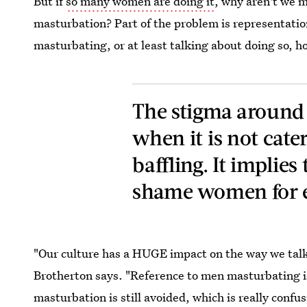
But if
so many women are doing it
, why aren't we 
masturbation? Part of the problem is representation
masturbating, or at least talking about doing so, h
The stigma around 
when it is not cate
baffling. It implies
shame women for e
"Our culture has a HUGE impact on the way we talk
Brotherton says. "Reference to men masturbating i
masturbation is still avoided, which is really confus