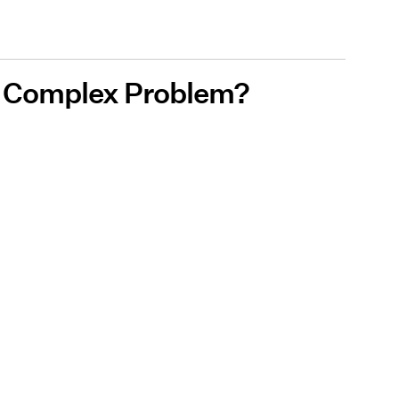
 Complex Problem?