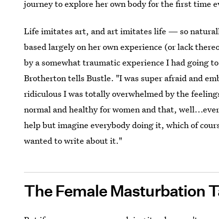
journey to explore her own body for the first time e
Life imitates art, and art imitates life — so natural
based largely on her own experience (or lack there
by a somewhat traumatic experience I had going to a
Brotherton tells Bustle. "I was super afraid and e
ridiculous I was totally overwhelmed by the feelings
normal and healthy for women and that, well...every
help but imagine everybody doing it, which of cours
wanted to write about it."
The Female Masturbation 