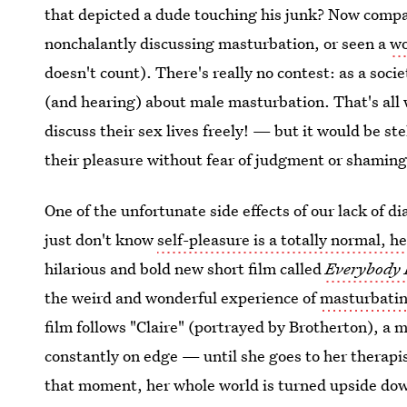
that depicted a dude touching his junk? Now compa
nonchalantly discussing masturbation, or seen a
wo
doesn't count). There's really no contest: as a soci
(and hearing) about male masturbation. That's all
discuss their sex lives freely! — but it would be ste
their pleasure without fear of judgment or shaming
One of the unfortunate side effects of our lack o
just don't know
self-pleasure is a totally normal, h
hilarious and bold new short film called
Everybody 
the weird and wonderful experience of
masturbating
film follows "Claire" (portrayed by Brotherton), 
constantly on edge — until she goes to her therapi
that moment, her whole world is turned upside dow