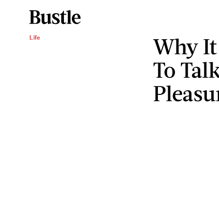
Why It
Life
To Tal
Pleasu