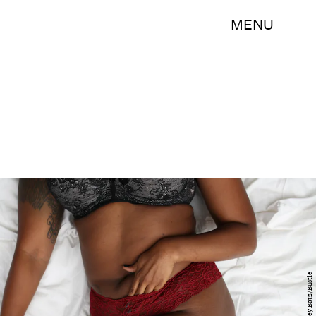
MENU
Ashley Batz/Bustle