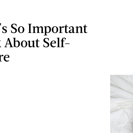
's So Important
k About Self-
re