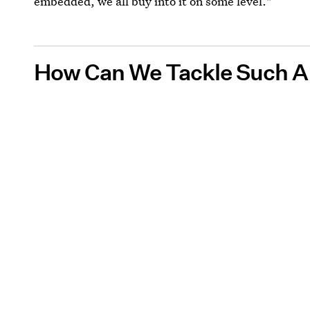
embedded, we all buy into it on some level."
How Can We Tackle Such A