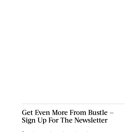
Get Even More From Bustle —
Sign Up For The Newsletter