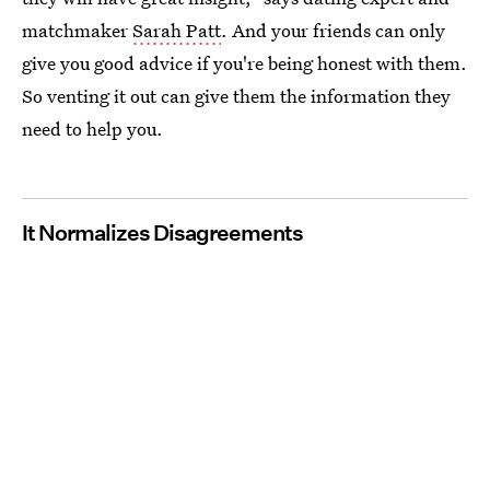
matchmaker
Sarah Patt
. And your friends can only
give you good advice if you're being honest with them.
So venting it out can give them the information they
need to help you.
It Normalizes Disagreements