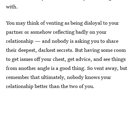
with.
You may think of venting as being disloyal to your
partner or somehow reflecting badly on your
relationship — and nobody is asking you to share
their deepest, darkest secrets. But having some room
to get issues off your chest, get advice, and see things
from another angle is a good thing. So vent away, but
remember that ultimately, nobody knows your
relationship better than the two of you.