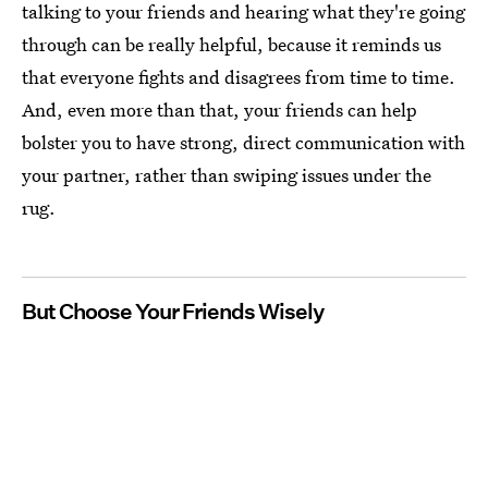
talking to your friends and hearing what they're going
through can be really helpful, because it reminds us
that everyone fights and disagrees from time to time.
And, even more than that, your friends can help
bolster you to have strong, direct communication with
your partner, rather than swiping issues under the
rug.
But Choose Your Friends Wisely