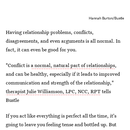
Hannah Burton/Bustle
Having relationship problems, conflicts,
disagreements, and even arguments is all normal.
In
fact, it can even be good for you.
"Conflict is
a normal, natural part of relationships
,
and can be healthy, especially if it leads to improved
communication and strength of the relationship,"
therapist Julie Williamson, LPC, NCC, RPT
tells
Bustle
If you act like everything is perfect all the time, it's
going to leave you feeling tense and bottled up. But