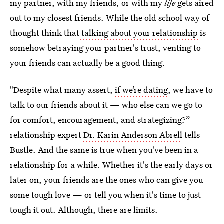
my partner, with my friends, or with my
life
gets aired
out to my closest friends. While the old school way of
thought think that
talking about your relationship
is
somehow betraying your partner's trust, venting to
your friends can actually be a good thing.
"Despite what many assert,
if we’re dating
, we have to
talk to our friends about it — who else can we go to
for comfort, encouragement, and strategizing?”
relationship expert
Dr. Karin Anderson Abrell
tells
Bustle. And the same is true when you've been in a
relationship for a while. Whether it's the early days or
later on, your friends are the ones who can give you
some tough love — or tell you when it's time to just
tough it out. Although, there are limits.