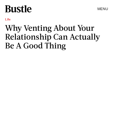
MENU
Life
Why Venting About Your
Relationship Can Actually
Be A Good Thing