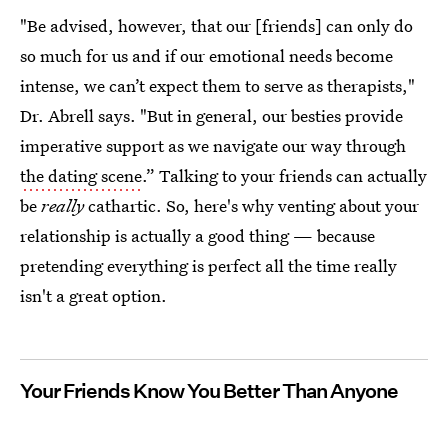
"Be advised, however, that our [friends] can only do
so much for us and if our emotional needs become
intense, we can’t expect them to serve as therapists,"
Dr. Abrell says. "But in general, our besties provide
imperative support as we navigate our way through
the dating scene
.” Talking to your friends can actually
be
really
cathartic. So, here's why venting about your
relationship is actually a good thing — because
pretending everything is perfect all the time really
isn't a great option.
Your Friends Know You Better Than Anyone