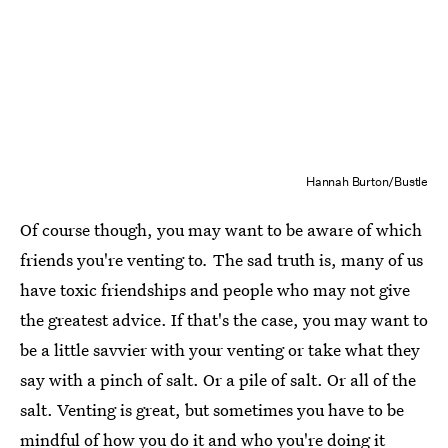
Hannah Burton/Bustle
Of course though, you may want to be aware of which
friends you're venting to
.
The sad truth is, many of us
have toxic friendships and people who may not give
the greatest advice. If that's the case, you may want to
be a little savvier with your venting or take what they
say with a pinch of salt. Or a pile of salt. Or all of the
salt. Venting is great, but sometimes you have to be
mindful of how you do it and who you're doing it