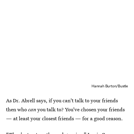
Hannah Burton/Bustle
As Dr. Abrell says, if you can't talk to your friends
then who
can
you talk to? You've chosen your friends
— at least your closest friends — for a good reason.