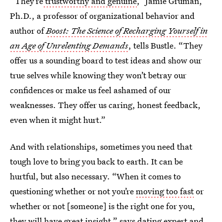
“They’re
trustworthy and genuine
,” Jamie Gruman,
Ph.D., a professor of organizational behavior and
author of
Boost: The Science of Recharging Yourself in
an Age of Unrelenting Demands
, tells Bustle. “They
offer us a sounding board to test ideas and show our
true selves while knowing they won’t betray our
confidences or make us feel ashamed of our
weaknesses. They offer us caring, honest feedback,
even when it might hurt.”
And with relationships, sometimes you need that
tough love to bring you back to earth. It can be
hurtful, but also necessary. “When it comes to
questioning whether or not you’re
moving too fast
or
whether or not [someone] is the right one for you,
they will have great insight,” says dating expert and