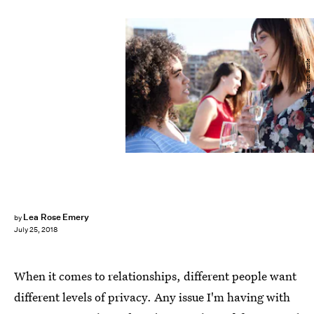
Hannah Burton/Bustle
Lea Rose Emery
by
July 25, 2018
When it comes to relationships, different people want
different levels of privacy. Any issue I'm having with