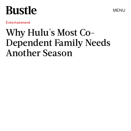
MENU
Entertainment
Why Hulu's Most Co-
Dependent Family Needs
Another Season