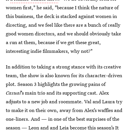
women first," he said, "because I think the nature of
this business, the deck is stacked against women in
directing, and we feel like there are a bunch of really
good women directors, and we should obviously take
a run at them, because if we get these great,
interesting indie filmmakers, why not?"
In addition to taking a strong stance with its creative
team, the show is also known for its character-driven
plot. Season 3 highlights the growing pains of
Casual
’s main trio and its supporting cast. Alex
adjusts to a new job and roommate. Val and Laura try
to make it on their own, away from Alex’s waffles and
one-liners. And — in one of the best surprises of the
season — Leon and and Leia become this season’s It