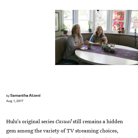
Greg Lewis/Hulu
Samantha Atzeni
by
Aug. 1, 2017
Hulu's original series
Casual
still remains a hidden
gem among the variety of TV streaming choices,