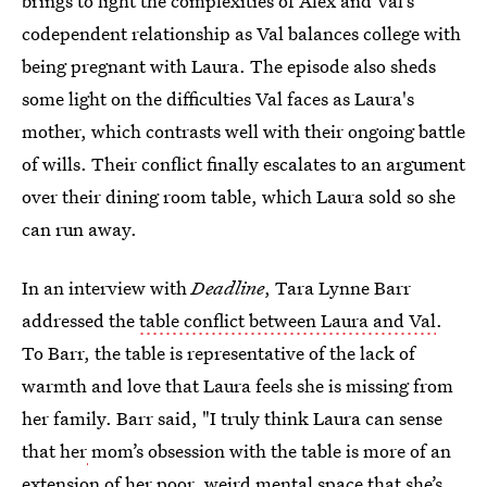
brings to light the complexities of Alex and Val’s
codependent relationship as Val balances college with
being pregnant with Laura. The episode also sheds
some light on the difficulties Val faces as Laura's
mother, which contrasts well with their ongoing battle
of wills. Their conflict finally escalates to an argument
over their dining room table, which Laura sold so she
can run away.
In an interview with
Deadline
, Tara Lynne Barr
addressed the
table conflict between Laura and Val
.
To Barr, the table is representative of the lack of
warmth and love that Laura feels she is missing from
her family. Barr said, "I truly think Laura can sense
that her
mom’s obsession with the table is more of an
extension of her poor, weird mental space that she’s