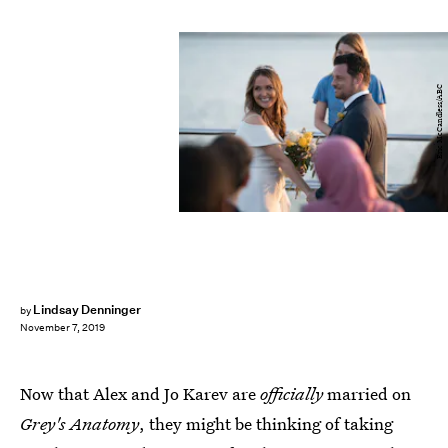
Eric McCandless/ABC
Lindsay Denninger
by
November 7, 2019
Now that Alex and Jo Karev are
officially
married on
Grey's Anatomy
, they might be thinking of taking