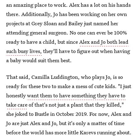
an amazing place to work. Alex has a lot on his hands
there. Additionally, Jo has been working on her own
projects at Grey Sloan and Bailey just named her
attending general surgeon. No one can ever be 100%
ready to have a child, but since
Alex and Jo both lead
such busy lives,
they'll have to figure out when having
a baby would suit them best.
That said, Camilla Luddington, who plays Jo, is so
ready for these two to make a mess of cute kids. "I just
honestly
want them to have something they have to
take care
of that's not just a plant that they killed,"
she joked to Bustle in October 2019. For now, Alex and
Jo are just Alex and Jo, but it's only a matter of time
before the world has more little Karevs running about.