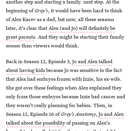
another step and starting a family. next step. At the
beginning of
Grey's
, it would have been hard to think
of Alex Karev as a dad, but now, all these seasons
later, it's clear that
Alex (and Jo) will definitely be
great parents
. And they might be starting their family
sooner than viewers would think.
Back in Season 12, Episode 3,
Jo and Alex talked
about having kids
because Jo was sensitive to the fact
that Alex had embryos frozen with Izzie, his ex-wife.
She got over these feelings when Alex explained they
only froze those embryos because Izzie had cancer and
they weren't really planning for babies. Then, in
Season 15, Episode 16 of
Grey's Anatomy
,
Jo and Alex
talked about the possibility
of passing on Alex's