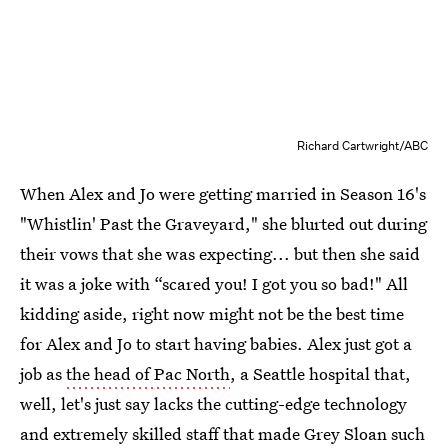
Richard Cartwright/ABC
When Alex and Jo were getting married in Season 16's
"Whistlin' Past the Graveyard," she blurted out during
their vows that she was expecting... but then she said
it was a joke with “scared you! I got you so bad!" All
kidding aside, right now might not be the best time
for Alex and Jo to start having babies. Alex just got a
job as
the head of Pac North
, a Seattle hospital that,
well, let's just say lacks the cutting-edge technology
and extremely skilled staff that made Grey Sloan such