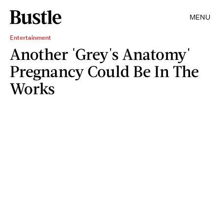
MENU
Entertainment
Another 'Grey's Anatomy'
Pregnancy Could Be In The
Works