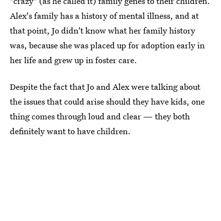
"crazy" (as he called it) family genes to their children.
Alex's family has a history of mental illness, and at
that point, Jo didn't know what her family history
was, because she was placed up for adoption early in
her life and grew up in foster care.
Despite the fact that Jo and Alex were talking about
the issues that could arise should they have kids, one
thing comes through loud and clear — they both
definitely want to have children.