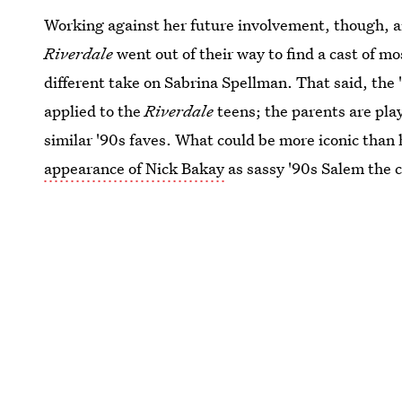
Working against her future involvement, though, ar
Riverdale
went out of their way to find a cast of m
different take on Sabrina Spellman. That said, the
applied to the
Riverdale
teens; the parents are pla
similar '90s faves. What could be more iconic than
appearance of Nick Bakay
as sassy '90s Salem the ca