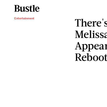
There'
Entertainment
Meliss
Appear
Reboo