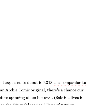
and expected to debut in 2018
as a companion to
 an Archie Comic original, there's a chance our
fore spinning off on her own. (Sabrina lives in
 on the
Riverdale
series.) Fans of Aguirre-