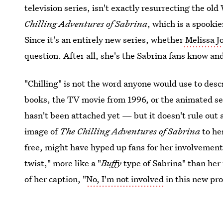
television series, isn't exactly resurrecting the ol
Chilling Adventures of Sabrina
, which is a spooki
Since it's an entirely new series, whether
Melissa Jo
question. After all, she's the Sabrina fans know an
"Chilling" is not the word anyone would use to desc
books, the TV movie from 1996, or the animated se
hasn't been attached yet — but it doesn't rule out
image of
The Chilling Adventures of Sabrina
to he
free, might have hyped up fans for her involvement 
twist," more like a "
Buffy
type of Sabrina" than her 
of her caption, "
No, I'm not involved
in this new pr