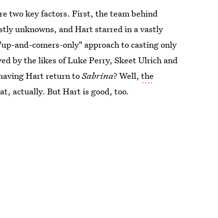
e two key factors. First, the team behind
ostly unknowns, and Hart starred in a vastly
 "up-and-comers-only" approach to casting only
yed by the likes of Luke Perry, Skeet Ulrich and
 having Hart return to
Sabrina
? Well,
the
t, actually. But Hart is good, too.