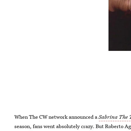
When The CW network announced a
Sabrina The 
season, fans went absolutely crazy. But Roberto A