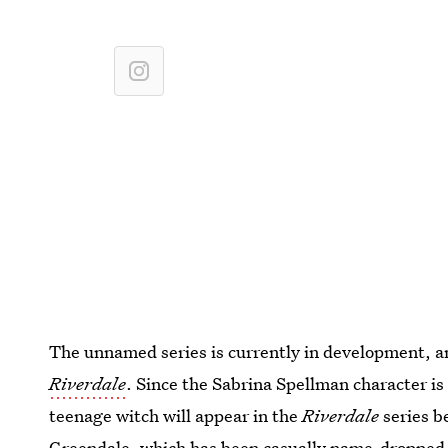
The unnamed series is currently in development, 
Riverdale
. Since the Sabrina Spellman character is
teenage witch will appear in the
Riverdale
series be
Greendale, which has been casually name-dropped