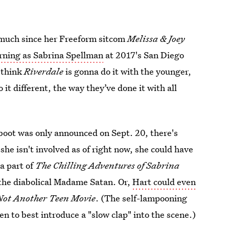
g much since her Freeform sitcom
Melissa & Joey
rning as Sabrina Spellman
at 2017's San Diego
 think
Riverdale
is gonna do it with the younger,
 it different, the way they’ve done it with all
boot was only announced on Sept. 20, there's
 she isn't involved as of right now, she could have
 a part of
The Chilling Adventures of Sabrina
 the diabolical Madame Satan. Or,
Hart could even
Not Another Teen Movie
. (The self-lampooning
n to best introduce a "slow clap" into the scene.)