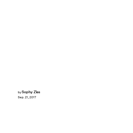
Sophy Ziss
by
Sep. 21, 2017