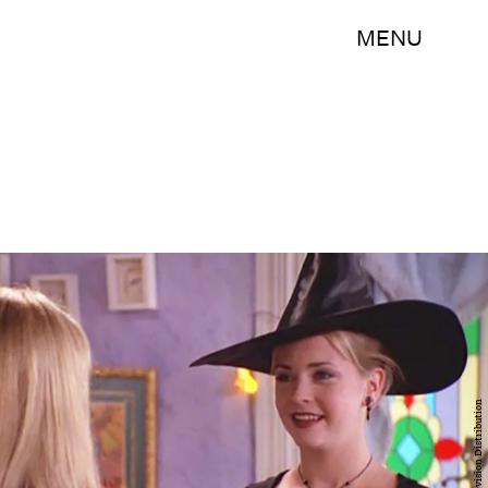
MENU
CBS Television Distribution