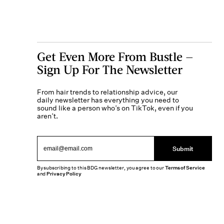
Get Even More From Bustle —
Sign Up For The Newsletter
From hair trends to relationship advice, our
daily newsletter has everything you need to
sound like a person who’s on TikTok, even if you
aren’t.
Submit
By subscribing to this BDG newsletter, you agree to our
Terms of Service
and
Privacy Policy