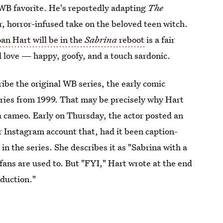
d WB favorite. He's reportedly adapting
The
er, horror-infused take on the beloved teen witch.
an Hart will be in the
Sabrina
reboot
is a fair
d love — happy, goofy, and a touch sardonic.
ribe the original WB series, the early comic
ries from 1999. That may be precisely why Hart
 a cameo. Early on Thursday, the actor posted an
r Instagram account that, had it been caption-
in the series. She describes it as "Sabrina with a
fans are used to. But "FYI," Hart wrote at the end
oduction."