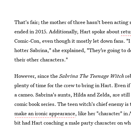
That's fair; the mother of three hasn't been actin
ended in 2015. Additionally, Hart spoke about
retu
Comic-Con, even though it mostly let down fans. "I
hotter Sabrina," she explained, "They’re going to do
their other characters."
However, since the
Sabrina The Teenage Witch
re
plenty of time for the crew to bring in Hart. Even if
a cameo. Sabrina's aunts, Hilda and Zelda, are still
comic book series. The teen witch's chief enemy is
make an ironic appearance
, like her "character" in
bit had Hart coaching a male party character on whe