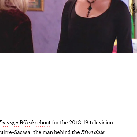
Teenage Witch
reboot
for the 2018-19 television
guirre-Sacasa, the man behind the
Riverdale