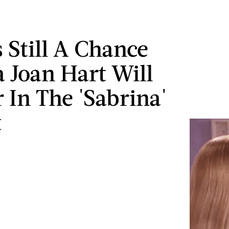
s Still A Chance
a Joan Hart Will
 In The 'Sabrina'
t