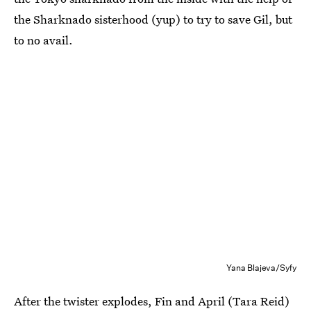
the Sharknado sisterhood (yup) to try to save Gil, but
to no avail.
Yana Blajeva/Syfy
After the twister explodes, Fin and April (Tara Reid)