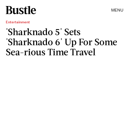
MENU
Entertainment
'Sharknado 5' Sets
'Sharknado 6' Up For Some
Sea-rious Time Travel