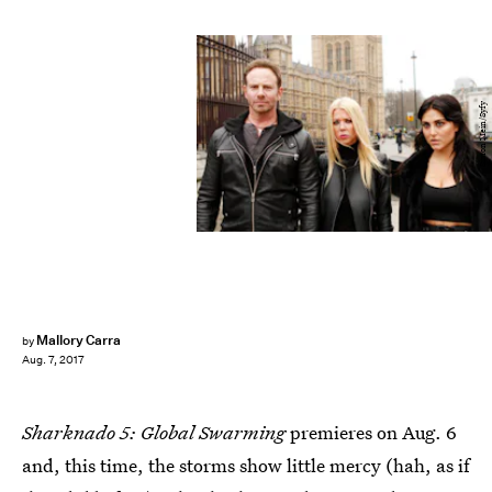
Simon Mein/Syfy
Mallory Carra
by
Aug. 7, 2017
Sharknado 5: Global Swarming
premieres on Aug. 6
and, this time, the storms show little mercy (hah, as if