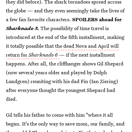
they did before).
The shark tornadoes spread across
the globe — and they even seemingly take the lives of
a few fan favorite characters.
SPOILERS ahead for
Sharknado 5.
The possibility of time travel is
introduced at the end of the fifth installment, making
it totally possible that
the dead Nova and April will
return for
Sharknado 6
—
if the next installment
happens. After all, the cliffhanger shows Gil Shepard
(now several years older and played by Dolph
Lundgren) reuniting with his dad Fin (Ian Ziering)
after everyone thought the youngest Shepard had
died.
Gil tells his father to come with him "where it all
began. It's the only way to save mom, our family, and