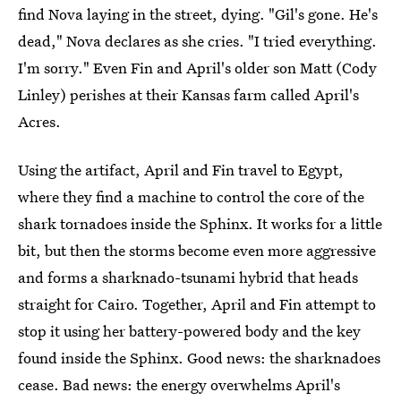
find Nova laying in the street, dying. "Gil's gone. He's
dead," Nova declares as she cries. "I tried everything.
I'm sorry." Even Fin and April's older son Matt (Cody
Linley) perishes at their Kansas farm called April's
Acres.
Using the artifact, April and Fin travel to Egypt,
where they find a machine to control the core of the
shark tornadoes inside the Sphinx. It works for a little
bit, but then the storms become even more aggressive
and forms a sharknado-tsunami hybrid that heads
straight for Cairo. Together, April and Fin attempt to
stop it using her battery-powered body and the key
found inside the Sphinx. Good news: the sharknadoes
cease. Bad news: the energy overwhelms April's