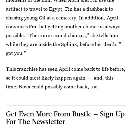
artifact to travel to Egypt, Fin has a flashback to
chasing young Gil at a cemetery. In addition, April
convinces Fin that getting another chance is always
possible. "There are second chances," she tells him
while they are inside the Sphinx, before her death. "I
got you."
This franchise has seen April come back to life before,
so it could most likely happen again — and, this
time, Nova could possibly come back, too.
Get Even More From Bustle — Sign Up
For The Newsletter