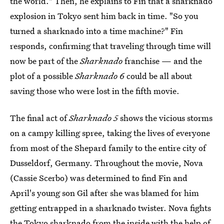
the world." Then, he explains to Fin that a sharknado
explosion in Tokyo sent him back in time. "So you
turned a sharknado into a time machine?" Fin
responds, confirming that traveling through time will
now be part of the
Sharknado
franchise — and the
plot of a possible
Sharknado 6
could be all about
saving those who were lost in the fifth movie.
The final act of
Sharknado 5
shows the vicious storms
on a campy killing spree, taking the lives of everyone
from most of the Shepard family to the entire city of
Dusseldorf, Germany. Throughout the movie, Nova
(Cassie Scerbo) was determined to find Fin and
April's young son Gil after she was blamed for him
getting entrapped in a sharknado twister. Nova fights
the Tokyo sharknado from the inside with the help of