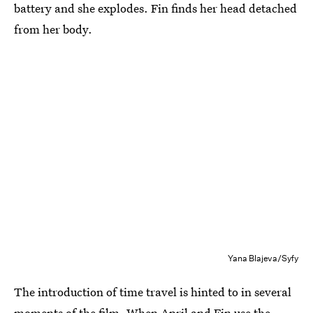
battery and she explodes. Fin finds her head detached
from her body.
Yana Blajeva/Syfy
The introduction of time travel is hinted to in several
moments of the film. When April and Fin use the