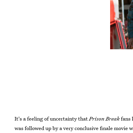
It's a feeling of uncertainty that
Prison Break
fans 
was followed up by a very conclusive finale movie wh