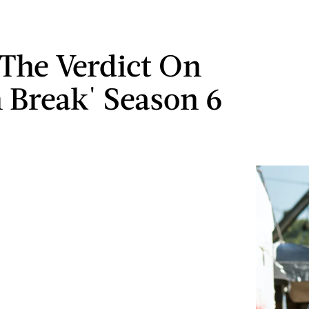
 The Verdict On
n Break' Season 6