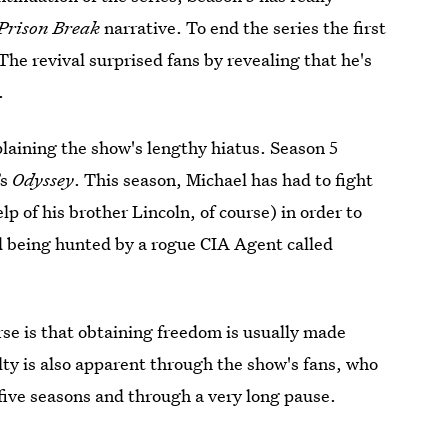
Prison Break
narrative. To end the series the first
 The revival surprised fans by revealing that he's
.
plaining the show's lengthy hiatus. Season 5
’s
Odyssey
. This season, Michael has had to fight
p of his brother Lincoln, of course) in order to
and being hunted by a rogue CIA Agent called
se is that obtaining freedom is usually made
lty is also apparent through the show's fans, who
 five seasons and through a very long pause.