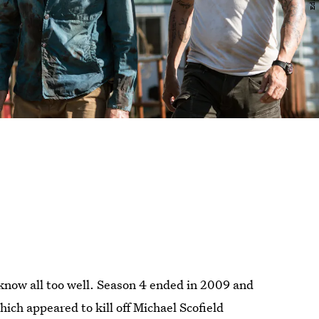
know all too well. Season 4 ended in 2009 and
ich appeared to kill off Michael Scofield