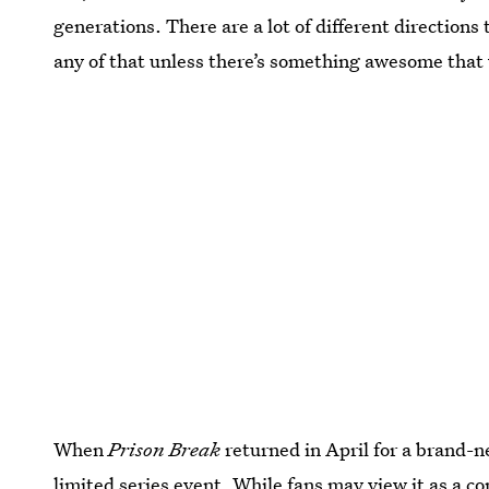
generations. There are a lot of different directions 
any of that unless there’s something awesome that 
When
Prison Break
returned in April for a brand-n
limited series event. While fans may view it as a co