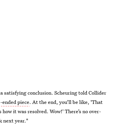
 satisfying conclusion. Scheuring told Collider
e-ended piece
. At the end, you’ll be like, 'That
 how it was resolved. Wow!' There’s no over-
k next year."