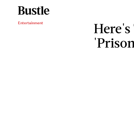
Here's
Entertainment
'Priso