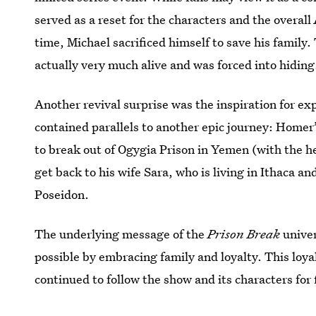
served as a reset for the characters and the overall
time, Michael sacrificed himself to save his family.
actually very much alive and was forced into hiding
Another revival surprise was the inspiration for ex
contained parallels to another epic journey: Homer
to break out of Ogygia Prison in Yemen (with the hel
get back to his wife Sara, who is living in Ithaca 
Poseidon.
The underlying message of the
Prison Break
univer
possible by embracing family and loyalty. This loya
continued to follow the show and its characters for