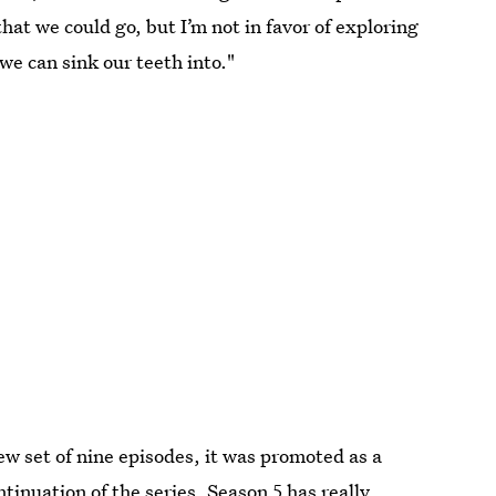
that we could go, but I’m not in favor of exploring
we can sink our teeth into."
ew set of nine episodes, it was promoted as a
ntinuation of the series, Season 5 has really