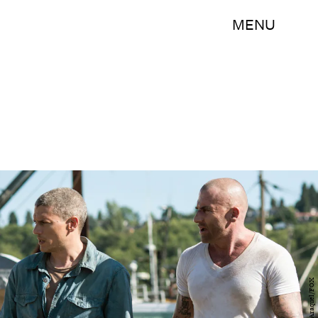
MENU
Ed Araquel/FOX