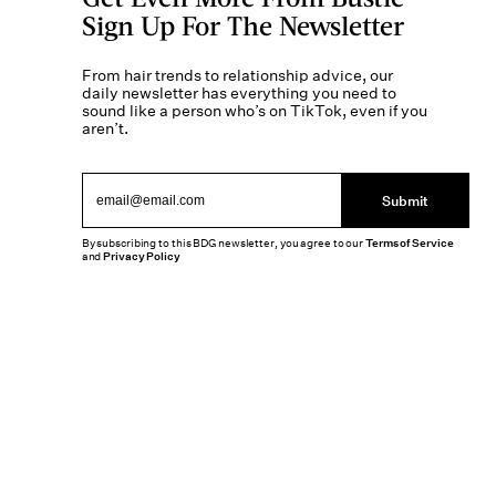
Sign Up For The Newsletter
From hair trends to relationship advice, our
daily newsletter has everything you need to
sound like a person who’s on TikTok, even if you
aren’t.
Submit
By subscribing to this BDG newsletter, you agree to our
Terms of Service
and
Privacy Policy