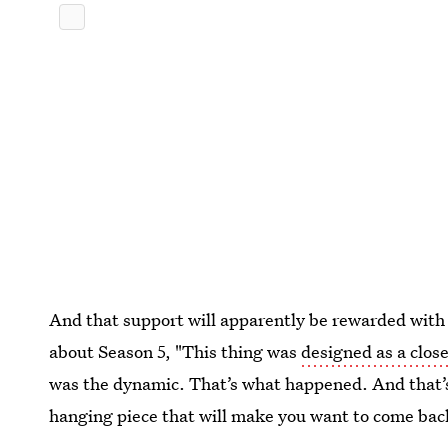
And that support will apparently be rewarded with a
about Season 5, "This thing was
designed as a clos
was the dynamic. That’s what happened. And that’s
hanging piece that will make you want to come bac