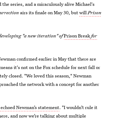
 the series, and a miraculously alive Michael's
surrection
airs its finale on May 30, but
will
Prison
developing "a new iteration" of
Prison Break
for
 Newman
confirmed earlier in May that there are
means it's not on the Fox schedule for next fall or
tely closed. "We loved this season," Newman
approached the network with a concept for another
r echoed Newman’s statement
. "I wouldn’t rule it
 there, and now we’re talking about multiple