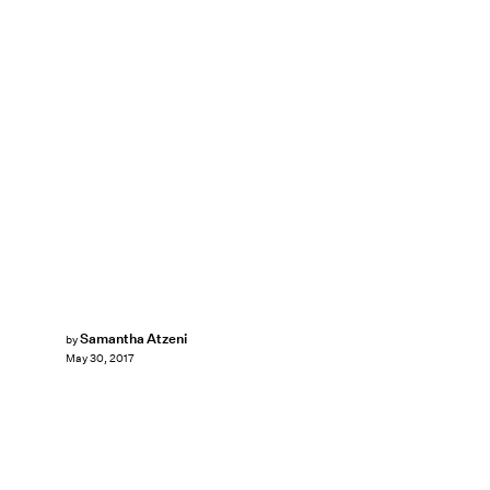
Samantha Atzeni
by
May 30, 2017