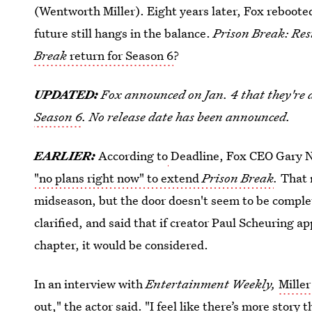
(Wentworth Miller). Eight years later, Fox rebooted
future still hangs in the balance.
Prison Break: Re
Break
return for Season 6
?
UPDATED:
Fox announced on Jan. 4 that they're 
Season 6
. No release date has been announced.
EARLIER:
According to
Deadline, Fox CEO Gary
"no plans right now" to extend
Prison Break
.
That 
midseason, but the door doesn't seem to be comple
clarified, and said that if creator Paul Scheuring 
chapter, it would be considered.
In an interview with
Entertainment Weekly,
Mille
out," the actor said. "I feel like there’s more story