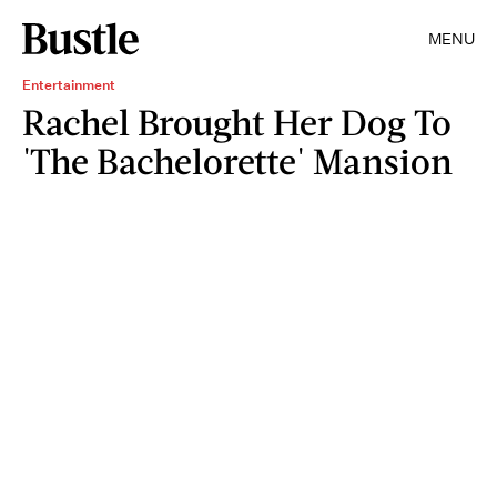
MENU
Entertainment
Rachel Brought Her Dog To
'The Bachelorette' Mansion