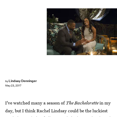
Paul Hebert/ABC
Lindsay Denninger
by
May 23, 2017
I’ve watched many a season of
The Bachelorette
in my
day, but I think Rachel Lindsay could be the luckiest