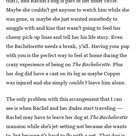
that), and Rachel’s dog is part of her inner circle.
Maybe she couldn’t get anyone to watch him while she
was gone, or maybe she just wanted somebody to
snuggle with and kiss that wasn’t going to feed her
cheesy pick-up lines and tell her his life story. Even
the Bachelorette needs a break, y’all. Having your pup
with you is the perfect way to feel at home during the
crazy experience of being on
The Bachelorette
. Plus
her dog did have a cast on its leg so maybe Copper
was injured and she simply
couldn't
leave him alone.
The only problem with this arrangement that I can
see is when Rachel and her dudes start traveling —
Rachel may have to leave her dog at
The Bachelorette
mansion while she’s jet-setting not because she wants
to, but because it’s hard to fly with a pet. That dog is