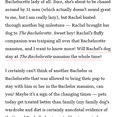
Bachelorette lady of all. Sure, she’s about to be chased
around by 31 men (which actually doesn’t sound great
to me, but I am really lazy), but Rachel busted
through another big milestone — Rachel brought her
dog to
The Bachelorette
. Sweet boy! Rachel’s fluffy
companion was traipsing all over that Bachelorette
mansion, and I want to know more!
Will Rachel’s dog
stay at
The Bachelorette
mansion the whole time?
I certainly can’t think of another Bachelor or
Bachelorette that was allowed to bring their pup to
stay with him or her in the Bachelor mansion, can
you? Maybe it’s a sign of the changing times — pets
today get treated better than family (my family dog’s
wardrobe and diet is certainly anecdotal evidence of