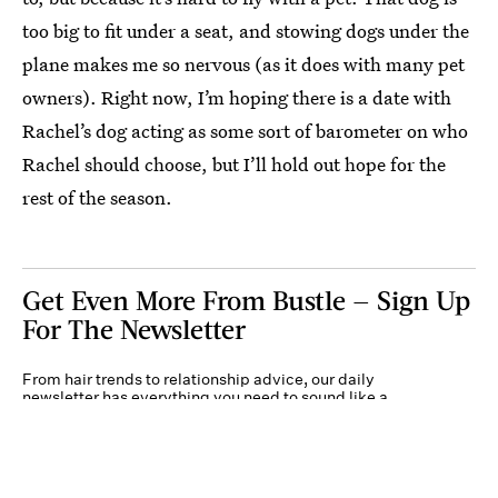
too big to fit under a seat, and stowing dogs under the
plane makes me so nervous (as it does with many pet
owners). Right now, I’m hoping there is a date with
Rachel’s dog acting as some sort of barometer on who
Rachel should choose, but I’ll hold out hope for the
rest of the season.
Get Even More From Bustle — Sign Up
For The Newsletter
From hair trends to relationship advice, our daily
newsletter has everything you need to sound like a
person who’s on TikTok, even if you aren’t.
Submit