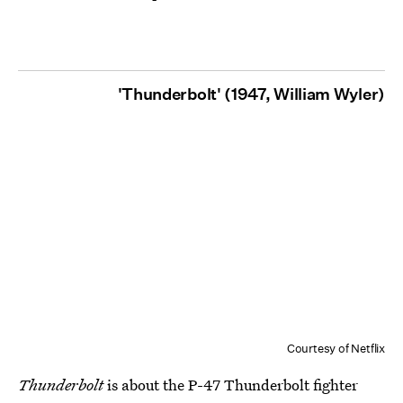
'Thunderbolt' (1947, William Wyler)
Courtesy of Netflix
Thunderbolt
is about the P-47 Thunderbolt fighter