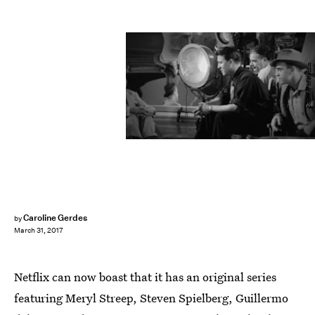
Courtesy of Netflix
Caroline Gerdes
by
March 31, 2017
Netflix can now boast that it has an original series
featuring Meryl Streep, Steven Spielberg, Guillermo