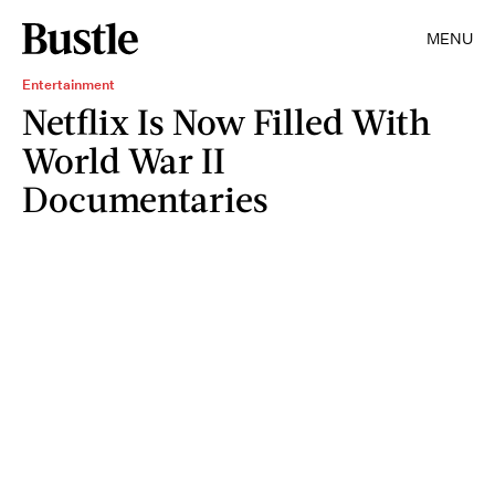
MENU
Entertainment
Netflix Is Now Filled With
World War II
Documentaries