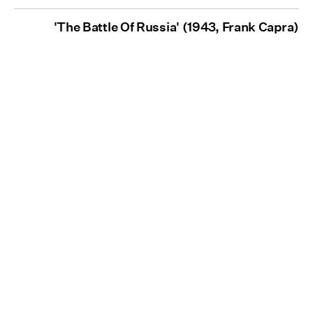
'The Battle Of Russia' (1943, Frank Capra)