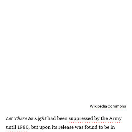
Wikipedia Commons
Let There Be Light
had been
suppressed by the Army
until 1980
, but upon its release was found to be in