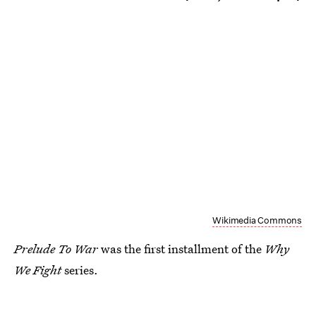
Wikimedia Commons
Prelude To War
was the first installment of the
Why
We Fight
series.