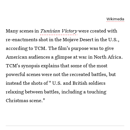
Wikimedia
Many scenes in
Tunisian Victory
were created with
re-enactments shot in the Mojave Desert in the U.S.,
according to TCM. The film's purpose was to give
American audiences a glimpse at war in North Africa.
TCM's synopsis explains that some of the most
powerful scenes were not the recreated battles, but
instead the shots of " U.S. and British soldiers
relaxing between battles, including a touching
Christmas scene."