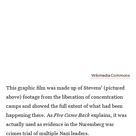
Wikimedia Commons
This graphic film was made up of Stevens' (pictured
above) footage from the liberation of concentration
camps and showed the full extent of what had been
happening there. As
Five Came Back
explains, it was
actually used as evidence in the Nuremberg war
crimes trial of multiple Nazi leaders.