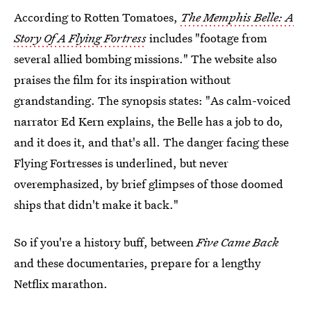
According to Rotten Tomatoes,
The Memphis Belle: A
Story Of A Flying Fortress
includes "footage from
several allied bombing missions." The website also
praises the film for its inspiration without
grandstanding. The synopsis states: "As calm-voiced
narrator Ed Kern explains, the Belle has a job to do,
and it does it, and that's all. The danger facing these
Flying Fortresses is underlined, but never
overemphasized, by brief glimpses of those doomed
ships that didn't make it back."
So if you're a history buff, between
Five Came Back
and these documentaries, prepare for a lengthy
Netflix marathon.