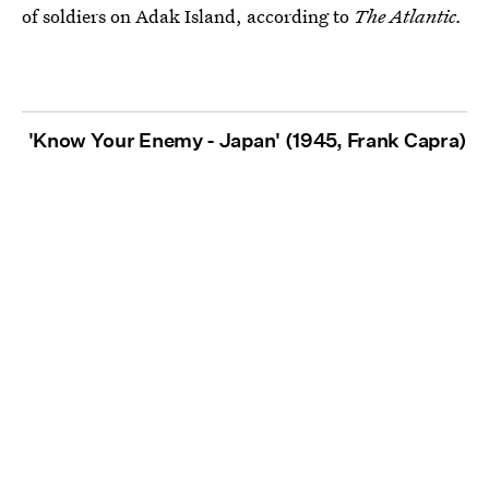
of soldiers on Adak Island, according to
The Atlantic.
'Know Your Enemy - Japan' (1945, Frank Capra)