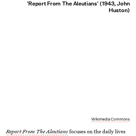
'Report From The Aleutians' (1943, John
Huston)
Wikimedia Commons
Report From The Aleutians
focuses on the daily lives