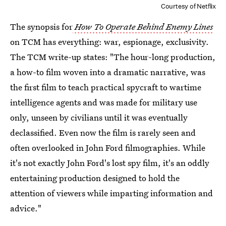
Courtesy of Netflix
The synopsis for
How To Operate Behind Enemy Lines
on TCM has everything: war, espionage, exclusivity.
The TCM write-up states: "The hour-long production,
a how-to film woven into a dramatic narrative, was
the first film to teach practical spycraft to wartime
intelligence agents and was made for military use
only, unseen by civilians until it was eventually
declassified. Even now the film is rarely seen and
often overlooked in John Ford filmographies. While
it's not exactly John Ford's lost spy film, it's an oddly
entertaining production designed to hold the
attention of viewers while imparting information and
advice."