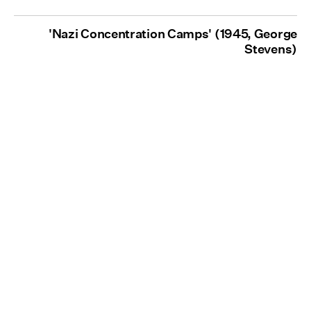
'Nazi Concentration Camps' (1945, George
Stevens)