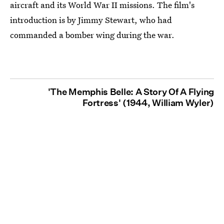
aircraft and its World War II missions. The film's
introduction is by Jimmy Stewart, who had
commanded a bomber wing during the war.
'The Memphis Belle: A Story Of A Flying
Fortress' (1944, William Wyler)