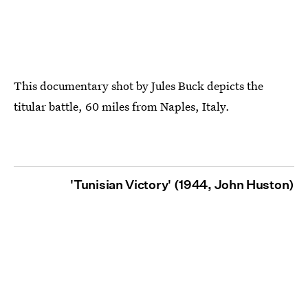
This documentary shot by Jules Buck depicts the
titular battle, 60 miles from Naples, Italy.
'Tunisian Victory' (1944, John Huston)