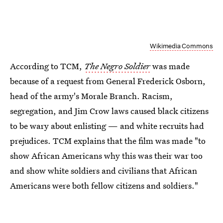
Wikimedia Commons
According to TCM,
The Negro Soldier
was made
because of a request from General Frederick Osborn,
head of the army's Morale Branch. Racism,
segregation, and Jim Crow laws caused black citizens
to be wary about enlisting — and white recruits had
prejudices. TCM explains that the film was made "to
show African Americans why this was their war too
and show white soldiers and civilians that African
Americans were both fellow citizens and soldiers."