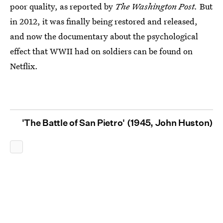
poor quality, as reported by
The Washington Post.
But
in 2012, it was finally being restored and released,
and now the documentary about the psychological
effect that WWII had on soldiers can be found on
Netflix.
'The Battle of San Pietro' (1945, John Huston)