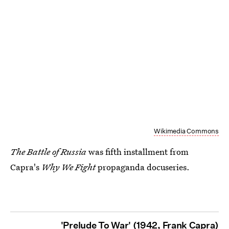
Wikimedia Commons
The Battle of Russia
was fifth installment from
Capra's
Why We Fight
propaganda docuseries.
'Prelude To War' (1942, Frank Capra)