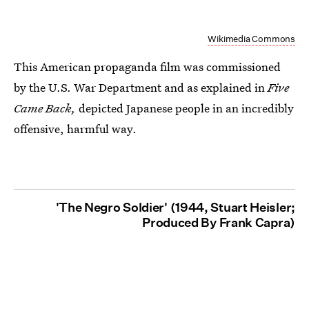
Wikimedia Commons
This American propaganda film was commissioned
by the U.S. War Department and as explained in
Five
Came Back,
depicted Japanese people in an incredibly
offensive, harmful way.
'The Negro Soldier' (1944, Stuart Heisler;
Produced By Frank Capra)