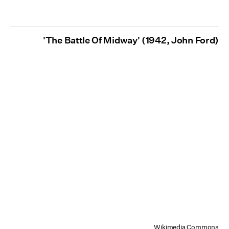
'The Battle Of Midway' (1942, John Ford)
Wikimedia Commons