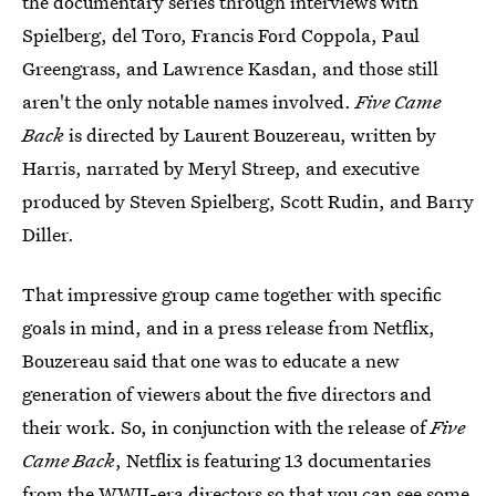
the documentary series through interviews with
Spielberg, del Toro, Francis Ford Coppola, Paul
Greengrass, and Lawrence Kasdan, and those still
aren't the only notable names involved.
Five Came
Back
is directed by Laurent Bouzereau, written by
Harris, narrated by Meryl Streep, and executive
produced by Steven Spielberg, Scott Rudin, and Barry
Diller.
That impressive group came together with specific
goals in mind, and in a press release from Netflix,
Bouzereau said that one was to educate a new
generation of viewers about the five directors and
their work. So, in conjunction with the release of
Five
Came Back
, Netflix is featuring 13 documentaries
from the WWII-era directors so that you can see some