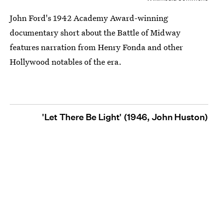
John Ford's 1942 Academy Award-winning
documentary short about the Battle of Midway
features narration from Henry Fonda and other
Hollywood notables of the era.
'Let There Be Light' (1946, John Huston)