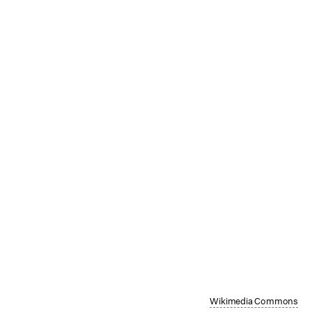
Wikimedia Commons