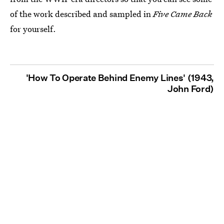
of the work described and sampled in
Five Came Back
for yourself.
'How To Operate Behind Enemy Lines' (1943,
John Ford)