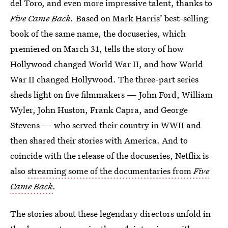
del Toro, and even more impressive talent, thanks to
Five Came Back.
Based on Mark Harris’ best-selling
book of the same name, the docuseries, which
premiered on March 31, tells the story of how
Hollywood changed World War II, and how World
War II changed Hollywood. The three-part series
sheds light on five filmmakers — John Ford, William
Wyler, John Huston, Frank Capra, and George
Stevens — who served their country in WWII and
then shared their stories with America. And to
coincide with the release of the docuseries, Netflix is
also
streaming some of the documentaries from
Five
Came Back
.
The stories about these legendary directors unfold in