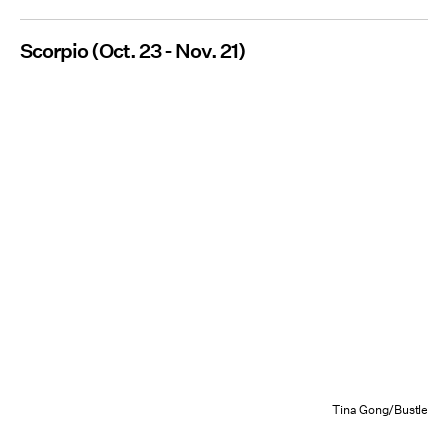
Scorpio (Oct. 23 - Nov. 21)
Tina Gong/Bustle