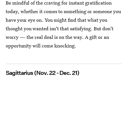
Be mindful of the craving for instant gratification
today, whether it comes to something or someone you
have your eye on. You might find that what you
thought you wanted isn't that satisfying. But don't
worry — the real deal is on the way. A gift or an
opportunity will come knocking.
Sagittarius (Nov. 22 - Dec. 21)