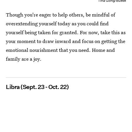
Tina Gong/Bustle
Though you're eager to help others, be mindful of
overextending yourself today as you could find
yourself being taken for granted. For now, take this as
your moment to draw inward and focus on getting the
emotional nourishment that you need. Home and
family are a joy.
Libra (Sept. 23 - Oct. 22)