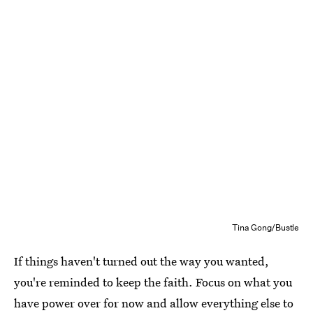
Tina Gong/Bustle
If things haven't turned out the way you wanted,
you're reminded to keep the faith. Focus on what you
have power over for now and allow everything else to