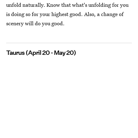
unfold naturally. Know that what's unfolding for you
is doing so for your highest good. Also, a change of
scenery will do you good.
Taurus (April 20 - May 20)