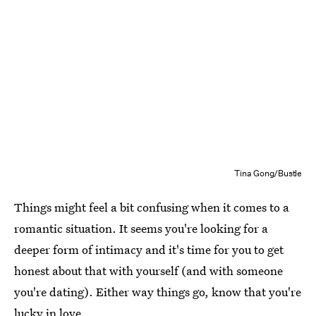
Tina Gong/Bustle
Things might feel a bit confusing when it comes to a
romantic situation. It seems you're looking for a
deeper form of intimacy and it's time for you to get
honest about that with yourself (and with someone
you're dating). Either way things go, know that you're
lucky in love.