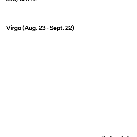
Virgo (Aug. 23 - Sept. 22)