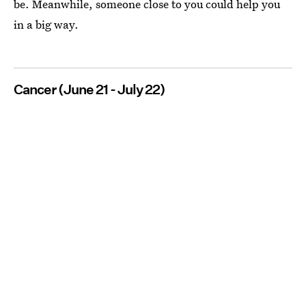
be. Meanwhile, someone close to you could help you
in a big way.
Cancer (June 21 - July 22)