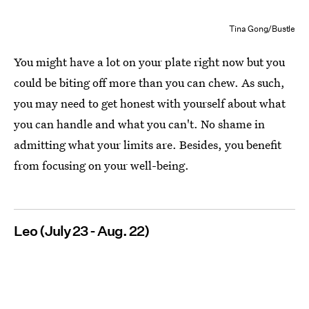
Tina Gong/Bustle
You might have a lot on your plate right now but you
could be biting off more than you can chew. As such,
you may need to get honest with yourself about what
you can handle and what you can't. No shame in
admitting what your limits are. Besides, you benefit
from focusing on your well-being.
Leo (July 23 - Aug. 22)