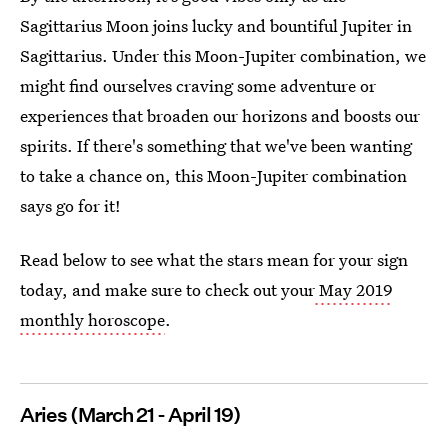
Sagittarius Moon joins lucky and bountiful Jupiter in
Sagittarius. Under this Moon-Jupiter combination, we
might find ourselves craving some adventure or
experiences that broaden our horizons and boosts our
spirits. If there's something that we've been wanting
to take a chance on, this Moon-Jupiter combination
says go for it!
Read below to see what the stars mean for your sign
today, and make sure to check out your
May 2019
monthly horoscope
.
Aries (March 21 - April 19)