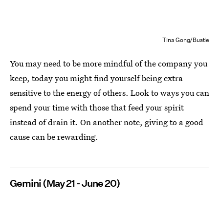
Tina Gong/Bustle
You may need to be more mindful of the company you
keep, today you might find yourself being extra
sensitive to the energy of others. Look to ways you can
spend your time with those that feed your spirit
instead of drain it. On another note, giving to a good
cause can be rewarding.
Gemini (May 21 - June 20)