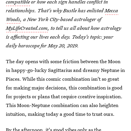
compatible
or how each sign handles conflict in
relationships. That's why Bustle has enlisted
Mecca
Woods
, a New York City-based astrologer of
MyLifeCreated.com
, to tell us all about how astrology
is affecting our lives each day. Today's topic: your
daily horoscope for May 20, 2019.
The day opens with some friction between the Moon
in happy-go-lucky Sagittarius and dreamy Neptune in
Pisces. While this cosmic combination isn't so great
for making major decisions, this combination is good
for projects or plans that require creative inspiration.
This Moon-Neptune combination can also heighten
intuition, making today a good time to trust ours.
By the afternoon, it's good vibes only as the