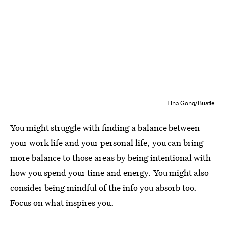
Tina Gong/Bustle
You might struggle with finding a balance between
your work life and your personal life, you can bring
more balance to those areas by being intentional with
how you spend your time and energy. You might also
consider being mindful of the info you absorb too.
Focus on what inspires you.