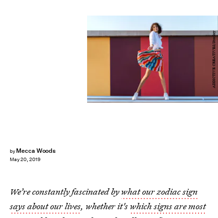
ADDICTIVE CREATIVES/Stocksy
Mecca Woods
by
May 20, 2019
We’re constantly fascinated by
what our zodiac sign
says about our lives
, whether it's
which signs are most