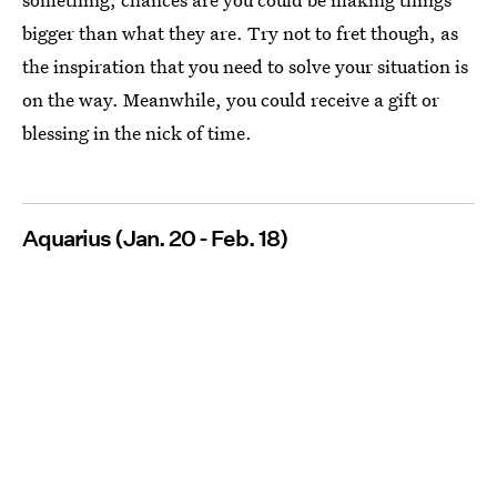
bigger than what they are. Try not to fret though, as
the inspiration that you need to solve your situation is
on the way. Meanwhile, you could receive a gift or
blessing in the nick of time.
Aquarius (Jan. 20 - Feb. 18)