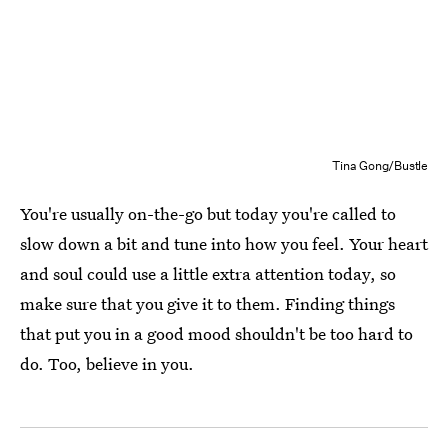
Tina Gong/Bustle
You're usually on-the-go but today you're called to
slow down a bit and tune into how you feel. Your heart
and soul could use a little extra attention today, so
make sure that you give it to them. Finding things
that put you in a good mood shouldn't be too hard to
do. Too, believe in you.