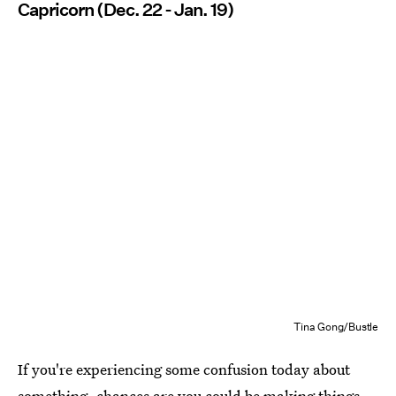
Capricorn (Dec. 22 - Jan. 19)
Tina Gong/Bustle
If you're experiencing some confusion today about
something, chances are you could be making things