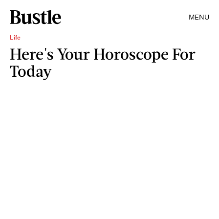
MENU
Life
Here's Your Horoscope For
Today