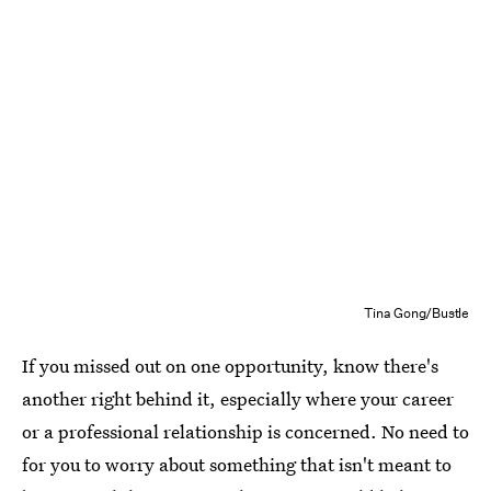
Tina Gong/Bustle
If you missed out on one opportunity, know there's
another right behind it, especially where your career
or a professional relationship is concerned. No need to
for you to worry about something that isn't meant to