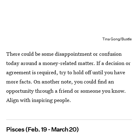
Tina Gong/Bustle
There could be some disappointment or confusion
today around a money-related matter. If a decision or
agreement is required, try to hold off until you have
more facts. On another note, you could find an
opportunity through a friend or someone you know.
Align with inspiring people.
Pisces (Feb. 19 - March 20)