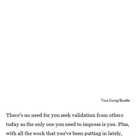
Tina Gong/Bustle
There's no need for you seek validation from others
today as the only one you need to impress is you. Plus,
with all the work that you've been putting in lately,