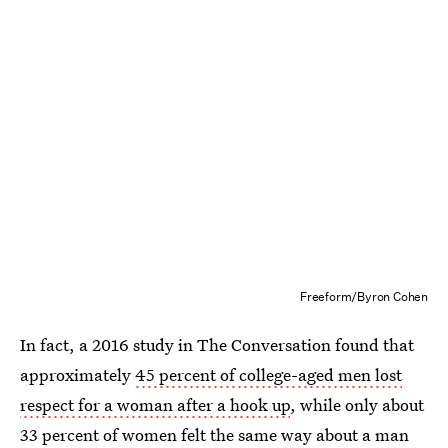
Freeform/Byron Cohen
In fact, a 2016 study in The Conversation found that
approximately
45 percent of college-aged men lost
respect for a woman after a hook up
, while only about
33 percent of women felt the same way about a man