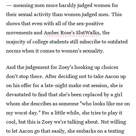
— meaning men more harshly judged women for
their sexual activity than women judged men. This
shows that even with all of the sex-positive
movements and
Amber Rose's SlutWalks
, the
majority of college students still subscribe to outdated
norms when it comes to women's sexuality.
And the judgement for Zoey's hooking up choices
don't stop there. After deciding not to take Aaron up
on his offer for a late-night make out session, she is
devastated to find that she's been replaced by a girl
whom she describes as someone "who looks like me on
my worst day." For a little while, she tries to play it
cool, but this is Zoey we're talking about. Not willing
to let Aaron go that easily, she embarks on a texting