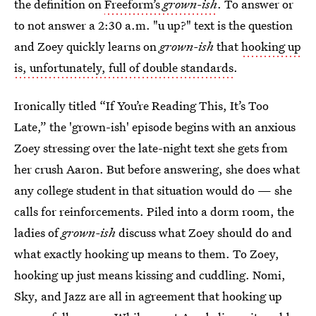
the definition on
Freeform’s
grown-ish
. To answer or
to not answer a 2:30 a.m. "u up?" text is the question
and Zoey quickly learns on
grown-ish
that
hooking up
is, unfortunately, full of double standards
.
Ironically titled “If You’re Reading This, It’s Too
Late,” the 'grown-ish' episode begins with an anxious
Zoey stressing over the late-night text she gets from
her crush Aaron. But before answering, she does what
any college student in that situation would do — she
calls for reinforcements. Piled into a dorm room, the
ladies of
grown-ish
discuss what Zoey should do and
what exactly hooking up means to them. To Zoey,
hooking up just means kissing and cuddling. Nomi,
Sky, and Jazz are all in agreement that hooking up