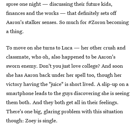
spree one night — discussing their future kids,
finances and the works — that definitely sets off
Aaron's stalker senses. So much for #Zoron becoming
a thing.
To move on she turns to Luca — her other crush and
classmate, who oh, also happened to be Aaron's
sworn enemy. Don't you just love college? And soon
she has Aaron back under her spell too, though her
victory having the "juice" is short lived. A slip-up on a
smartphone leads to the guys discovering she is seeing
them both. And they both get all in their feelings.
There's one big, glaring problem with this situation
though: Zoey is single.