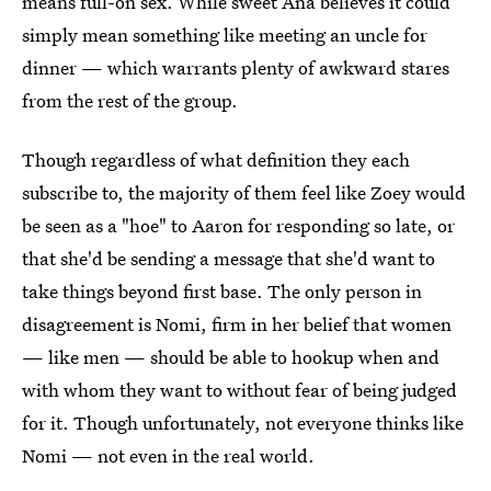
means full-on sex. While sweet Ana believes it could
simply mean something like meeting an uncle for
dinner — which warrants plenty of awkward stares
from the rest of the group.
Though regardless of what definition they each
subscribe to, the majority of them feel like Zoey would
be seen as a "hoe" to Aaron for responding so late, or
that she'd be sending a message that she'd want to
take things beyond first base. The only person in
disagreement is Nomi, firm in her belief that women
— like men — should be able to hookup when and
with whom they want to without fear of being judged
for it. Though unfortunately, not everyone thinks like
Nomi — not even in the real world.