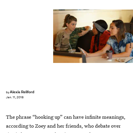
Freeform/Byron Cohen
Alexis Reliford
by
Jan. 11, 2018
The phrase “hooking up” can have infinite meanings,
according to Zoey and her friends, who debate over