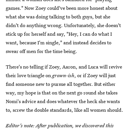
games." Now Zoey could've been more honest about
what she was doing talking to both guys, but she
didn't do anything wrong. Unfortunately, she doesn't
stick up for herself and say, "Hey, I can do what I
want, because I'm single," and instead decides to
swear off men for the time being.
There's no telling if Zoey, Aaron, and Luca will revive
their love triangle on
grown-ish
, or if Zoey will just
find someone new to pursue all together. But either
way, my hope is that on the next go round she takes
Nomi's advice and does whatever the heck she wants
to, screw the double standards, like all women should.
Editor's note: After publication, we discovered this