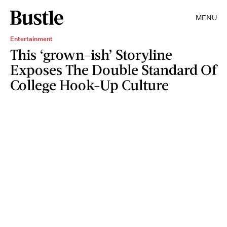
MENU
Entertainment
This ‘grown-ish’ Storyline
Exposes The Double Standard Of
College Hook-Up Culture