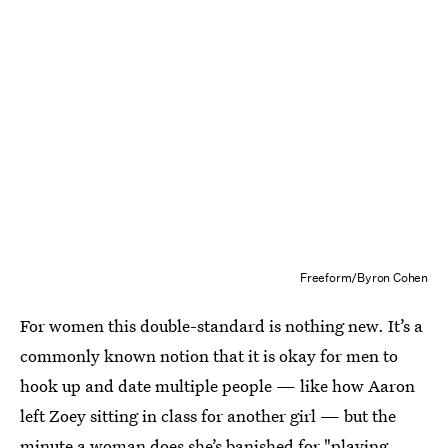
Freeform/Byron Cohen
For women this double-standard is nothing new. It’s a
commonly known notion that it is okay for men to
hook up and date multiple people — like how Aaron
left Zoey sitting in class for another girl — but the
minute a woman does she’s banished for "playing