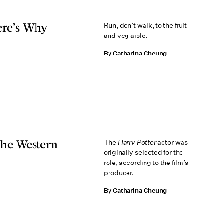
ere’s Why
Run, don’t walk, to the fruit
and veg aisle.
By Catharina Cheung
 The Western
The
Harry Potter
actor was
originally selected for the
role, according to the film’s
producer.
By Catharina Cheung