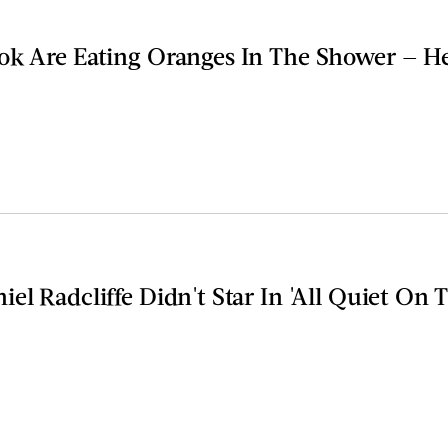
ok Are Eating Oranges In The Shower — H
el Radcliffe Didn't Star In 'All Quiet On