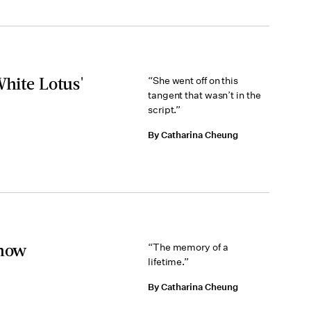
White Lotus'
“She went off on this
tangent that wasn’t in the
script.”
By Catharina Cheung
Show
“The memory of a
lifetime.”
By Catharina Cheung