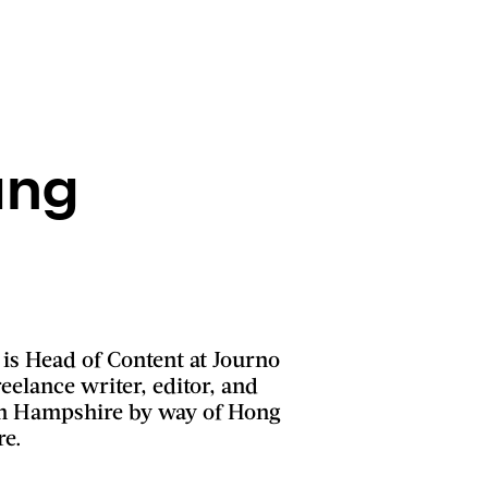
ung
is Head of Content at Journo
eelance writer, editor, and
 in Hampshire by way of Hong
re.