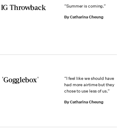
g IG Throwback
“Summer is coming.”
By Catharina Cheung
 'Gogglebox'
“I feel like we should have
had more airtime but they
chose to use less of us.”
By Catharina Cheung