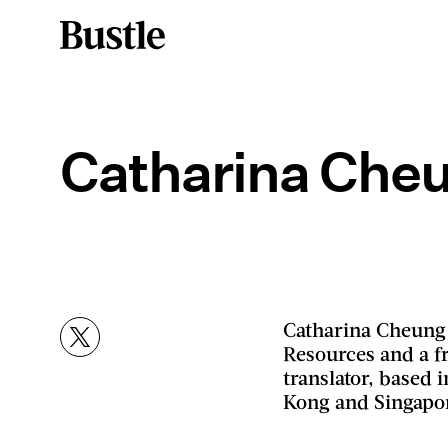
Catharina Che
Catharina Cheung 
Resources and a fr
translator, based
Kong and Singapo