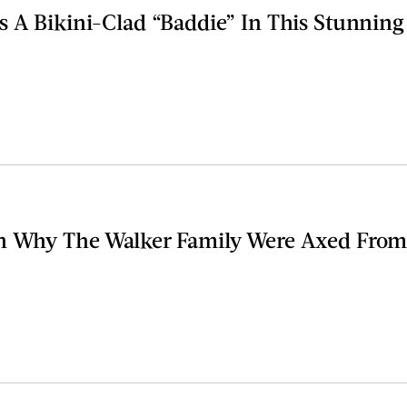
s A Bikini-Clad “Baddie” In This Stunnin
n Why The Walker Family Were Axed From