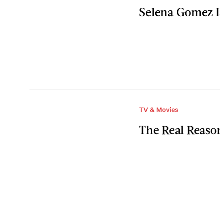
Selena Gomez I
TV & Movies
The Real Reaso