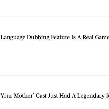
Language Dubbing Feature Is A Real Gam
 Your Mother' Cast Just Had A Legendary 