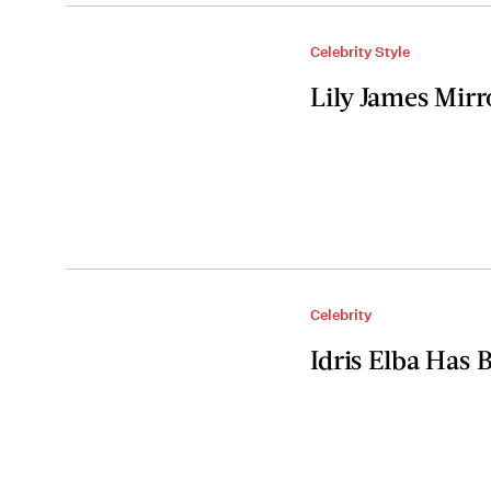
Celebrity Style
Lily James Mir
Celebrity
Idris Elba Has 