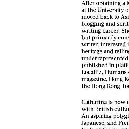
After obtaining a 
at the University 
moved back to Asia
blogging and scrib
writing career. Sh
but primarily cons
writer, interested 
heritage and tellin
underrepresented
published in plat
Localiiz, Humans 
magazine, Hong K
the Hong Kong To
Catharina is now 
with British cultu
An aspiring polyg
Japanese, and Fre