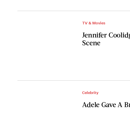
TV & Movies
Jennifer Coolid
Scene
Celebrity
Adele Gave A B