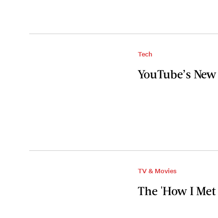
Tech
YouTube’s New 
TV & Movies
The 'How I Met