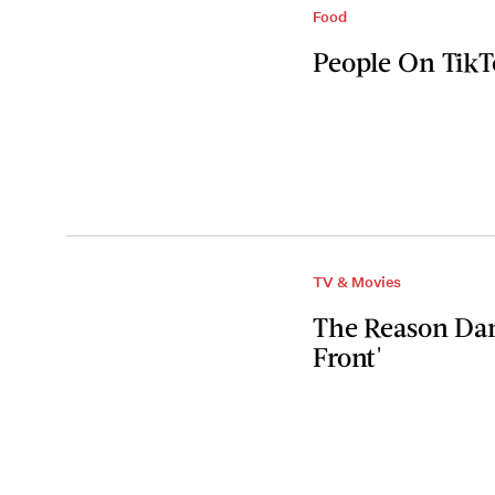
Food
People On TikT
TV & Movies
The Reason Dani
Front'