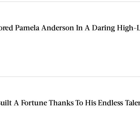
rored Pamela Anderson In A Daring High-
Built A Fortune Thanks To His Endless Tale