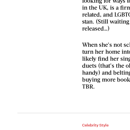
looking for ways 
in the UK, is a fir
related, and LGBT
stan. (Still waitin
released…)
When she’s not sc
turn her home int
likely find her si
duets (that’s the 
handy) and belting
buying more books
TBR.
Celebrity Style