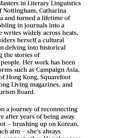
Masters in Literary Linguistics
of Nottingham, Catharina
 and turned a lifetime of
bling in journals into a
e writes widely across beats,
iders herself a cultural
in delving into historical
g the stories of
 people. Her work has been
forms such as Campaign Asia,
of Hong Kong, Squarefoot
ong Living magazines, and
urism Board.
on a journey of reconnecting
re after years of being away.
lot — brushing up on Korean,
nch atm — she’s always