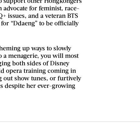
to support other Hongkongers
m advocate for feminist, race-
Q+ issues, and a veteran BTS
g for “Ddaeng” to be officially
heming up ways to slowly
o a menagerie, you will most
nging both sides of Disney
old opera training coming in
 out show tunes, or furtively
 despite her ever-growing