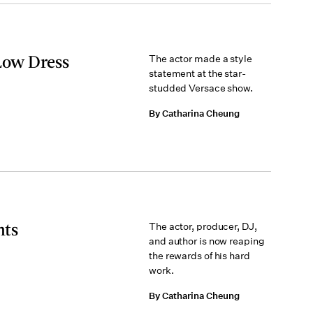
Low Dress
The actor made a style
statement at the star-
studded Versace show.
By Catharina Cheung
nts
The actor, producer, DJ,
and author is now reaping
the rewards of his hard
work.
By Catharina Cheung