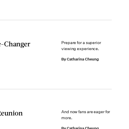
e-Changer
Prepare for a superior
viewing experience.
By Catharina Cheung
Reunion
And now fans are eager for
more.
By Catharina Cheung