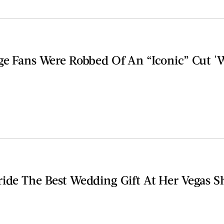
ge Fans Were Robbed Of An “Iconic” Cut '
ride The Best Wedding Gift At Her Vegas 