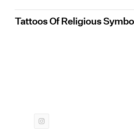
Tattoos Of Religious Symbo