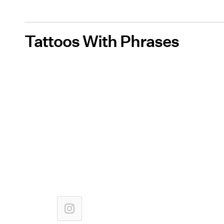
Tattoos With Phrases