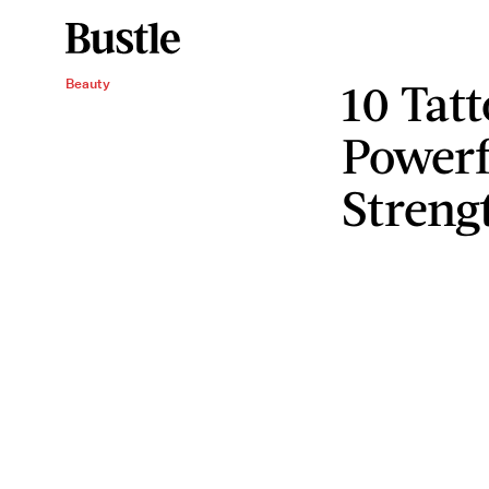
10 Tat
Beauty
Powerf
Streng