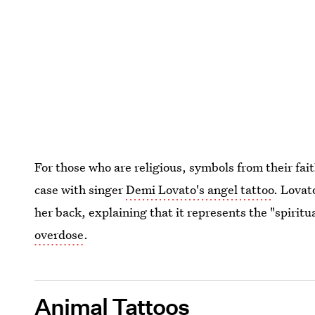
For those who are religious, symbols from their fait
case with singer
Demi Lovato's angel tattoo
. Lovat
her back, explaining that it represents the "spirit
overdose
.
Animal Tattoos