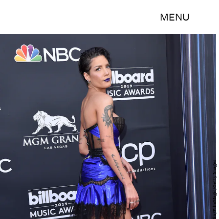
MENU
Axelle/Bauer-Griffin/FilmMagic/Getty Images