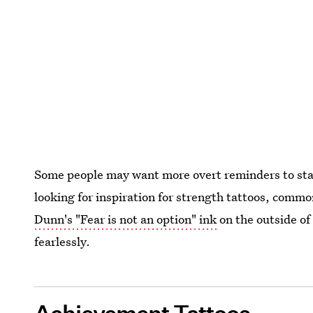
Some people may want more overt reminders to stay
looking for inspiration for strength tattoos, commo
Dunn's "Fear is not an option" ink
on the outside of 
fearlessly.