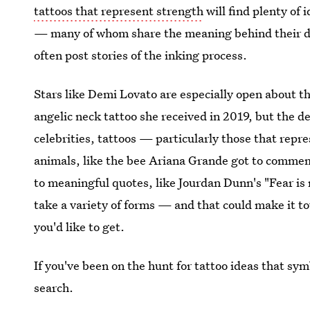
tattoos that represent strength
will find plenty of 
— many of whom share the meaning behind their des
often post stories of the inking process.
Stars like Demi Lovato are especially open about the
angelic neck tattoo she received in 2019, but the de
celebrities, tattoos — particularly those that rep
animals, like the bee Ariana Grande got to commem
to meaningful quotes, like Jourdan Dunn's "Fear is 
take a variety of forms — and that could make it t
you'd like to get.
If you've been on the hunt for tattoo ideas that sy
search.