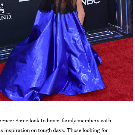
erience: Some look to honor family members with
as inspiration on tough days. Those looking for