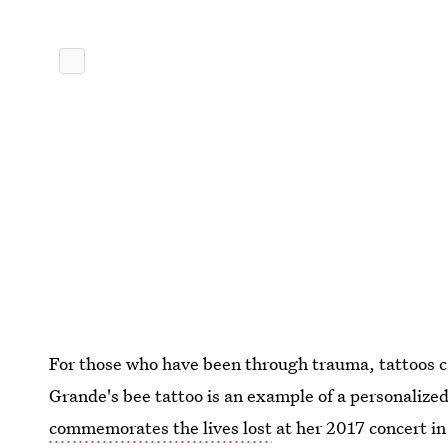
For those who have been through trauma, tattoos c
Grande's bee tattoo is an example of a personalized
commemorates the lives lost
at her 2017 concert i