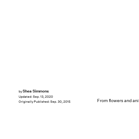
Shea Simmons
by
Updated:
Sep. 13, 2020
From flowers and an
Originally Published:
Sep. 30, 2015