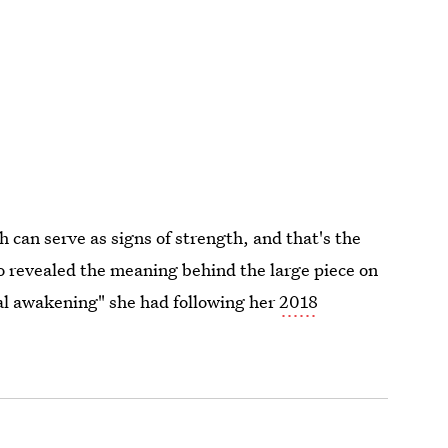
h can serve as signs of strength, and that's the
o revealed the meaning behind the large piece on
ual awakening" she had following her
2018