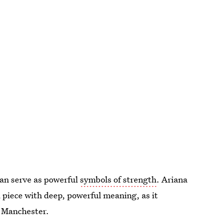
an serve as powerful
symbols of strength
. Ariana
 piece with deep, powerful meaning, as it
n Manchester.