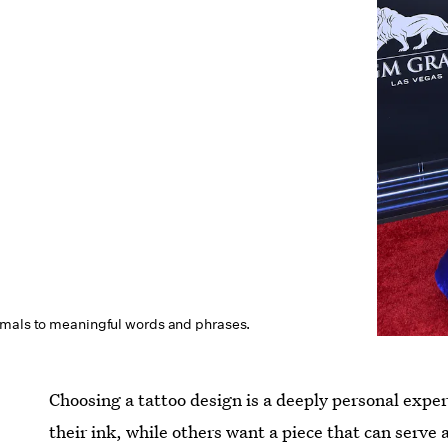
imals to meaningful words and phrases.
Choosing a tattoo design is a deeply personal exp
their ink, while others want a piece that can serve 