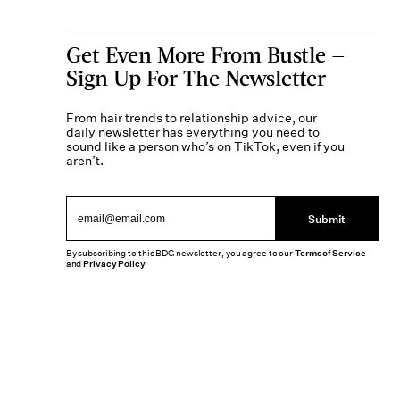
Get Even More From Bustle —
Sign Up For The Newsletter
From hair trends to relationship advice, our
daily newsletter has everything you need to
sound like a person who’s on TikTok, even if you
aren’t.
Submit
By subscribing to this BDG newsletter, you agree to our
Terms of Service
and
Privacy Policy