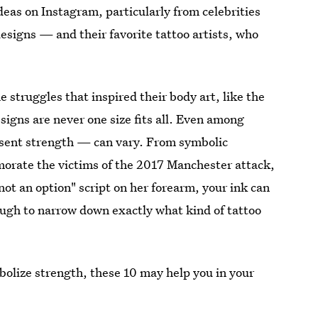
ideas on Instagram, particularly from celebrities
igns — and their favorite tattoo artists, who
 struggles that inspired their body art, like the
signs are never one size fits all. Even among
resent strength — can vary. From symbolic
orate the victims of the 2017 Manchester attack,
not an option" script on her forearm, your ink can
ough to narrow down exactly what kind of tattoo
mbolize strength, these 10 may help you in your