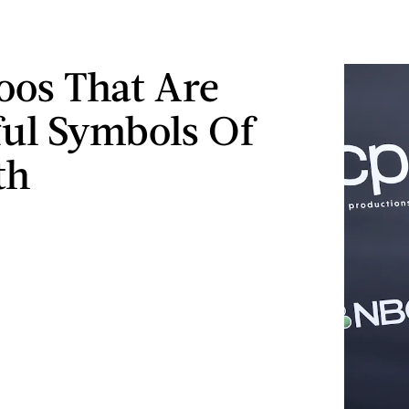
toos That Are
ul Symbols Of
th