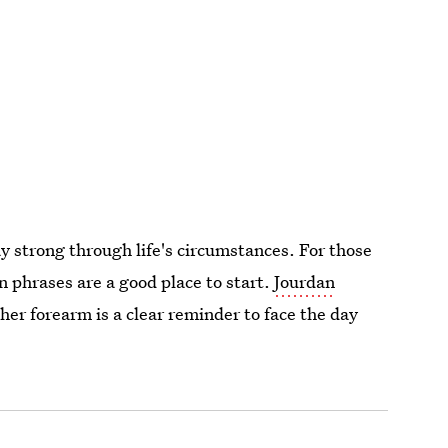
 strong through life's circumstances. For those
n phrases are a good place to start.
Jourdan
her forearm is a clear reminder to face the day