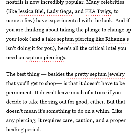
nostrils is now incredibly popular. Many celebrities
(like
Jessica Biel
,
Lady Gaga
, and
FKA Twigs
, to
name a few) have experimented with the look. And if
you are thinking about taking the plunge to change up
your look (and
a fake septum piercing like Rihanna's
isn't doing it for you), here's all the critical intel you
need on
septum piercings
.
The best thing — besides
the pretty septum jewelry
that you’ll get to shop— is that it doesn’t have to be
permanent. It doesn't leave much of a trace if you
decide to take the ring out for good, either. But that
doesn't mean it's something to do on a whim. Like
any piercing, it requires care, caution, and a proper
healing period.