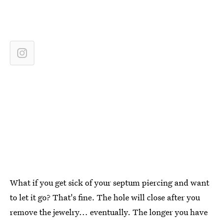
What if you get sick of your septum piercing and want
to let it go? That's fine. The hole will close after you
remove the jewelry... eventually. The longer you have