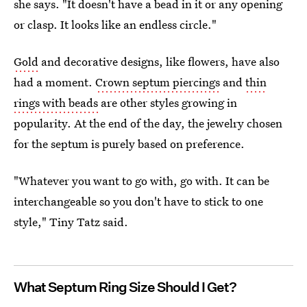
she says. "It doesn't have a bead in it or any opening
or clasp. It looks like an endless circle."
Gold
and decorative designs, like flowers, have also
had a moment.
Crown septum piercings
and
thin
rings with beads
are other styles growing in
popularity. At the end of the day, the jewelry chosen
for the septum is purely based on preference.
"Whatever you want to go with, go with. It can be
interchangeable so you don't have to stick to one
style," Tiny Tatz said.
What Septum Ring Size Should I Get?