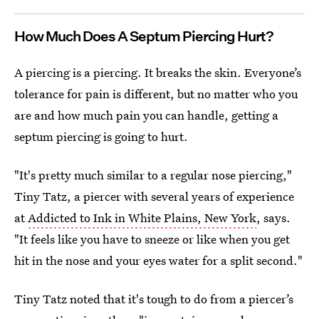
How Much Does A Septum Piercing Hurt?
A piercing is a piercing. It breaks the skin. Everyone’s
tolerance for pain is different, but no matter who you
are and how much pain you can handle, getting a
septum piercing is going to hurt.
"It's pretty much similar to a regular nose piercing,"
Tiny Tatz, a piercer with several years of experience
at
Addicted to Ink in White Plains, New York
, says.
"It feels like you have to sneeze or like when you get
hit in the nose and your eyes water for a split second."
Tiny Tatz noted that it's tough to do from a piercer’s