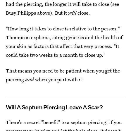
had the piercing, the longer it will take to close (see
Busy Philipps above). But it
will
close.
"How long it takes to close is relative to the person,"
Thompson explains, citing genetics and the health of
your skin as factors that affect that very process. "It
could take two weeks to a month to close up."
That means you need to be patient when you get the
piercing
and
when you part with it.
Will A Septum Piercing Leave A Scar?
There's a secret "benefit" to a septum piercing. If you
remove your jewelry and let the hole close, it doesn't