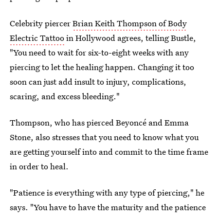
Celebrity piercer
Brian Keith Thompson of Body
Electric Tattoo
in Hollywood agrees, telling Bustle,
"You need to wait for six-to-eight weeks with any
piercing to let the healing happen. Changing it too
soon can just add insult to injury, complications,
scaring, and excess bleeding."
Thompson, who has pierced Beyoncé and Emma
Stone, also stresses that you need to know what you
are getting yourself into and commit to the time frame
in order to heal.
"Patience is everything with any type of piercing," he
says. "You have to have the maturity and the patience