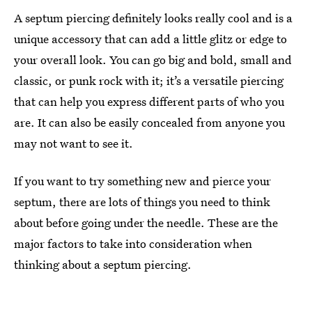
A septum piercing definitely looks really cool and is a
unique accessory that can add a little glitz or edge to
your overall look. You can go big and bold, small and
classic, or punk rock with it; it’s a versatile piercing
that can help you express different parts of who you
are. It can also be easily concealed from anyone you
may not want to see it.
If you want to try something new and pierce your
septum, there are lots of things you need to think
about before going under the needle. These are the
major factors to take into consideration when
thinking about a septum piercing.