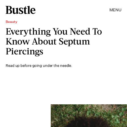
MENU
Beauty
Everything You Need To
Know About Septum
Piercings
Read up before going under the needle.