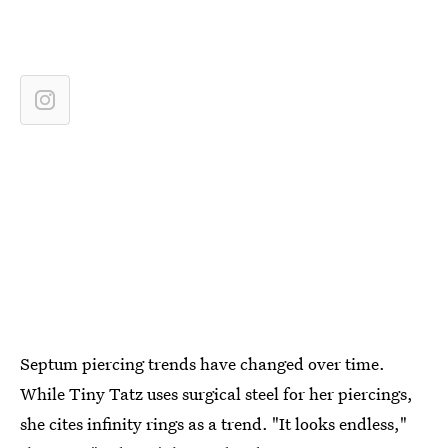
Septum piercing trends have changed over time.
While Tiny Tatz uses surgical steel for her piercings,
she cites infinity rings as a trend. "It looks endless,"