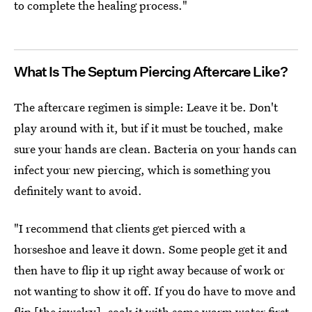
to complete the healing process."
What Is The Septum Piercing Aftercare Like?
The aftercare regimen is simple: Leave it be. Don't
play around with it, but if it must be touched, make
sure your hands are clean. Bacteria on your hands can
infect your new piercing, which is something you
definitely want to avoid.
"I recommend that clients get pierced with a
horseshoe and leave it down. Some people get it and
then have to flip it up right away because of work or
not wanting to show it off. If you do have to move and
flip [the jewelry], soak it with some warm water first