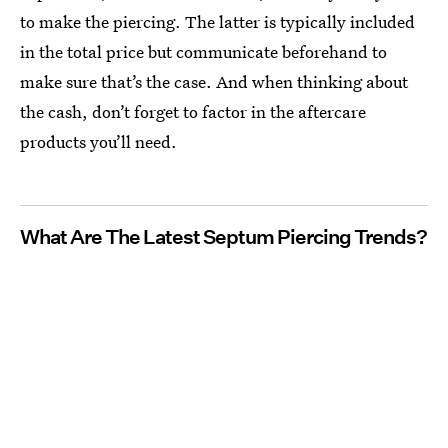
to make the piercing. The latter is typically included
in the total price but communicate beforehand to
make sure that’s the case. And when thinking about
the cash, don’t forget to factor in the aftercare
products you’ll need.
What Are The Latest Septum Piercing Trends?