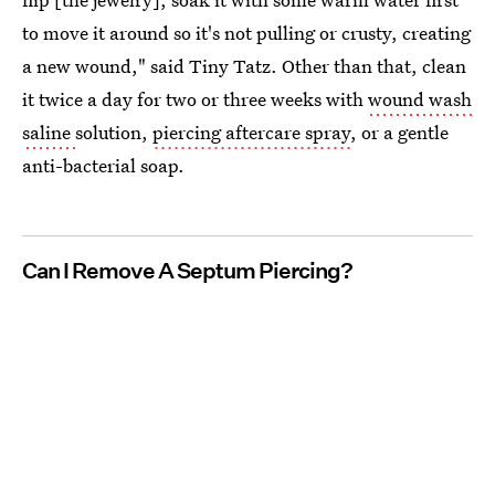
to move it around so it's not pulling or crusty, creating
a new wound," said Tiny Tatz. Other than that, clean
it twice a day for two or three weeks with
wound wash
saline
solution,
piercing aftercare spray
, or a gentle
anti-bacterial soap.
Can I Remove A Septum Piercing?