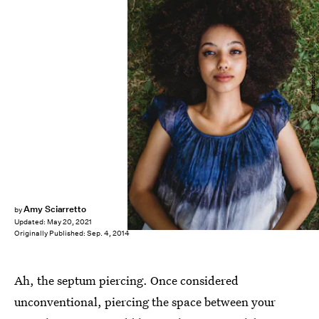
Shutterstock
Amy Sciarretto
by
Updated:
May 20, 2021
Originally Published:
Sep. 4, 2014
Ah, the septum piercing. Once considered
unconventional, piercing the space between your