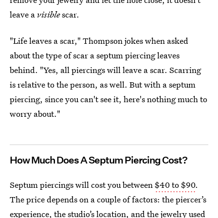
leave a
visible
scar.
"Life leaves a scar," Thompson jokes when asked
about the type of scar a septum piercing leaves
behind. "Yes, all piercings will leave a scar. Scarring
is relative to the person, as well. But with a septum
piercing, since you can't see it, here's nothing much to
worry about."
How Much Does A Septum Piercing Cost?
Septum piercings will cost you between
$40 to $90
.
The price depends on a couple of factors: the piercer’s
experience, the studio’s location, and the jewelry used