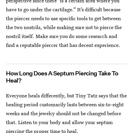
perspective since there "is a certain area where you
have to go under the cartilage.” It’s difficult because
the piercer needs to use specific tools to get between
the two nostrils, while making sure not to pierce the
nostril itself. Make sure you do some research and
find a reputable piercer that has decent experience.
How Long Does A Septum Piercing Take To
Heal?
Everyone heals differently, but Tiny Tatz says that the
healing period customarily lasts between six-to-eight
weeks and the jewelry should not be changed before
that. Listen to your body and allow your septum
piercing the proper time to heal.