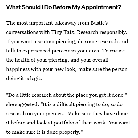
What Should I Do Before My Appointment?
The most important takeaway from Bustle’s
conversations with Tiny Tatz: Research responsibly.
If you want a septum piercing, do some research and
talk to experienced piercers in your area. To ensure
the health of your piercing, and your overall
happiness with your new look, make sure the person
doing it is legit.
"Do a little research about the place you get it done,"
she suggested. "It is a difficult piercing to do, so do
research on your piercers. Make sure they have done
it before and look at portfolio of their work. You want
to make sure it is done properly."