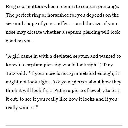
Ring size matters when it comes to septum piercings.
The perfect ring or horseshoe for you depends on the
size and shape of your sniffer — and the size of your
nose may dictate whether a septum piercing will look
good on you.
"A girl came in with a deviated septum and wanted to
know if a septum piercing would look right," Tiny
Tatz said. "If your nose is not symmetrical enough, it
might not look right. Ask your piercer about how they
think it will look first. Put in a piece of jewelry to test
it out, to see if you really like how it looks and if you
really want it."