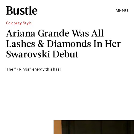
MENU
Celebrity Style
Ariana Grande Was All
Lashes & Diamonds In Her
Swarovski Debut
The “7 Rings” energy this has!