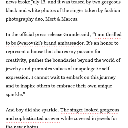
news broke July 15, and it was teased by two gorgeous
black and white photos of the singer taken by fashion
photography duo, Mert & Marcus.
In the official press release Grande said, “
I am thrilled
to be Swarovski’s brand ambassador
. It’s an honor to
represent a house that shares my passion for
creativity, pushes the boundaries beyond the world of
jewelry and promotes values of unapologetic self-
expression. I cannot wait to embark on this journey
and to inspire others to embrace their own unique
sparkle.”
And boy did she sparkle.
The singer looked gorgeous
and sophisticated as ever
while covered in jewels for
the new photos.