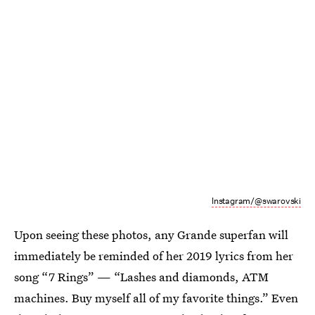
Instagram/@swarovski
Upon seeing these photos, any Grande superfan will
immediately be reminded of her 2019 lyrics from her
song “7 Rings” — “Lashes and diamonds, ATM
machines. Buy myself all of my favorite things.” Even