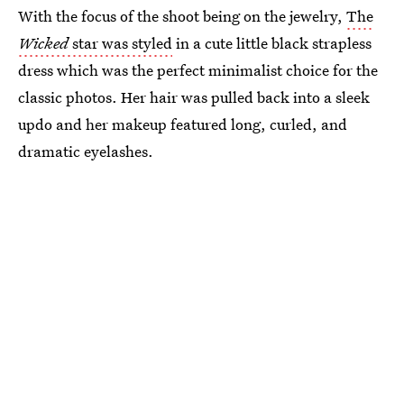
With the focus of the shoot being on the jewelry,
The
Wicked
star was styled
in a cute little black strapless
dress which was the perfect minimalist choice for the
classic photos. Her hair was pulled back into a sleek
updo and her makeup featured long, curled, and
dramatic eyelashes.