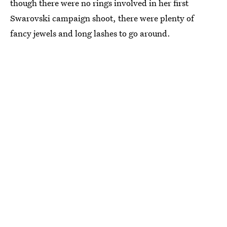
though there were no rings involved in her first
Swarovski campaign shoot, there were plenty of
fancy jewels and long lashes to go around.