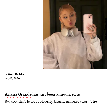
Instagram/@arianagrande
Ariel Bielsky
by
July 16, 2024
Ariana Grande
has just been announced as
Swarovski’s latest celebrity brand ambassador. The