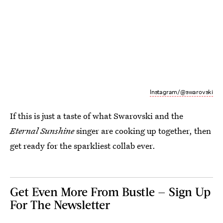
Instagram/@swarovski
If this is just a taste of what Swarovski and the
Eternal Sunshine
singer are cooking up together, then
get ready for the sparkliest collab ever.
Get Even More From Bustle — Sign Up
For The Newsletter