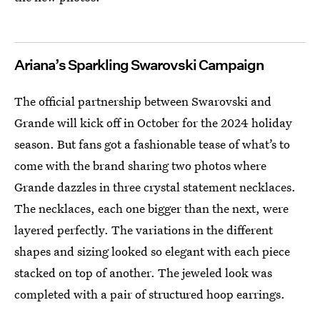
Ariana’s Sparkling Swarovski Campaign
The official partnership between Swarovski and
Grande will kick off in October for the 2024 holiday
season. But fans got a fashionable tease of what’s to
come with the brand sharing two photos where
Grande dazzles in three crystal statement necklaces.
The necklaces, each one bigger than the next, were
layered perfectly. The variations in the different
shapes and sizing looked so elegant with each piece
stacked on top of another. The jeweled look was
completed with a pair of structured hoop earrings.