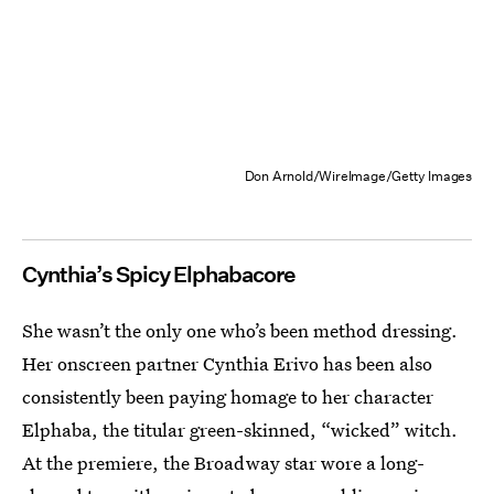
Don Arnold/WireImage/Getty Images
Cynthia’s Spicy Elphabacore
She wasn’t the only one who’s been method dressing.
Her onscreen partner Cynthia Erivo has been also
consistently been paying homage to her character
Elphaba, the titular green-skinned, “wicked” witch.
At the premiere, the Broadway star wore a long-