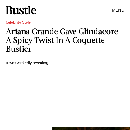
MENU
Celebrity Style
Ariana Grande Gave Glindacore
A Spicy Twist In A Coquette
Bustier
It was wickedly revealing.