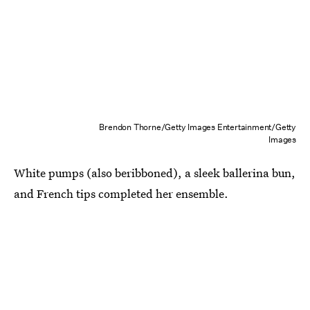
Brendon Thorne/Getty Images Entertainment/Getty
Images
White pumps (also beribboned), a sleek ballerina bun,
and French tips completed her ensemble.