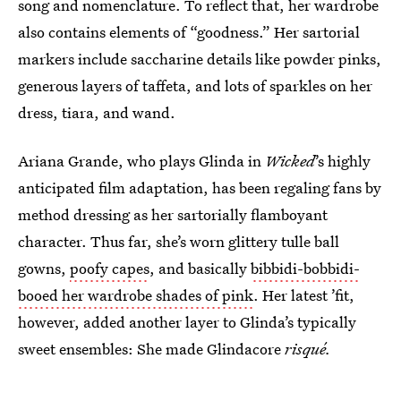
song and nomenclature. To reflect that, her wardrobe
also contains elements of “goodness.” Her sartorial
markers include saccharine details like powder pinks,
generous layers of taffeta, and lots of sparkles on her
dress, tiara, and wand.
Ariana Grande, who plays Glinda in
Wicked
’s highly
anticipated film adaptation, has been regaling fans by
method dressing as her sartorially flamboyant
character. Thus far, she’s worn glittery tulle ball
gowns,
poofy capes
, and basically
bibbidi-bobbidi-
booed her wardrobe shades of pink
. Her latest ’fit,
however, added another layer to Glinda’s typically
sweet ensembles: She made Glindacore
risqué.