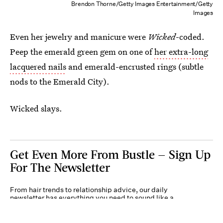
Brendon Thorne/Getty Images Entertainment/Getty
Images
Even her jewelry and manicure were
Wicked
-coded.
Peep the emerald green gem on one of
her extra-long
lacquered nails
and emerald-encrusted rings (subtle
nods to the Emerald City).
Wicked slays.
Get Even More From Bustle — Sign Up
For The Newsletter
From hair trends to relationship advice, our daily
newsletter has everything you need to sound like a
person who’s on TikTok, even if you aren’t.