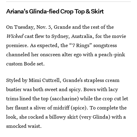
Ariana’s Glinda-fied Crop Top & Skirt
On Tuesday, Nov. 5, Grande and the rest of the
Wicked
cast flew to Sydney, Australia, for the movie
premiere. As expected, the “7 Rings” songstress
channeled her onscreen alter ego with a peach-pink
custom Bode set.
Styled by Mimi Cuttrell, Grande’s strapless cream
bustier was both sweet and spicy. Bows with lacy
trims lined the top (saccharine) while the crop cut let
her flaunt a sliver of midriff (spice). To complete the
look, she rocked a billowy skirt (very Glinda) with a
smocked waist.