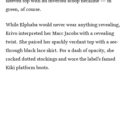
sleeved top with an inverted scoop neckline — in
green, of course.
While Elphaba would never wear anything revealing,
Erivo interpreted her Marc Jacobs with a revealing
twist. She paired her sparkly verdant top with a see-
through black lace skirt. For a dash of opacity, she
rocked dotted stockings and wore the label’s famed
Kiki platform boots.