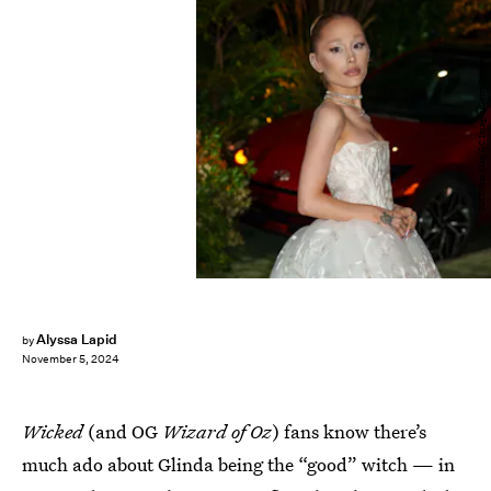
XNY/Star Max/GC Images/Getty Images
Alyssa Lapid
by
November 5, 2024
Wicked
(and OG
Wizard of Oz
) fans know there’s
much ado about Glinda being the “good” witch — in