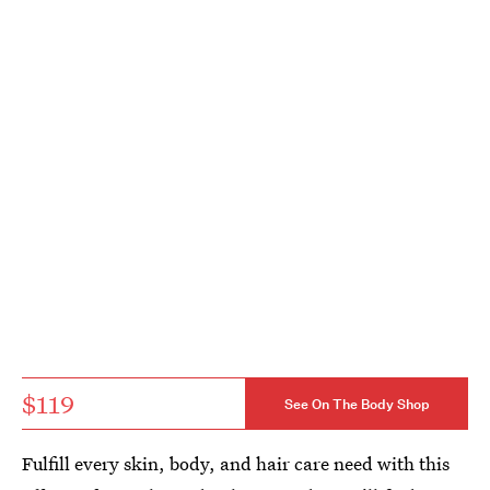
$119
See On The Body Shop
Fulfill every skin, body, and hair care need with this