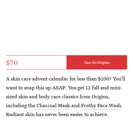
$70
See On Origins
A skin care advent calendar for less than $100? You’ll
want to snap this up ASAP. You get 12 full and mini-
sized skin and body care classics from Origins,
including the
Charcoal Mask
and
Frothy Face Wash
.
Radiant skin has never been easier to achieve.