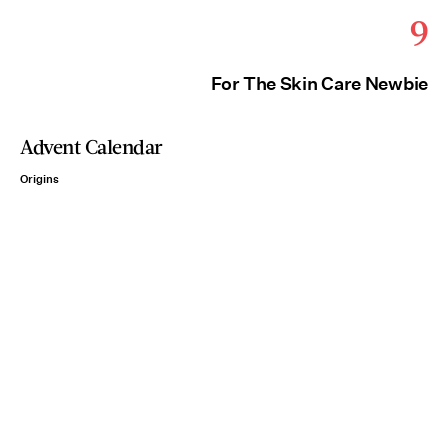
9
For The Skin Care Newbie
Advent Calendar
Origins