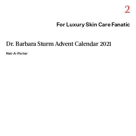
2
For Luxury Skin Care Fanatic
Dr. Barbara Sturm Advent Calendar 2021
Net-A-Porter