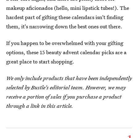
makeup aficionados (hello, mini lipstick tubes!). The
hardest part of gifting these calendars isn't finding
them, it's narrowing down the best ones out there.
If you happen to be overwhelmed with your gifting
options, these 15 beauty advent calendar picks are a
great place to start shopping.
We only include products that have been independently
selected by Bustle's editorial team. However, we may
receive a portion of sales if you purchase a product
through a link in this article.