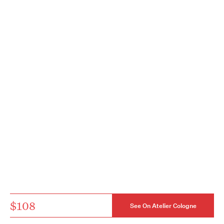
$108
See On Atelier Cologne