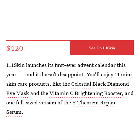
$420
See On 111Skin
111Skin launches its first-ever advent calendar this
year — and it doesn’t disappoint. You’ll enjoy 11 mini
skin care products, like the
Celestial Black Diamond
Eye Mask
and the
Vitamin C Brightening Booster
, and
one full-sized version of the
Y Theorem Repair
Serum
.