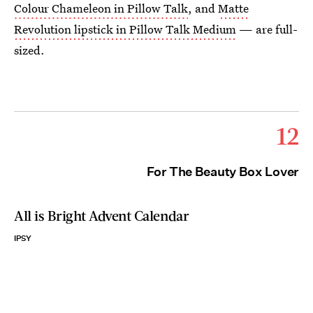
Colour Chameleon in Pillow Talk
, and
Matte
Revolution lipstick in Pillow Talk Medium
— are full-
sized.
12
For The Beauty Box Lover
All is Bright Advent Calendar
IPSY