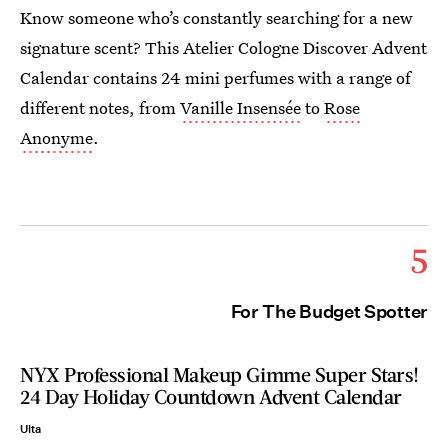
Know someone who’s constantly searching for a new
signature scent? This Atelier Cologne Discover Advent
Calendar contains 24 mini perfumes with a range of
different notes, from
Vanille Insensée
to
Rose
Anonyme
.
5
For The Budget Spotter
NYX Professional Makeup Gimme Super Stars!
24 Day Holiday Countdown Advent Calendar
Ulta