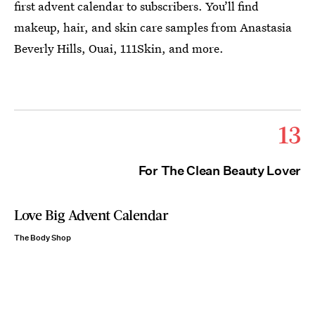
first advent calendar to subscribers. You’ll find
makeup, hair, and skin care samples from Anastasia
Beverly Hills, Ouai, 111Skin, and more.
13
For The Clean Beauty Lover
Love Big Advent Calendar
The Body Shop