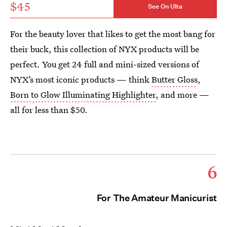
$45
See On Ulta
For the beauty lover that likes to get the most bang for
their buck, this collection of NYX products will be
perfect. You get 24 full and mini-sized versions of
NYX’s most iconic products — think
Butter Gloss
,
Born to Glow Illuminating Highlighter
, and more —
all for less than $50.
6
For The Amateur Manicurist