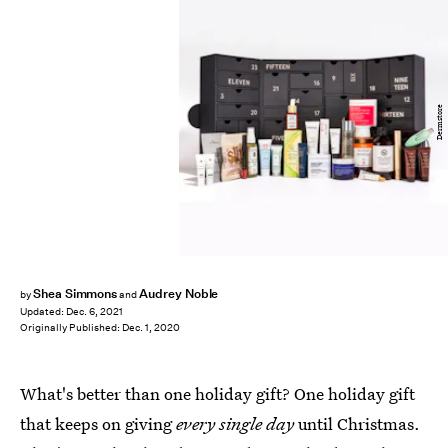
Dermstore
Shea Simmons
Audrey Noble
by
and
Updated:
Dec. 6, 2021
Originally Published:
Dec. 1, 2020
What's better than one holiday gift? One holiday gift
that keeps on giving
every single day
until Christmas.