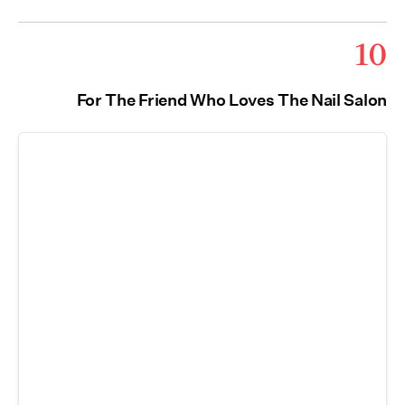
10
For The Friend Who Loves The Nail Salon