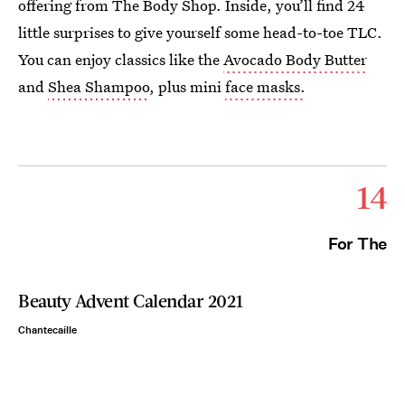
offering from The Body Shop. Inside, you’ll find 24
little surprises to give yourself some head-to-toe TLC.
You can enjoy classics like the
Avocado Body Butter
and
Shea Shampoo
, plus mini
face masks.
14
For The
Beauty Advent Calendar 2021
Chantecaille