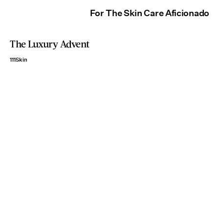
For The Skin Care Aficionado
The Luxury Advent
111Skin