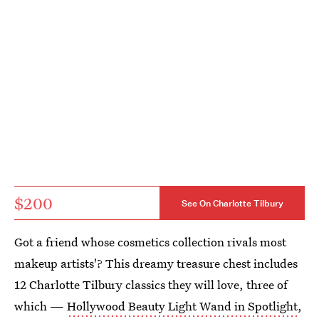
$200
See On Charlotte Tilbury
Got a friend whose cosmetics collection rivals most
makeup artists'? This dreamy treasure chest includes
12 Charlotte Tilbury classics they will love, three of
which —
Hollywood Beauty Light Wand in Spotlight
,