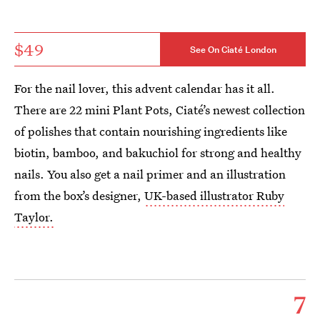
$49
See On Ciaté London
For the nail lover, this advent calendar has it all.
There are 22 mini Plant Pots, Ciaté’s newest collection
of polishes that contain nourishing ingredients like
biotin, bamboo, and bakuchiol for strong and healthy
nails. You also get a nail primer and an illustration
from the box’s designer,
UK-based illustrator Ruby
Taylor.
7