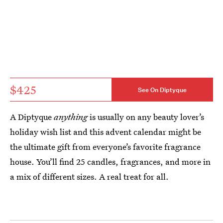
$425
See On Diptyque
A Diptyque
anything
is usually on any beauty lover’s
holiday wish list and this advent calendar might be
the ultimate gift from everyone’s favorite fragrance
house. You’ll find 25 candles, fragrances, and more in
a mix of different sizes. A real treat for all.