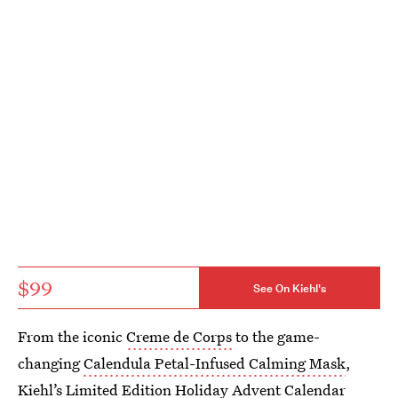
$99
See On Kiehl's
From the iconic
Creme de Corps
to the game-
changing
Calendula Petal-Infused Calming Mask
,
Kiehl’s Limited Edition Holiday Advent Calendar