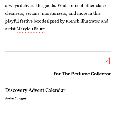
always delivers the goods. Find a mix of other classic
cleansers, serums, moisturizers, and more in this
playful festive box designed by French illustrator and
artist
Marylou Faure
.
4
For The Perfume Collector
Discovery Advent Calendar
Atelier Cologne