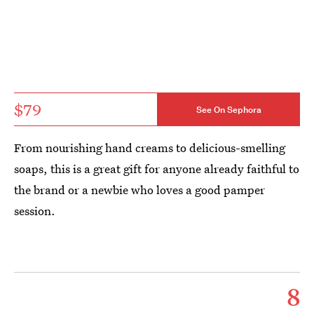
$79
See On Sephora
From nourishing hand creams to delicious-smelling
soaps, this is a great gift for anyone already faithful to
the brand or a newbie who loves a good pamper
session.
8