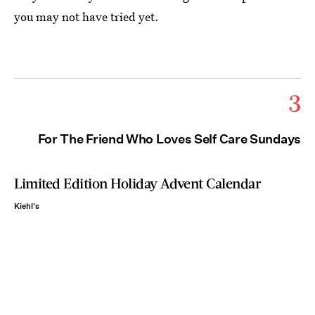
you may not have tried yet.
3
For The Friend Who Loves Self Care Sundays
Limited Edition Holiday Advent Calendar
Kiehl's