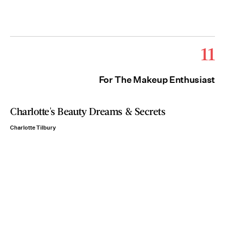
11
For The Makeup Enthusiast
Charlotte's Beauty Dreams & Secrets
Charlotte Tilbury