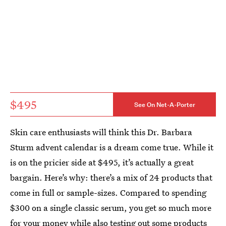
$495
See On Net-A-Porter
Skin care enthusiasts will think this Dr. Barbara
Sturm advent calendar is a dream come true. While it
is on the pricier side at $495, it’s actually a great
bargain. Here’s why: there’s a mix of 24 products that
come in full or sample-sizes. Compared to spending
$300 on a single classic serum, you get so much more
for your money while also testing out some products