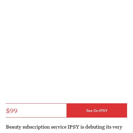
$99
See On IPSY
Beauty subscription service IPSY is debuting its very