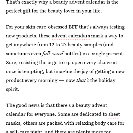
That's exactly why a
beauty advent calendar
is the
perfect gift for the beauty lover in your life.
For your skin care-obsessed BFF that's always testing
new products, these
advent calendars
mark a way to
get anywhere from 12 to 25 beauty samples (and
sometimes even
full-sized
bottles) in a single present.
Sure, resisting the urge to rip open every alcove at
once is tempting, but imagine the joy of getting a new
product every morning — now
that's
the holiday
spirit.
The good news is that there's a beauty advent
calendar for everyone. Some are dedicated to
sheet
masks
, others are packed with relaxing body care for
a self-care night, and there are plenty more for