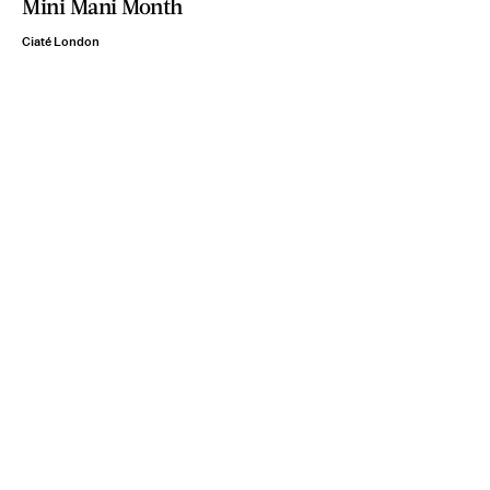
Mini Mani Month
Ciaté London