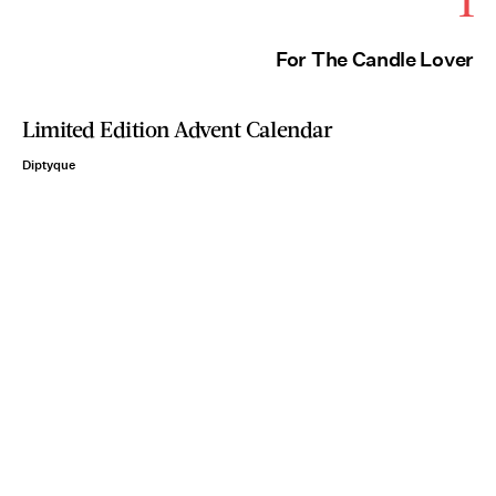
1
For The Candle Lover
Limited Edition Advent Calendar
Diptyque