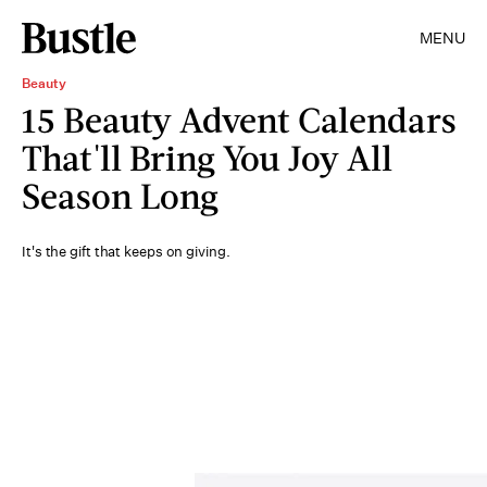
MENU
Beauty
15 Beauty Advent Calendars
That'll Bring You Joy All
Season Long
It's the gift that keeps on giving.