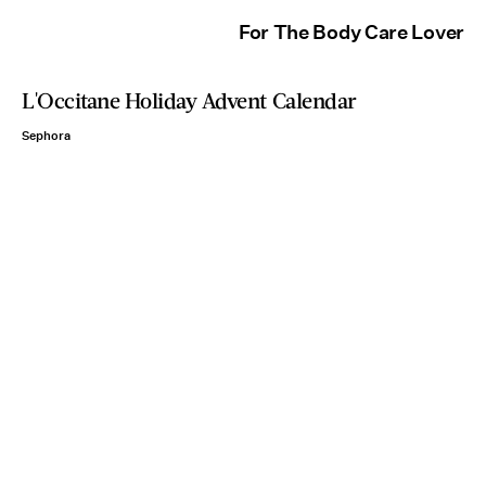
For The Body Care Lover
L'Occitane Holiday Advent Calendar
Sephora