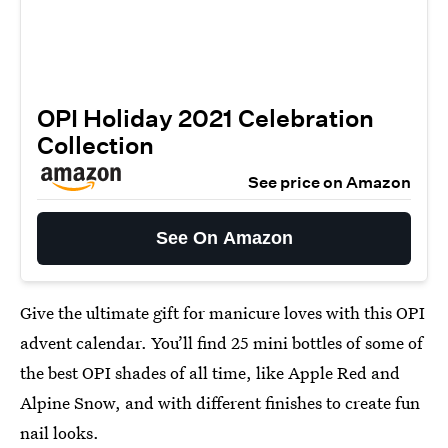
OPI Holiday 2021 Celebration
Collection
See price on Amazon
See On Amazon
Give the ultimate gift for manicure loves with this OPI
advent calendar. You’ll find 25 mini bottles of some of
the best OPI shades of all time, like Apple Red and
Alpine Snow, and with different finishes to create fun
nail looks.