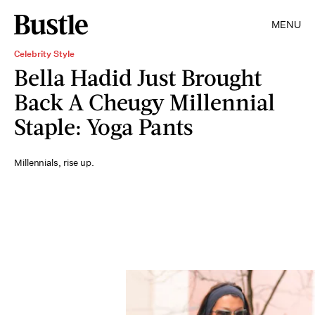
MENU
Celebrity Style
Bella Hadid Just Brought
Back A Cheugy Millennial
Staple: Yoga Pants
Millennials, rise up.