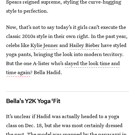
Spears reigned supreme, styling the curve-hugging
style to perfection.
Now, that’s not to say today’s it girls can’t execute the
classic 2010s style in their own right. In the past year,
celebs like
Kylie Jenner
and
Hailey Bieber
have styled
yoga pants, bringing the look into modern territory.
But the one A-lister who’s
slayed the look time and
time again
? Bella Hadid.
Bella’s Y2K Yoga ‘Fit
It’s unclear if Hadid was actually headed to a yoga
class on Dec. 18, but she was most certainly dressed
the part. The model was snapped by the paparazzi in