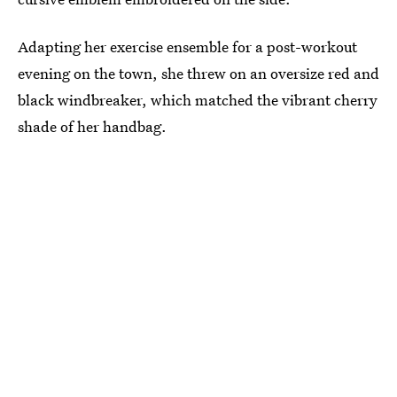
Adapting her exercise ensemble for a post-workout
evening on the town, she threw on an oversize red and
black windbreaker, which matched the vibrant cherry
shade of her handbag.