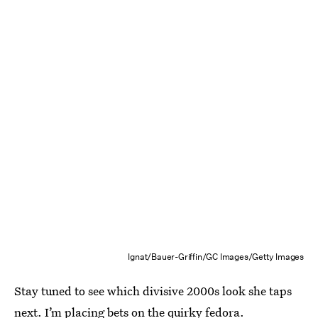
Ignat/Bauer-Griffin/GC Images/Getty Images
Stay tuned to see which divisive 2000s look she taps
next. I’m placing bets on the quirky fedora.