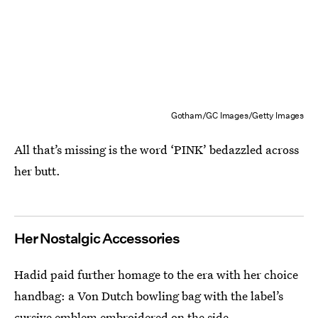
Gotham/GC Images/Getty Images
All that’s missing is the word ‘PINK’ bedazzled across
her butt.
Her Nostalgic Accessories
Hadid paid further homage to the era with her choice
handbag: a Von Dutch bowling bag with the label’s
cursive emblem embroidered on the side.