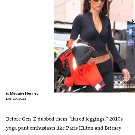
Gotham/GC Images/Getty Images
Meguire Hennes
by
Dec. 20, 2023
Before Gen-Z dubbed them
“flared leggings,”
2010s
yoga pant enthusiasts like Paris Hilton and Britney