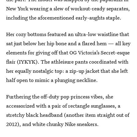
New York wearing a slew of workout-ready separates,
including the aforementioned early-aughts staple.
Her cozy bottoms featured an ultra-low waistline that
sat just below her hip bone and a flared hem — all key
elements for giving off that OG Victoria’s Secret-esque
flair (IYKYK). The athleisure pants coordinated with
her equally nostalgic top: a zip-up jacket that she left
half open to mimic a plunging neckline.
Furthering the off-duty pop princess vibes, she
accessorized with a pair of rectangle sunglasses, a
stretchy black headband (another item straight out of
2012), and white chunky Nike sneakers.