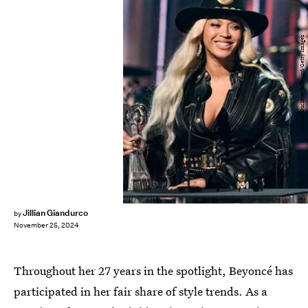
Michael Buckner/Billboard/Getty Images
Jillian Giandurco
by
November 25, 2024
Throughout her 27 years in the spotlight, Beyoncé has
participated in her fair share of style trends. As a