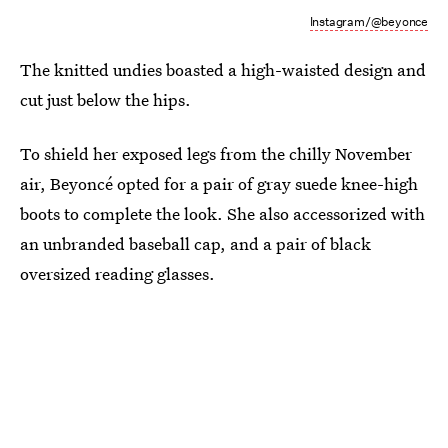
Instagram/@beyonce
The knitted undies boasted a high-waisted design and
cut just below the hips.
To shield her exposed legs from the chilly November
air, Beyoncé opted for a pair of gray suede knee-high
boots to complete the look. She also accessorized with
an unbranded baseball cap, and a pair of black
oversized reading glasses.