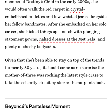
member of Destiny’s Child in the early 2000s, she
would often walk the red carpet in
crystal-
embellished bralettes and low-waisted jeans
alongside
her fellow bandmates. After she embarked on her solo
career, she kicked things up a notch with plunging
statement gowns,
naked dresses at the Met Gala
, and
plenty of cheeky bodysuits
.
Given that she’s been able to stay on top of the trends
for nearly 30 years, it should come as no surprise the
mother-of-three was rocking the latest style craze to
take the celebrity circuit by storm: the no-pants look.
Beyoncé’s Pantsless Moment