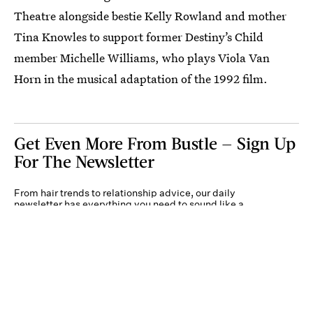
Theatre alongside bestie Kelly Rowland and mother
Tina Knowles to support former Destiny’s Child
member Michelle Williams, who plays Viola Van
Horn in the musical adaptation of the 1992 film.
Get Even More From Bustle — Sign Up
For The Newsletter
From hair trends to relationship advice, our daily
newsletter has everything you need to sound like a
person who’s on TikTok, even if you aren’t.
Submit
By subscribing to this BDG newsletter, you agree to our
Terms of Service
and
Privacy
Policy