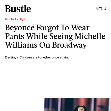
MENU
Celebrity Style
Beyoncé Forgot To Wear
Pants While Seeing Michelle
Williams On Broadway
Destiny's Children are together once again.