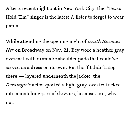
After a recent night out in New York City, the “Texas
Hold ‘Em” singer is the latest A-lister to forget to wear
pants.
While attending the opening night of
Death Becomes
Her
on Broadway on Nov. 21, Bey wore a heather gray
overcoat with dramatic shoulder pads that could’ve
served as a dress on its own. But the ‘fit didn’t stop
there — layered underneath the jacket, the
Dreamgirls
actor sported a light gray sweater tucked
into a matching pair of skivvies, because sure, why
not.