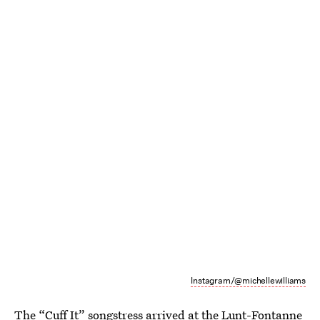
Instagram/@michellewilliams
The “Cuff It” songstress arrived at the Lunt-Fontanne