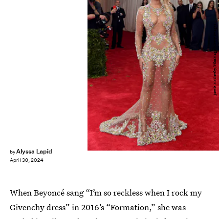
Jamie McCarthy/FilmMagic/Getty Images
Alyssa Lapid
by
April 30, 2024
When Beyoncé sang “I’m so reckless when I rock my
Givenchy dress” in 2016’s “Formation,” she was