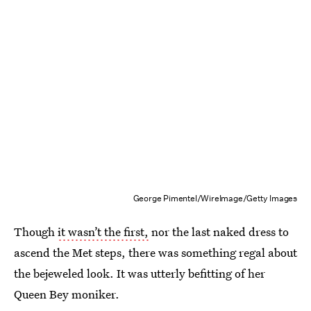
George Pimentel/WireImage/Getty Images
Though
it wasn’t the first,
nor the last naked dress to
ascend the Met steps, there was something regal about
the bejeweled look. It was utterly befitting of her
Queen Bey moniker.