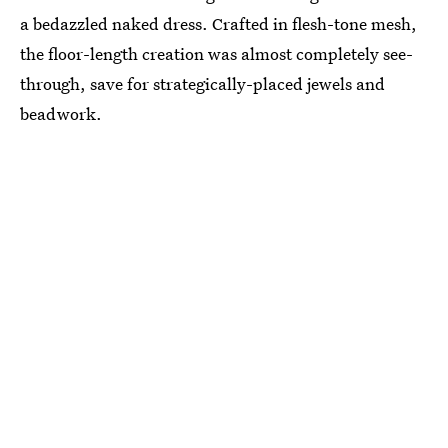
a bedazzled naked dress. Crafted in flesh-tone mesh,
the floor-length creation was almost completely see-
through, save for strategically-placed jewels and
beadwork.