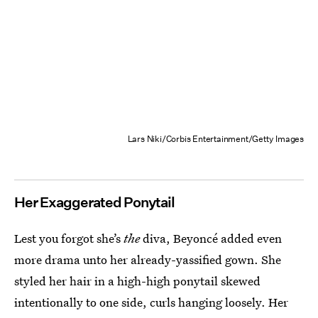
Lars Niki/Corbis Entertainment/Getty Images
Her Exaggerated Ponytail
Lest you forgot she’s
the
diva, Beyoncé added even
more drama unto her already-yassified gown. She
styled her hair in a high-high ponytail skewed
intentionally to one side, curls hanging loosely. Her