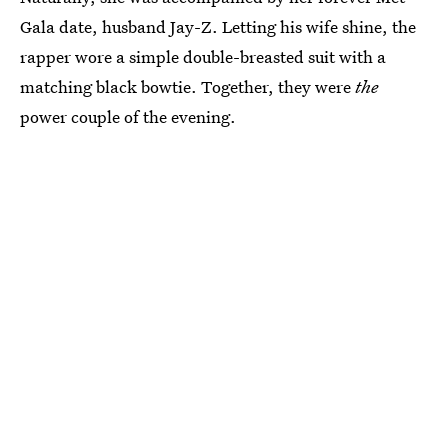
Gala date, husband Jay-Z. Letting his wife shine, the
rapper wore a simple double-breasted suit with a
matching black bowtie. Together, they were
the
power couple of the evening.