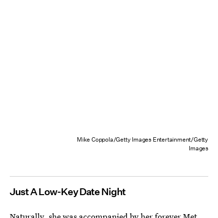
Mike Coppola/Getty Images Entertainment/Getty
Images
Just A Low-Key Date Night
Naturally, she was accompanied by her forever Met