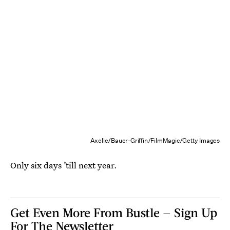
Axelle/Bauer-Griffin/FilmMagic/Getty Images
Only six days ’till next year.
Get Even More From Bustle — Sign Up
For The Newsletter