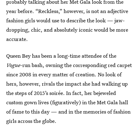
probably talking about her Met Gala look from the
year before. “Reckless,” however, is not an adjective
fashion girls would use to describe the look — jaw-
dropping, chic, and absolutely iconic would be more
accurate.
Queen Bey has been a long-time attendee of the
Vogue
-run bash, owning the corresponding red carpet
since 2008 in every matter of creation. No look of
hers, however, rivals the impact she had walking up
the steps of 2015’s soirée. In fact, her bejeweled
custom gown lives (figuratively) in the Met Gala hall
of fame to this day — and in the memories of fashion
girls across the globe.