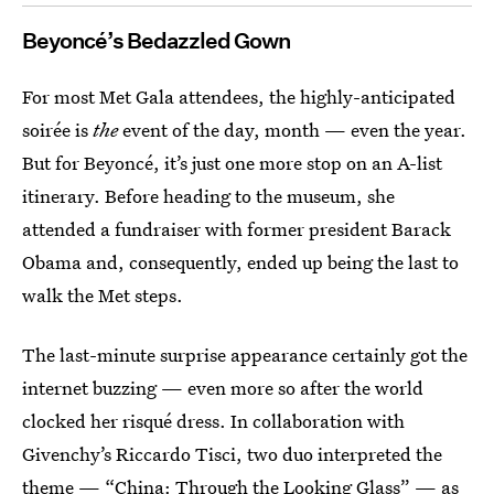
Beyoncé’s Bedazzled Gown
For most Met Gala attendees, the highly-anticipated
soirée is
the
event of the day, month — even the year.
But for Beyoncé, it’s just one more stop on an A-list
itinerary. Before heading to the museum, she
attended a fundraiser with former president Barack
Obama and, consequently, ended up being the last to
walk the Met steps.
The last-minute surprise appearance certainly got the
internet buzzing — even more so after the world
clocked her risqué dress. In collaboration with
Givenchy’s Riccardo Tisci, two duo interpreted the
theme — “China: Through the Looking Glass” — as