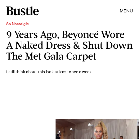
MENU
So Nostalgic
9 Years Ago, Beyoncé Wore
A Naked Dress & Shut Down
The Met Gala Carpet
I still think about this look at least once a week.