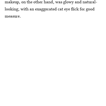
makeup, on the other hand, was glowy and natural-
looking, with an exaggerated cat eye flick for good
measure.