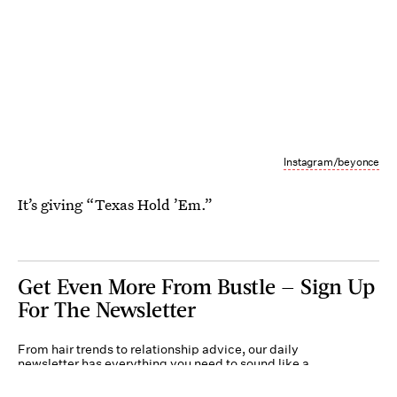
Instagram/beyonce
It’s giving “Texas Hold ’Em.”
Get Even More From Bustle — Sign Up
For The Newsletter
From hair trends to relationship advice, our daily
newsletter has everything you need to sound like a
person who’s on TikTok, even if you aren’t.