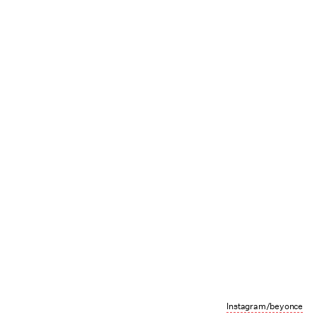
Instagram/beyonce