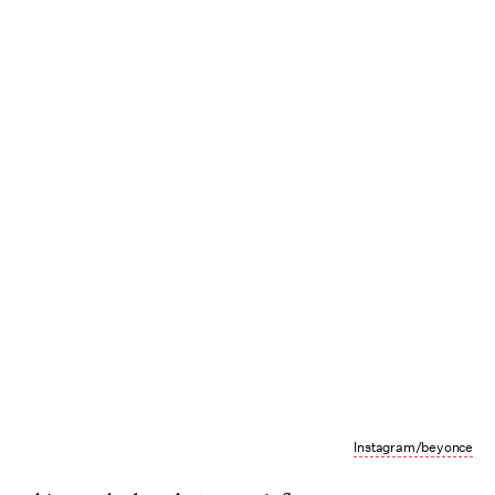
Instagram/beyonce