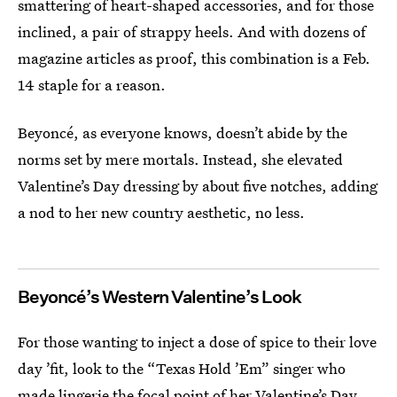
smattering of heart-shaped accessories, and for those
inclined, a pair of strappy heels. And with dozens of
magazine articles as proof, this combination is a Feb.
14 staple for a reason.
Beyoncé, as everyone knows, doesn’t abide by the
norms set by mere mortals. Instead, she elevated
Valentine’s Day dressing by about five notches, adding
a nod to her new country aesthetic, no less.
Beyoncé’s Western Valentine’s Look
For those wanting to inject a dose of spice to their love
day ’fit, look to the “Texas Hold ’Em” singer who
made lingerie the focal point of her Valentine’s Day