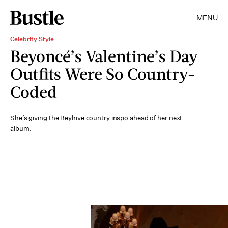
MENU
Celebrity Style
Beyoncé’s Valentine’s Day
Outfits Were So Country-
Coded
She’s giving the Beyhive country inspo ahead of her next
album.