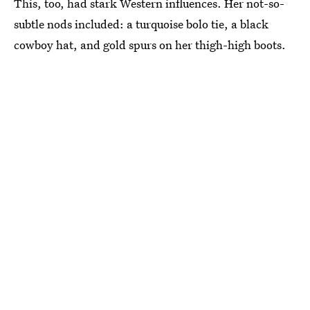
This, too, had stark Western influences. Her not-so-
subtle nods included: a turquoise bolo tie, a black
cowboy hat, and gold spurs on her thigh-high boots.