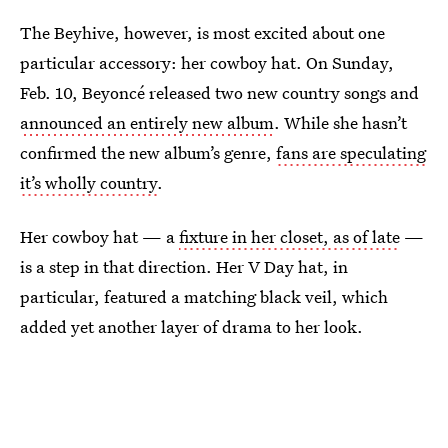
The Beyhive, however, is most excited about one
particular accessory: her cowboy hat. On Sunday,
Feb. 10, Beyoncé released two new country songs and
announced an entirely new album
. While she hasn’t
confirmed the new album’s genre,
fans are speculating
it’s wholly country
.
Her cowboy hat — a
fixture in her closet, as of late
—
is a step in that direction. Her V Day hat, in
particular, featured a matching black veil, which
added yet another layer of drama to her look.