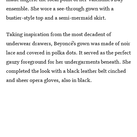
ensemble. She wore a see-through gown with a
bustier-style top and a semi-mermaid skirt.
Taking inspiration from the most decadent of
underwear drawers, Beyoncé’s gown was made of noir
lace and covered in polka dots. It served as the perfect
gauzy foreground for her undergarments beneath. She
completed the look with a black leather belt cinched
and sheer opera gloves, also in black.