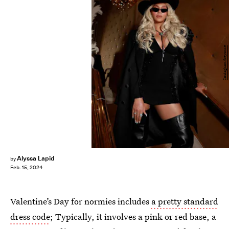
Instagram/beyonce
Alyssa Lapid
by
Feb. 15, 2024
Valentine’s Day for normies includes
a pretty standard
dress code
; Typically, it involves a pink or red base, a