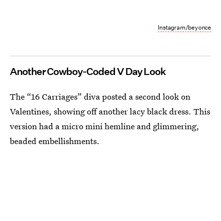
Instagram/beyonce
Another Cowboy-Coded V Day Look
The “16 Carriages” diva posted a second look on
Valentines, showing off another lacy black dress. This
version had a micro mini hemline and glimmering,
beaded embellishments.