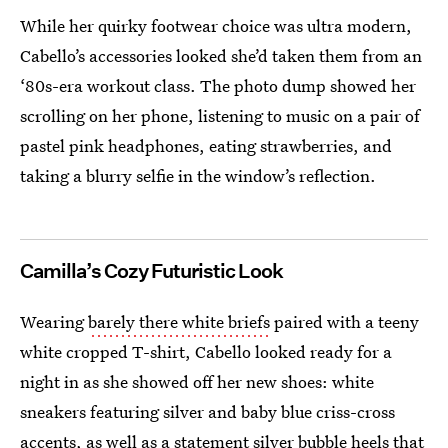
While her quirky footwear choice was ultra modern,
Cabello’s accessories looked she’d taken them from an
‘80s-era workout class. The photo dump showed her
scrolling on her phone, listening to music on a pair of
pastel pink headphones, eating strawberries, and
taking a blurry selfie in the window’s reflection.
Camilla’s Cozy Futuristic Look
Wearing
barely there white briefs
paired with a teeny
white cropped T-shirt, Cabello looked ready for a
night in as she showed off her new shoes: white
sneakers featuring silver and baby blue criss-cross
accents, as well as a statement silver bubble heels that