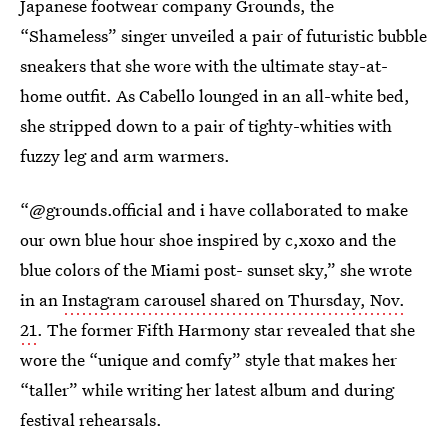
Japanese footwear company Grounds, the
“Shameless” singer unveiled a pair of futuristic bubble
sneakers that she wore with the ultimate stay-at-
home outfit. As Cabello lounged in an all-white bed,
she stripped down to a pair of tighty-whities with
fuzzy leg and arm warmers.
“@grounds.official and i have collaborated to make
our own blue hour shoe inspired by c,xoxo and the
blue colors of the Miami post- sunset sky,” she wrote
in an
Instagram carousel shared on Thursday, Nov.
21
. The former Fifth Harmony star revealed that she
wore the “unique and comfy” style that makes her
“taller” while writing her latest album and during
festival rehearsals.