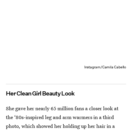
Instagram/Camila Cabello
Her Clean Girl Beauty Look
She gave her nearly 65 million fans a closer look at
the ‘80s-inspired leg and arm warmers in a third
photo, which showed her holding up her hair in a