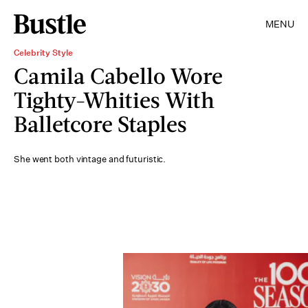
MENU
Celebrity Style
Camila Cabello Wore
Tighty-Whities With
Balletcore Staples
She went both vintage and futuristic.