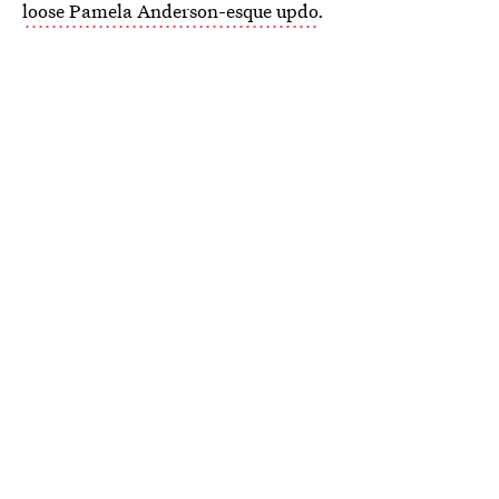
loose Pamela Anderson-esque updo
.