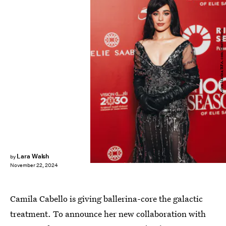
Astra Marina/BFA.com/Shutterstock
Lara Walsh
by
November 22, 2024
Camila Cabello is giving ballerina-core the galactic
treatment. To announce her new collaboration with