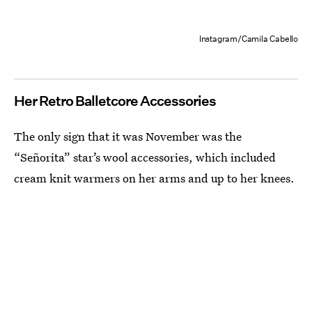
Instagram/Camila Cabello
Her Retro Balletcore Accessories
The only sign that it was November was the
“Señorita” star’s wool accessories, which included
cream knit warmers on her arms and up to her knees.