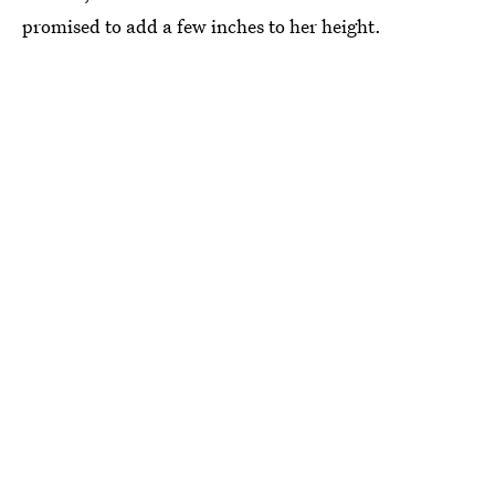
promised to add a few inches to her height.