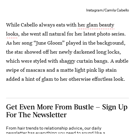
Instagram/Camila Cabello
While Cabello always eats with
her glam beauty
looks
, she went all natural for her latest photo series.
As her song “June Gloom” played in the background,
the star showed off her newly darkened long locks,
which were styled with shaggy curtain bangs. A subtle
swipe of mascara and a matte light pink lip stain
added a hint of glam to her otherwise effortless look.
Get Even More From Bustle — Sign Up
For The Newsletter
From hair trends to relationship advice, our daily
newsletter has everything you need to sound like a