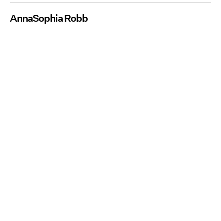
AnnaSophia Robb