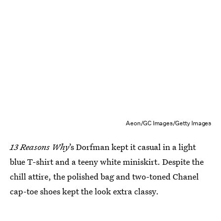
Aeon/GC Images/Getty Images
13 Reasons Why
’s Dorfman kept it casual in a light
blue T-shirt and a teeny white miniskirt. Despite the
chill attire, the polished bag and two-toned Chanel
cap-toe shoes kept the look extra classy.