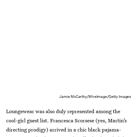
Jamie McCarthy/WireImage/Getty Images
Loungewear was also duly represented among the
cool-girl guest list. Francesca Scorsese (yes, Martin’s
directing prodigy) arrived in a chic black pajama-