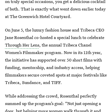
on truly special occasions, you get a delicious cocktail
of both. That is exactly what went down earlier today
at The Greenwich Hotel Courtyard.
On June 5, the luxury fashion house and Tribeca CEO
Jane Rosenthal co-hosted a special lunch to celebrate
Through Her Lens
, the annual Tribeca Chanel
Women’s Filmmaker program. Now in its 11th year,
the initiative has supported over 50 short films with
funding, mentorship, and industry access, helping
filmmakers secure coveted spots at major festivals like
Tribeca, Sundance, and TIFF.
While addressing the crowd, Rosenthal perfectly
summed up the program’s goal: “Not just opening a
door, but helping more women walk through it and