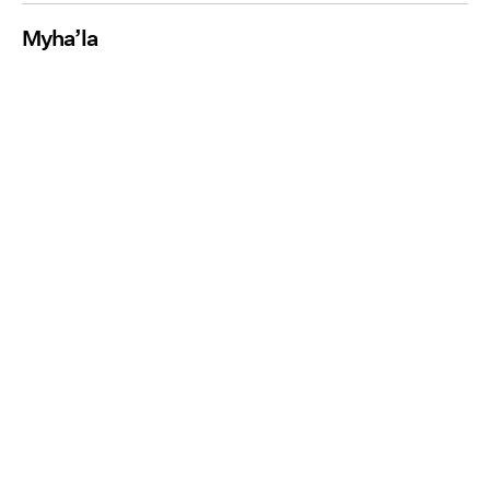
Myha’la