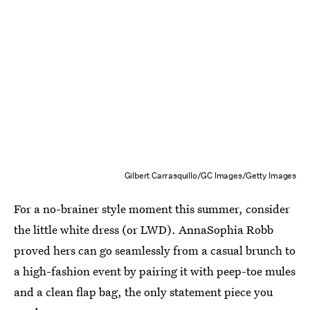
Gilbert Carrasquillo/GC Images/Getty Images
For a no-brainer style moment this summer, consider
the little white dress (or LWD). AnnaSophia Robb
proved hers can go seamlessly from a casual brunch to
a high-fashion event by pairing it with peep-toe mules
and a clean flap bag, the only statement piece you