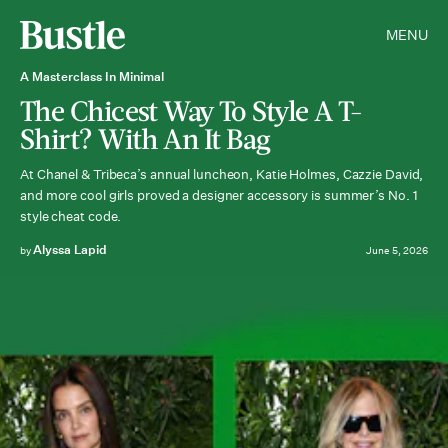
MENU
A Masterclass In Minimal
The Chicest Way To Style A T-
Shirt? With An It Bag
At Chanel & Tribeca’s annual luncheon, Katie Holmes, Cazzie David,
and more cool girls proved a designer accessory is summer’s No. 1
style cheat code.
Alyssa Lapid
by
June 5, 2026