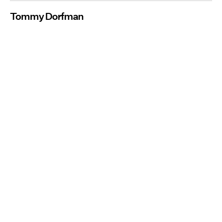
Tommy Dorfman