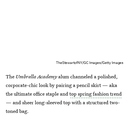
TheStewartofNY/GC Images/Getty Images
The
Umbrella Academy
alum channeled a polished,
corporate-chic look by pairing a pencil skirt — aka
the ultimate office staple and
top spring fashion trend
— and sheer long-sleeved top with a structured two-
toned bag.