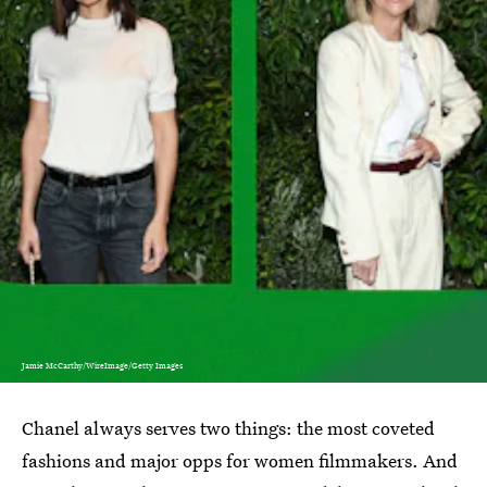
Jamie McCarthy/WireImage/Getty Images
Chanel always serves two things: the most coveted
fashions and major opps for women filmmakers. And