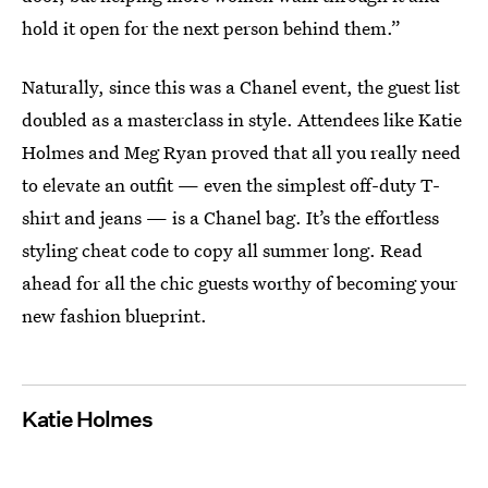
hold it open for the next person behind them.”
Naturally, since this was a Chanel event, the guest list
doubled as a masterclass in style. Attendees like Katie
Holmes and Meg Ryan proved that all you really need
to elevate an outfit — even the simplest off-duty T-
shirt and jeans — is a Chanel bag. It’s the effortless
styling cheat code to copy all summer long. Read
ahead for all the chic guests worthy of becoming your
new fashion blueprint.
Katie Holmes