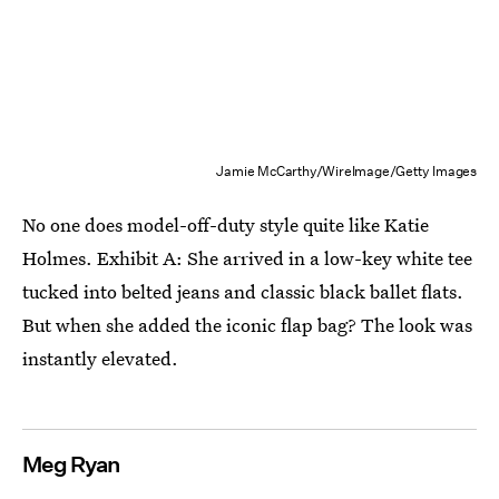
Jamie McCarthy/WireImage/Getty Images
No one does model-off-duty style quite like Katie
Holmes. Exhibit A: She arrived in a low-key white tee
tucked into belted jeans and classic black ballet flats.
But when she added the iconic flap bag? The look was
instantly elevated.
Meg Ryan