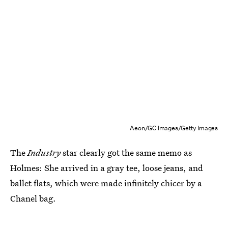
Aeon/GC Images/Getty Images
The
Industry
star clearly got the same memo as
Holmes: She arrived in a gray tee, loose jeans, and
ballet flats, which were made infinitely chicer by a
Chanel bag.