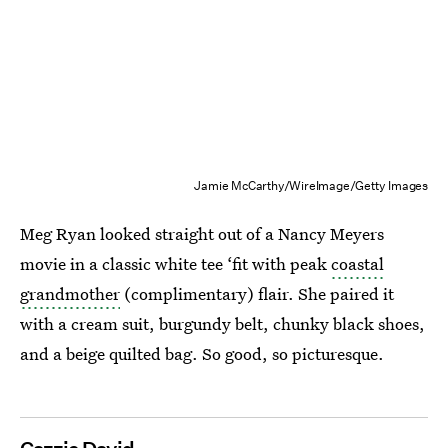
Jamie McCarthy/WireImage/Getty Images
Meg Ryan looked straight out of a Nancy Meyers
movie in a classic white tee ‘fit with peak
coastal
grandmother
(complimentary) flair. She paired it
with a cream suit, burgundy belt, chunky black shoes,
and a beige quilted bag. So good, so picturesque.