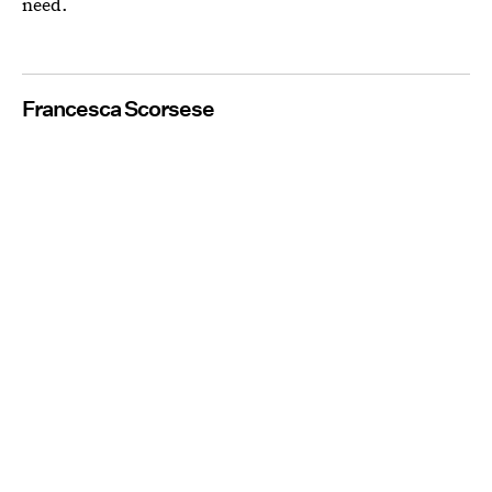
need.
Francesca Scorsese