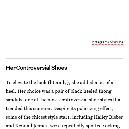
Instagram/hoskelsa
Her Controversial Shoes
To elevate the look (literally), she added a bit of a
heel. Her choice was a pair of black heeled thong
sandals, one of the most controversial shoe styles that
trended this summer. Despite its polarizing effect,
some of the chicest style stars, including
Hailey Bieber
and Kendall Jenner, were repeatedly spotted rocking