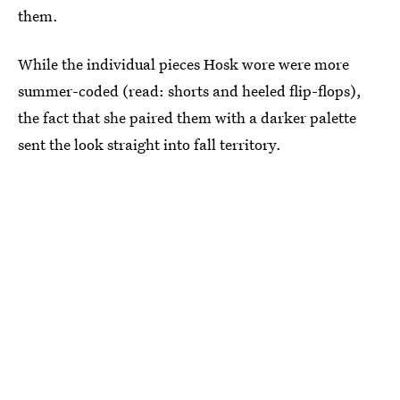
them.
While the individual pieces Hosk wore were more
summer-coded (read: shorts and heeled flip-flops),
the fact that she paired them with a darker palette
sent the look straight into fall territory.