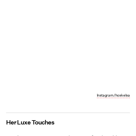
Instagram/hoskelsa
Her Luxe Touches