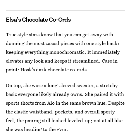
Elsa’s Chocolate Co-Ords
True style stars know that you can get away with
donning the most casual pieces with one style hack:
keeping everything monochromatic. It immediately
elevates any look and keeps it streamlined. Case in
point: Hosk’s dark chocolate co-ords.
On top, she wore a long-sleeved sweater, a stretchy
basic everyone likely already owns. She paired it with
sports shorts from Alo
in the same brown hue. Despite
the elastic waistband, pockets, and overall sporty
feel, the pairing still looked leveled-up; not at all like
she was heading to the gym.