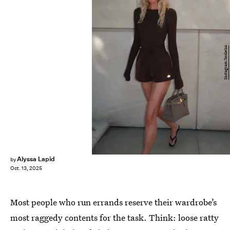
Instagram/hoskelsa
Alyssa Lapid
by
Oct. 13, 2025
Most people who run errands reserve their wardrobe’s
most raggedy contents for the task. Think: loose ratty