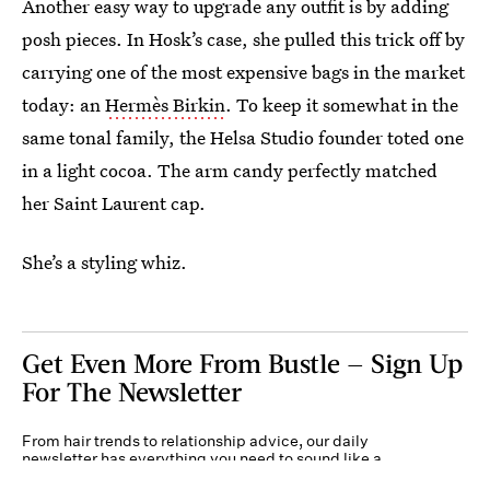
Another easy way to upgrade any outfit is by adding
posh pieces. In Hosk’s case, she pulled this trick off by
carrying one of the most expensive bags in the market
today: an
Hermès Birkin
. To keep it somewhat in the
same tonal family, the Helsa Studio founder toted one
in a light cocoa. The arm candy perfectly matched
her Saint Laurent cap.
She’s a styling whiz.
Get Even More From Bustle — Sign Up
For The Newsletter
From hair trends to relationship advice, our daily
newsletter has everything you need to sound like a
person who’s on TikTok, even if you aren’t.