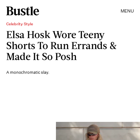
MENU
Celebrity Style
Elsa Hosk Wore Teeny
Shorts To Run Errands &
Made It So Posh
A monochromatic slay.