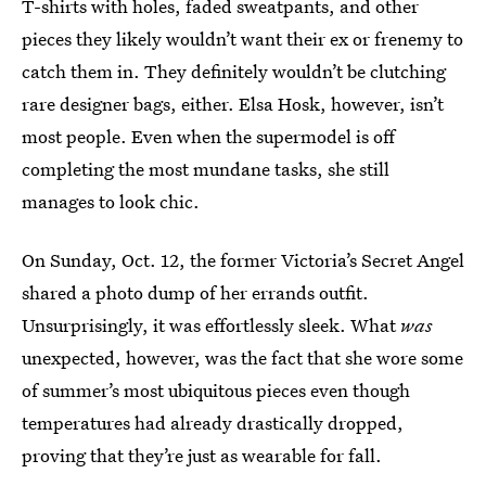
T-shirts with holes, faded sweatpants, and other
pieces they likely wouldn’t want their ex or frenemy to
catch them in. They definitely wouldn’t be clutching
rare designer bags, either. Elsa Hosk, however, isn’t
most people. Even when the supermodel is off
completing the most mundane tasks, she still
manages to look chic.
On Sunday, Oct. 12, the former Victoria’s Secret Angel
shared a photo dump of her errands outfit.
Unsurprisingly, it was effortlessly sleek. What
was
unexpected, however, was the fact that she wore some
of summer’s most ubiquitous pieces even though
temperatures had already drastically dropped,
proving that they’re just as wearable for fall.