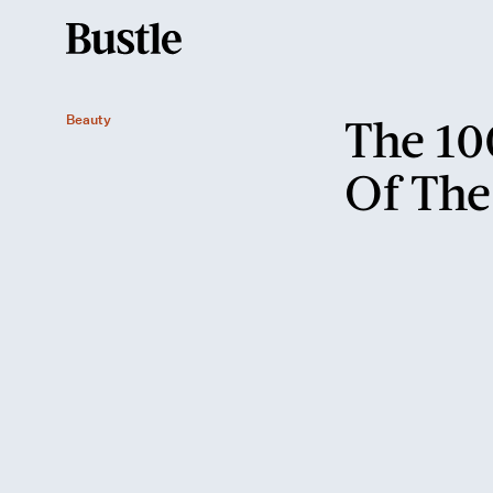
The 10
Beauty
Of The
The '20s
birth of the bob
the