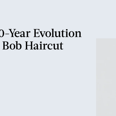
0-Year Evolution
 Bob Haircut
mullet
 bob