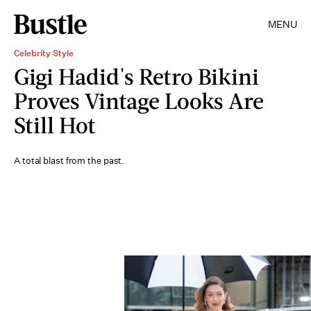
MENU
Celebrity Style
Gigi Hadid's Retro Bikini
Proves Vintage Looks Are
Still Hot
A total blast from the past.