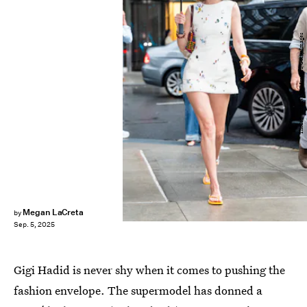
TheStewartofNY/GC Images/Getty Images
Megan LaCreta
by
Sep. 5, 2025
Gigi Hadid is never shy when it comes to pushing the
fashion envelope. The supermodel has donned a