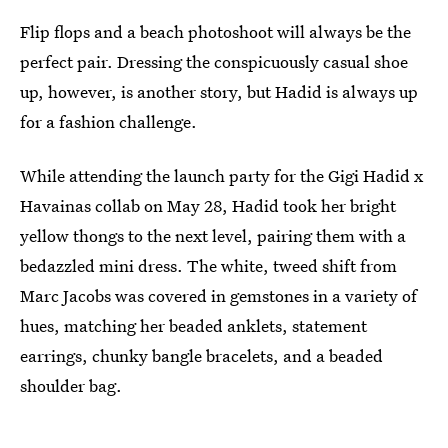
Flip flops and a beach photoshoot will always be the
perfect pair. Dressing the conspicuously casual shoe
up, however, is another story, but Hadid is always up
for a fashion challenge.
While attending the launch party for the Gigi Hadid x
Havainas collab on May 28, Hadid took her bright
yellow thongs to the next level, pairing them with a
bedazzled mini dress. The white, tweed shift from
Marc Jacobs was covered in gemstones in a variety of
hues, matching her beaded anklets, statement
earrings, chunky bangle bracelets, and a beaded
shoulder bag.