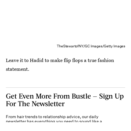
TheStewartofNY/GC Images/Getty Images
Leave it to Hadid to make flip flops a true fashion
statement.
Get Even More From Bustle — Sign Up
For The Newsletter
From hair trends to relationship advice, our daily
newsletter has everything you need to sound like a
person who’s on TikTok, even if you aren’t.