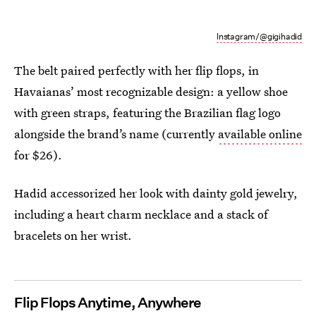
Instagram/@gigihadid
The belt paired perfectly with her flip flops, in
Havaianas’ most recognizable design: a yellow shoe
with green straps, featuring the Brazilian flag logo
alongside the brand’s name (currently
available online
for $26).
Hadid accessorized her look with dainty gold jewelry,
including a heart charm necklace and a stack of
bracelets on her wrist.
Flip Flops Anytime, Anywhere