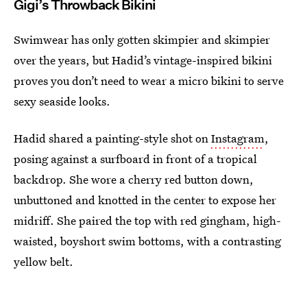
Gigi’s Throwback Bikini
Swimwear has only gotten skimpier and skimpier
over the years, but Hadid’s vintage-inspired bikini
proves you don’t need to wear a micro bikini to serve
sexy seaside looks.
Hadid shared a painting-style shot on
Instagram
,
posing against a surfboard in front of a tropical
backdrop. She wore a cherry red button down,
unbuttoned and knotted in the center to expose her
midriff. She paired the top with red gingham, high-
waisted, boyshort swim bottoms, with a contrasting
yellow belt.