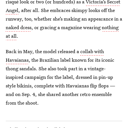
risqué look or two (or hundreds) as a
Victoria’s Secret
Angel
, after all. She embraces skimpy looks off the
runway, too, whether she’s making an appearance in a
naked dress
, or gracing a magazine wearing
nothing
at all
.
Back in May, the model released a
collab with
Havaianas
, the Brazilian label known for its iconic
thong sandals. She also took part in a vintage-
inspired campaign for the label, dressed in pin-up
style bikinis, complete with Havaianas flip flops —
and on Sep. 4, she shared another retro ensemble
from the shoot.