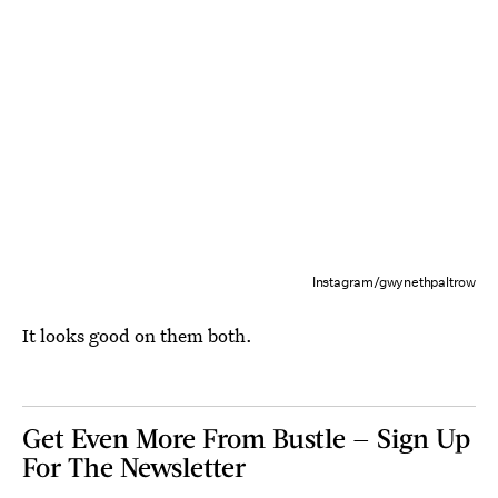
Instagram/gwynethpaltrow
It looks good on them both.
Get Even More From Bustle — Sign Up
For The Newsletter