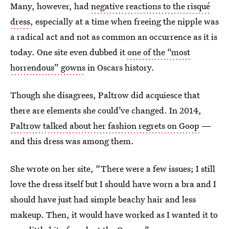
Many, however, had
negative reactions to the risqué
dress
, especially at a time when freeing the nipple was
a radical act and not as common an occurrence as it is
today. One site even dubbed it
one of the “most
horrendous” gowns
in Oscars history.
Though she disagrees, Paltrow did acquiesce that
there are elements she could’ve changed. In 2014,
Paltrow talked about her fashion regrets on Goop
—
and this dress was among them.
She wrote on her site, “There were a few issues; I still
love the dress itself but I should have worn a bra and I
should have just had simple beachy hair and less
makeup. Then, it would have worked as I wanted it to