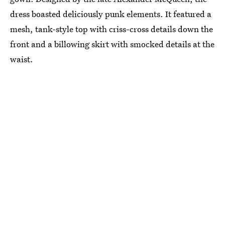
dress boasted deliciously punk elements. It featured a
mesh, tank-style top with criss-cross details down the
front and a billowing skirt with smocked details at the
waist.