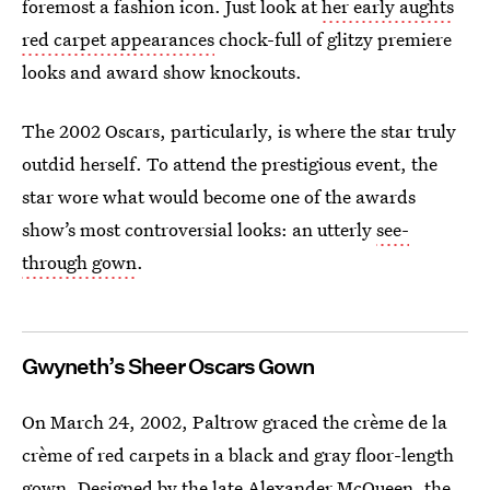
foremost a fashion icon. Just look at
her early aughts
red carpet appearances
chock-full of glitzy premiere
looks and award show knockouts.
The 2002 Oscars, particularly, is where the star truly
outdid herself. To attend the prestigious event, the
star wore what would become one of the awards
show’s most controversial looks: an utterly
see-
through gown
.
Gwyneth’s Sheer Oscars Gown
On March 24, 2002, Paltrow graced the crème de la
crème of red carpets in a black and gray floor-length
gown. Designed by the late Alexander McQueen, the