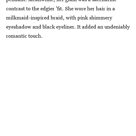
contrast to the edgier ’fit. She wore her hair in a
milkmaid-inspired braid, with pink shimmery
eyeshadow and black eyeliner. It added an undeniably
romantic touch.