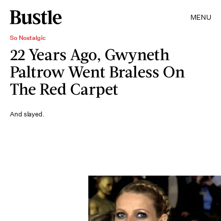
MENU
So Nostalgic
22 Years Ago, Gwyneth
Paltrow Went Braless On
The Red Carpet
And slayed.