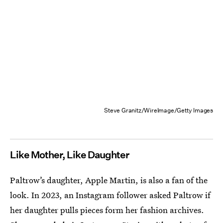
Steve Granitz/WireImage/Getty Images
Like Mother, Like Daughter
Paltrow’s daughter, Apple Martin, is also a fan of the
look. In 2023, an Instagram follower asked Paltrow if
her daughter pulls pieces form her fashion archives.