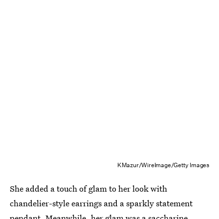
KMazur/WireImage/Getty Images
She added a touch of glam to her look with
chandelier-style earrings and a sparkly statement
pendant. Meanwhile, her glam was a saccharine