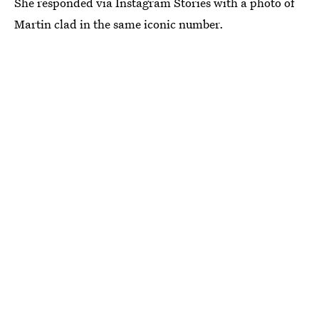
She responded via Instagram Stories with a photo of
Martin clad in the same iconic number.