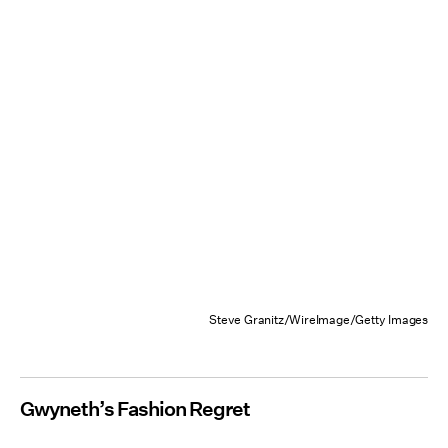
Steve Granitz/WireImage/Getty Images
Gwyneth’s Fashion Regret