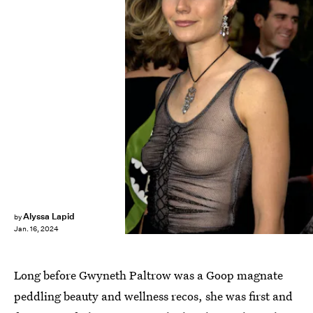
Alyssa Lapid
by
Jan. 16, 2024
Long before Gwyneth Paltrow was a Goop magnate
peddling beauty and wellness recos, she was first and