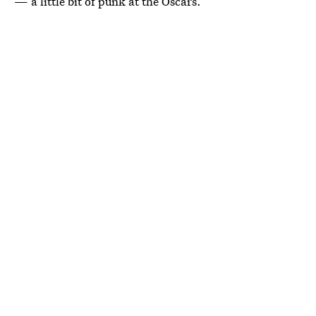
— a little bit of punk at the Oscars.”