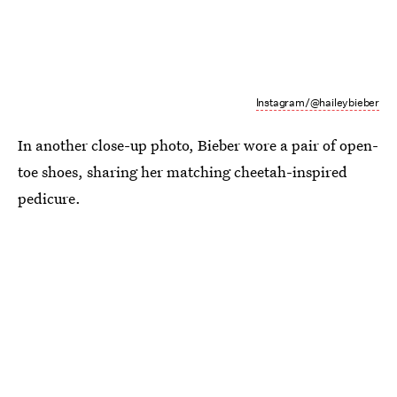
Instagram/@haileybieber
In another close-up photo, Bieber wore a pair of open-
toe shoes, sharing her matching cheetah-inspired
pedicure.