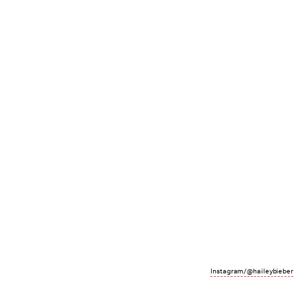
Instagram/@haileybieber