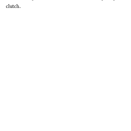
clutch.