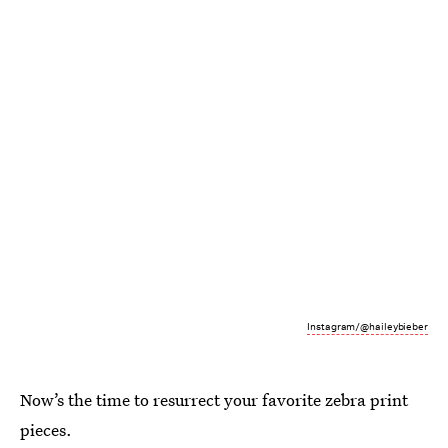
Instagram/@haileybieber
Now’s the time to resurrect your favorite zebra print
pieces.