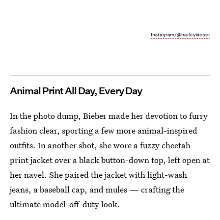
Instagram/@haileybieber
Animal Print All Day, Every Day
In the photo dump, Bieber made her devotion to furry
fashion clear, sporting a few more animal-inspired
outfits. In another shot, she wore a fuzzy cheetah
print jacket over a black button-down top, left open at
her navel. She paired the jacket with light-wash
jeans, a baseball cap, and mules — crafting the
ultimate model-off-duty look.