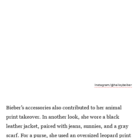
Instagram/@haileybeiber
Bieber’s accessories also contributed to her animal
print takeover. In another look, she wore a black
leather jacket, paired with jeans, sunnies, and a gray
scarf. For a purse, she used an oversized leopard print