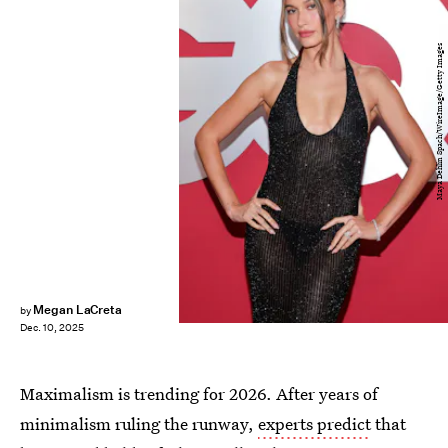
Maya Dehlin Spach/WireImage/Getty Images
Megan LaCreta
by
Dec. 10, 2025
Maximalism is trending for 2026. After years of
minimalism ruling the runway,
experts predict
that