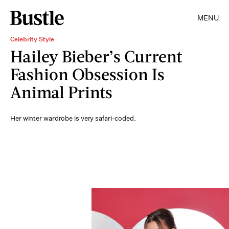
MENU
Celebrity Style
Hailey Bieber’s Current
Fashion Obsession Is
Animal Prints
Her winter wardrobe is very safari-coded.