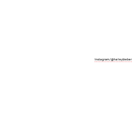
Instagram/@haileybieber