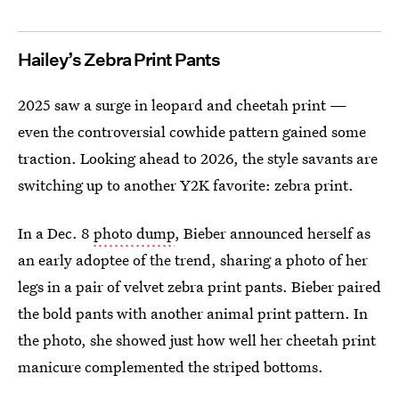
Hailey’s Zebra Print Pants
2025 saw a surge in leopard and cheetah print —
even the controversial cowhide pattern gained some
traction. Looking ahead to 2026, the style savants are
switching up to another Y2K favorite: zebra print.
In a Dec. 8
photo dump
, Bieber announced herself as
an early adoptee of the trend, sharing a photo of her
legs in a pair of velvet zebra print pants. Bieber paired
the bold pants with another animal print pattern. In
the photo, she showed just how well her cheetah print
manicure complemented the striped bottoms.