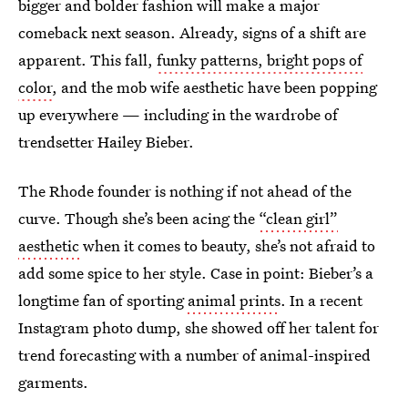
bigger and bolder fashion will make a major
comeback next season. Already, signs of a shift are
apparent. This fall,
funky patterns, bright pops of
color
, and the mob wife aesthetic have been popping
up everywhere — including in the wardrobe of
trendsetter Hailey Bieber.
The Rhode founder is nothing if not ahead of the
curve. Though she’s been acing the
“clean girl”
aesthetic
when it comes to beauty, she’s not afraid to
add some spice to her style. Case in point: Bieber’s a
longtime fan of sporting
animal prints
. In a recent
Instagram photo dump, she showed off her talent for
trend forecasting with a number of animal-inspired
garments.