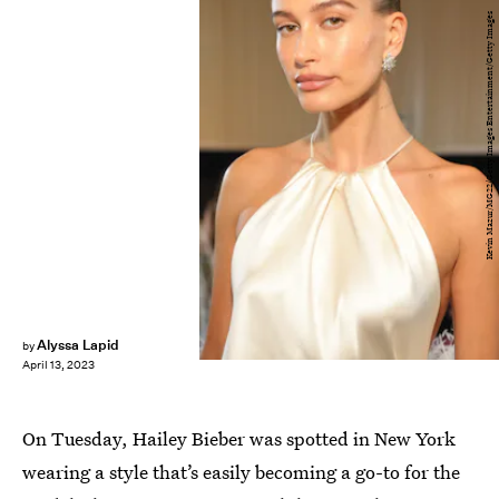
Kevin Mazur/MG22/Getty Images Entertainment/Getty Images
Alyssa Lapid
by
April 13, 2023
On Tuesday, Hailey Bieber was spotted in New York
wearing a style that’s easily becoming a go-to for the