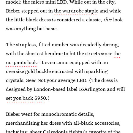
model: the micro mini LBD. While out in the city,
Bieber stepped out in
the wardrobe staple
and while
the little black dress is considered a classic,
this
look
was anything but basic.
The strapless, fitted number was decidedly daring,
with the shortest hemline to hit the streets since
the
no-pants look
. It even came equipped with an
oversize gold buckle encrusted with sparkling
crystals. See? Not your average LBD. (The dress is
designed by London-based label 16Arlington and will
set you back $950
.)
Bieber went for monochromatic details,
merchandising her dress with all-black accessories,
including: sheer Calzedonia tights (a favorite of the