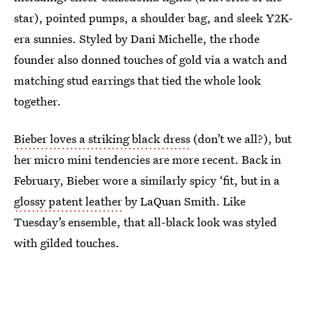
star), pointed pumps, a shoulder bag, and sleek Y2K-
era sunnies. Styled by Dani Michelle, the rhode
founder also donned touches of gold via a watch and
matching stud earrings that tied the whole look
together.
Bieber loves a striking black dress
(don’t we all?), but
her micro mini tendencies are more recent. Back in
February, Bieber wore a similarly spicy ‘fit, but in a
glossy patent leather
by LaQuan Smith. Like
Tuesday’s ensemble, that all-black look was styled
with gilded touches.