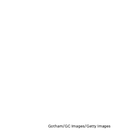
Gotham/GC Images/Getty Images