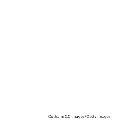
Gotham/GC Images/Getty Images