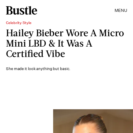
MENU
Celebrity Style
Hailey Bieber Wore A Micro
Mini LBD & It Was A
Certified Vibe
She made it look anything but basic.