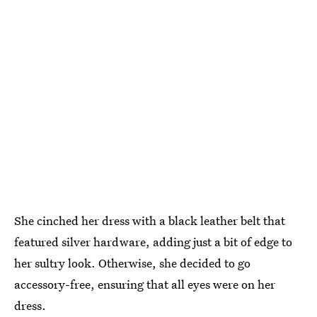
She cinched her dress with a black leather belt that
featured silver hardware, adding just a bit of edge to
her sultry look. Otherwise, she decided to go
accessory-free, ensuring that all eyes were on her
dress.