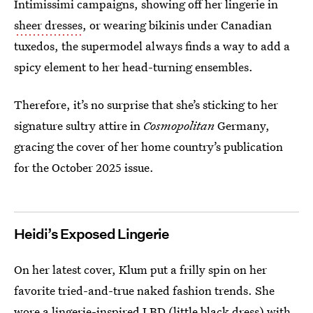
Intimissimi campaigns, showing off her lingerie in
sheer dresses
, or wearing bikinis under Canadian
tuxedos, the supermodel always finds a way to add a
spicy element to her head-turning ensembles.
Therefore, it’s no surprise that she’s sticking to her
signature sultry attire in
Cosmopolitan
Germany,
gracing the cover of her home country’s publication
for the October 2025 issue.
Heidi’s Exposed Lingerie
On her latest cover, Klum put a frilly spin on her
favorite tried-and-true naked fashion trends. She
wore a lingerie-inspired LBD (little black dress) with