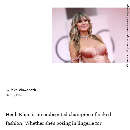
Elisabetta A. Villa/Getty Images Entertainment/Getty Images
Jake Viswanath
by
Sep. 3, 2025
Heidi Klum is an undisputed champion of naked
fashion. Whether she’s
posing in lingerie
for