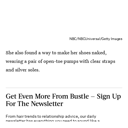
NBC/NBCUniversal/Getty Images
She also found a way to make her shoes naked,
wearing a pair of open-toe pumps with clear straps
and silver soles.
Get Even More From Bustle — Sign Up
For The Newsletter
From hair trends to relationship advice, our daily
newsletter has everything you need to sound like a
person who’s on TikTok, even if you aren’t.