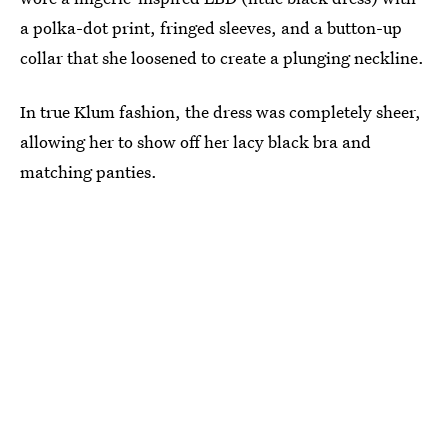
a polka-dot print, fringed sleeves, and a button-up
collar that she loosened to create a plunging neckline.
In true Klum fashion, the dress was completely sheer,
allowing her to show off her lacy black bra and
matching panties.