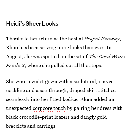
Heidi’s Sheer Looks
Thanks to her return as the host of
Project Runway
,
Klum has been serving more looks than ever. In
August, she was spotted on the set of
The Devil Wears
Prada 2
, where she pulled out all the stops.
She wore a violet gown with a sculptural, curved
neckline and a see-through, draped skirt stitched
seamlessly into her fitted bodice. Klum added an
unexpected
corpcore touch
by pairing her dress with
black crocodile-print loafers and dangly gold
bracelets and earrings.