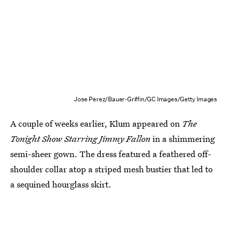
Jose Perez/Bauer-Griffin/GC Images/Getty Images
A couple of weeks earlier, Klum appeared on
The
Tonight Show Starring Jimmy Fallon
in a shimmering
semi-sheer gown. The dress featured a feathered off-
shoulder collar atop a striped mesh bustier that led to
a sequined hourglass skirt.