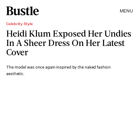
MENU
Celebrity Style
Heidi Klum Exposed Her Undies
In A Sheer Dress On Her Latest
Cover
The model was once again inspired by the naked fashion
aesthetic.