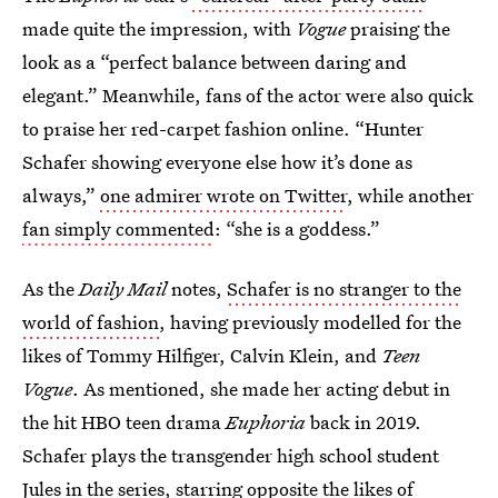
made quite the impression, with
Vogue
praising the
look as a “perfect balance between daring and
elegant.” Meanwhile, fans of the actor were also quick
to praise her red-carpet fashion online. “Hunter
Schafer showing everyone else how it’s done as
always,”
one admirer wrote on Twitter
, while another
fan simply commented
: “she is a goddess.”
As the
Daily Mail
notes,
Schafer is no stranger to the
world of fashion
, having previously modelled for the
likes of Tommy Hilfiger, Calvin Klein, and
Teen
Vogue
. As mentioned, she made her acting debut in
the hit HBO teen drama
Euphoria
back in 2019.
Schafer plays the transgender high school student
Jules in the series, starring opposite the likes of