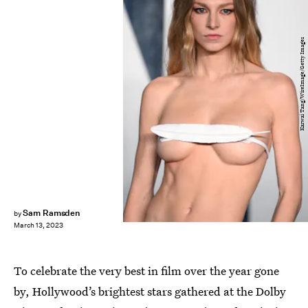
Karwai Tang/WireImage/Getty Images
Sam Ramsden
by
March 13, 2023
To celebrate the very best in film over the year gone
by, Hollywood’s brightest stars gathered at the Dolby