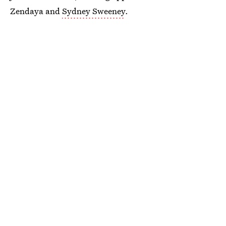
Zendaya and
Sydney Sweeney
.