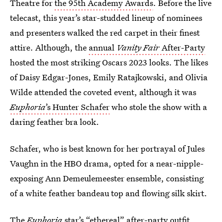
Theatre for
the 95th Academy Awards
. Before the live
telecast, this year’s star-studded lineup of nominees
and presenters walked the red carpet in their finest
attire. Although, the
annual
Vanity Fair
After-Party
hosted the most striking Oscars 2023 looks. The likes
of Daisy Edgar-Jones, Emily Ratajkowski, and Olivia
Wilde attended the coveted event, although it was
Euphoria
’s Hunter Schafer
who stole the show with a
daring feather bra look.
Schafer, who is best known for her portrayal of Jules
Vaughn in the HBO drama, opted for a near-nipple-
exposing Ann Demeulemeester ensemble, consisting
of a white feather bandeau top and flowing silk skirt.
The
Euphoria
star’s
“ethereal” after-party outfit