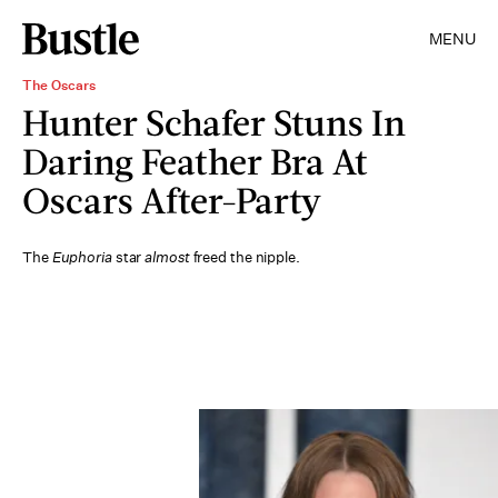
MENU
The Oscars
Hunter Schafer Stuns In
Daring Feather Bra At
Oscars After-Party
The
Euphoria
star
almost
freed the nipple.