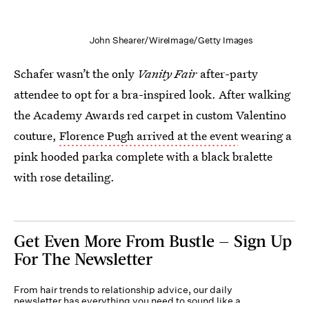
John Shearer/WireImage/Getty Images
Schafer wasn’t the only
Vanity Fair
after-party
attendee to opt for a bra-inspired look. After walking
the Academy Awards red carpet in custom Valentino
couture,
Florence Pugh arrived at the event
wearing a
pink hooded parka complete with a black bralette
with rose detailing.
Get Even More From Bustle — Sign Up
For The Newsletter
From hair trends to relationship advice, our daily
newsletter has everything you need to sound like a