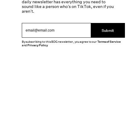
daily newsletter has everything you need to
sound like a person who’s on TikTok, even if you
aren’t.
Submit
By subscribing to this BDG newsletter, you agree to our
Terms of Service
and
Privacy Policy