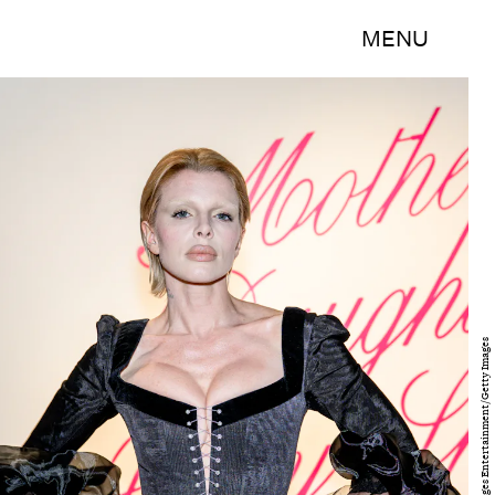
MENU
Roy Rochlin/Getty Images Entertainment/Getty Images