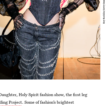
aughter, Holy Spirit fashion show, the first leg
ding Project
. Some of fashion’s brightest