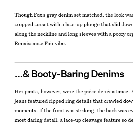
Though Fox’s gray denim set matched, the look was
cropped corset with a lace-up plunge that slid down
along the neckline and long sleeves with a poofy or
Renaissance Fair vibe.
...& Booty-Baring Denims
Her pants, however, were the pièce de résistance. A
jeans featured ripped ring details that crawled dow
moments. If the front was striking, the back was ev
most daring detail: a lace-up cleavage feature so de