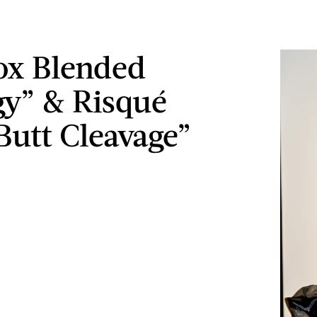
Fox Blended
y” & Risqué
Butt Cleavage”