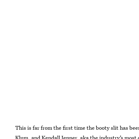
This is far from the first time the booty slit has be
Klum, and Kendall Jenner, aka the industry’s most 