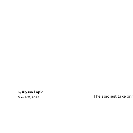
Alyssa Lapid
by
The spiciest take on
March 31, 2025