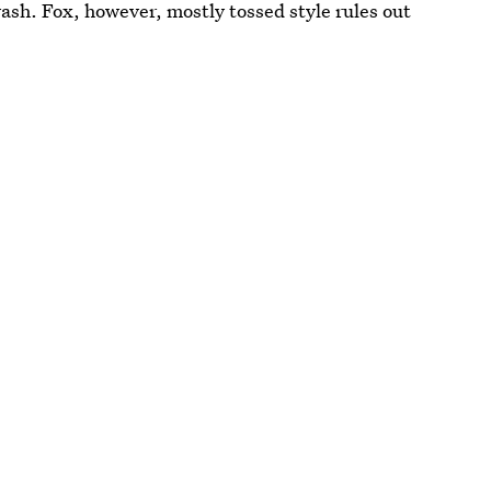
ash. Fox, however, mostly tossed style rules out