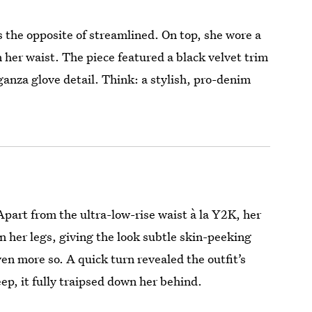
 the opposite of streamlined. On top, she wore a
 her waist. The piece featured a black velvet trim
ganza glove detail. Think: a stylish, pro-denim
part from the ultra-low-rise waist à la Y2K, her
n her legs, giving the look subtle skin-peeking
en more so. A quick turn revealed the outfit’s
ep, it fully traipsed down her behind.