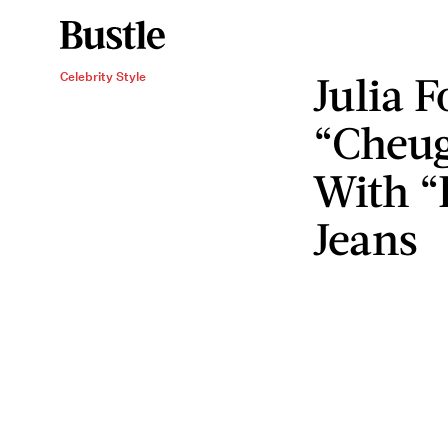
Julia 
Celebrity Style
“Cheug
With “
Jeans