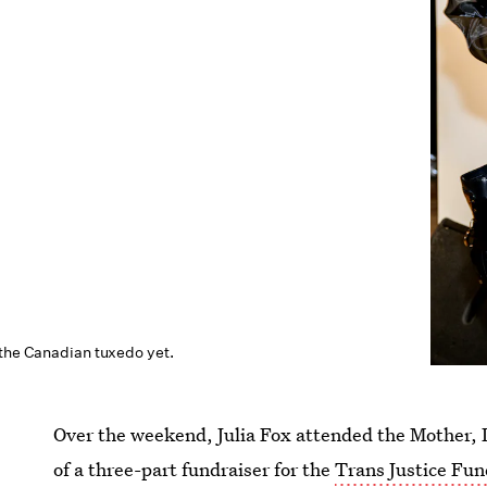
 the Canadian tuxedo yet.
Over the weekend, Julia Fox attended the Mother, D
of a three-part fundraiser for the
Trans Justice Fun