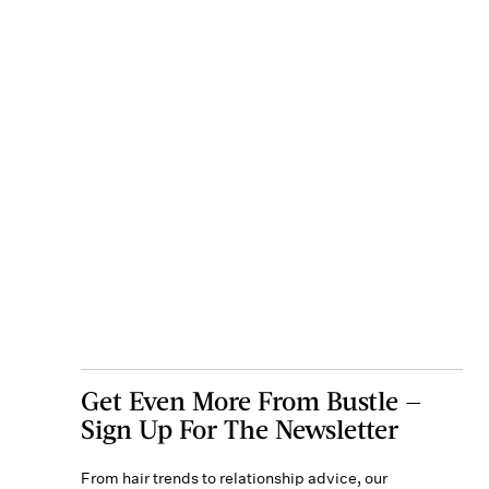
Get Even More From Bustle —
Sign Up For The Newsletter
From hair trends to relationship advice, our