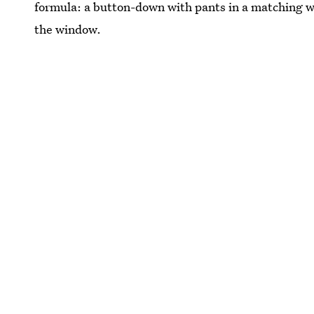
formula: a button-down with pants in a matching w
the window.