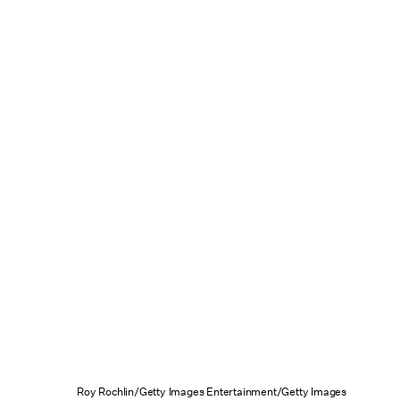
Roy Rochlin/Getty Images Entertainment/Getty Images