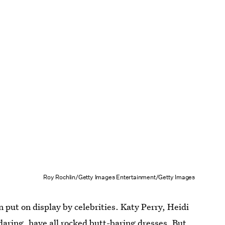
Roy Rochlin/Getty Images Entertainment/Getty Images
en put on display by celebrities. Katy Perry, Heidi
daring, have all rocked butt-baring dresses. But