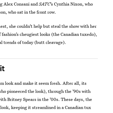
ng Alex Consani and
SATC
’s Cynthia Nixon, who
n, who sat in the front row.
est, she couldn’t help but steal the show with her
f fashion’s cheugiest looks (the Canadian tuxedo),
al trends of today (butt cleavage).
it
im look and make it seem fresh. After all, its
who pioneered the look), through the ’90s with
with Britney Spears in the ’00s. These days, the
e look, keeping it streamlined in a Canadian tux