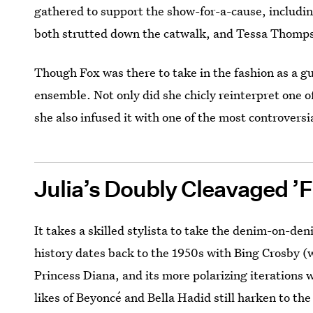
gathered to support the show-for-a-cause, includi
both strutted down the catwalk, and Tessa Thompso
Though Fox was there to take in the fashion as a gu
ensemble. Not only did she chicly reinterpret one o
she also infused it with one of the most controversi
Julia’s Doubly Cleavaged ’F
It takes a skilled stylista to take the denim-on-den
history dates back to the 1950s with Bing Crosby (
Princess Diana, and its more polarizing iterations 
likes of Beyoncé and Bella Hadid still harken to th