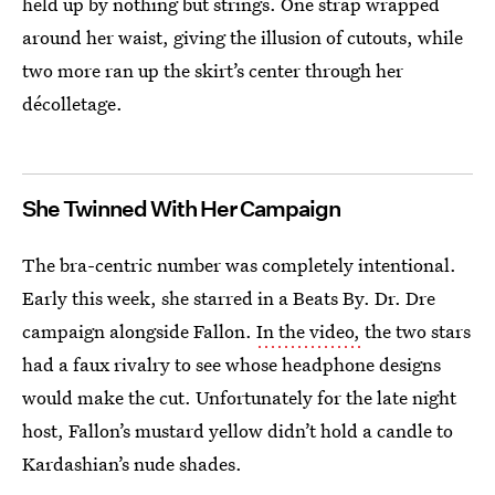
held up by nothing but strings. One strap wrapped
around her waist, giving the illusion of cutouts, while
two more ran up the skirt’s center through her
décolletage.
She Twinned With Her Campaign
The bra-centric number was completely intentional.
Early this week, she starred in a Beats By. Dr. Dre
campaign alongside Fallon.
In the video,
the two stars
had a faux rivalry to see whose headphone designs
would make the cut. Unfortunately for the late night
host, Fallon’s mustard yellow didn’t hold a candle to
Kardashian’s nude shades.