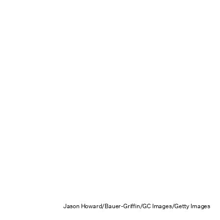
Jason Howard/Bauer-Griffin/GC Images/Getty Images