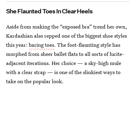
She Flaunted Toes In Clear Heels
Aside from making the “exposed bra” trend her own,
Kardashian also repped one of the biggest shoe styles
this year:
baring toes
. The foot-flaunting style has
morphed from sheer ballet flats to all sorts of lucite-
adjacent iterations. Her choice — a sky-high mule
with a clear strap — is one of the slinkiest ways to
take on the popular look.