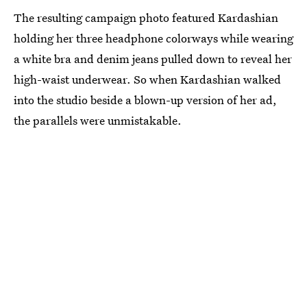
The resulting campaign photo featured Kardashian
holding her three headphone colorways while wearing
a white bra and denim jeans pulled down to reveal her
high-waist underwear. So when Kardashian walked
into the studio beside a blown-up version of her ad,
the parallels were unmistakable.