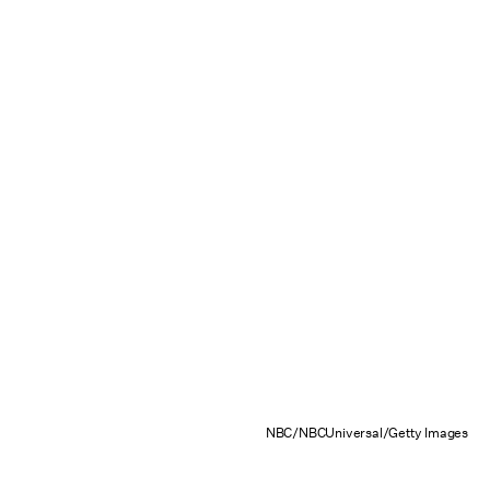
NBC/NBCUniversal/Getty Images