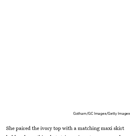
Gotham/GC Images/Getty Images
She paired the ivory top with a matching maxi skirt