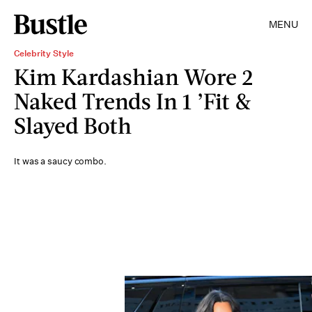
MENU
Celebrity Style
Kim Kardashian Wore 2
Naked Trends In 1 ’Fit &
Slayed Both
It was a saucy combo.