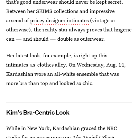
that’s good underwear should never be kept secret.
Between her SKIMS collections and impressive
arsenal of
pricey designer intimates
(vintage or
otherwise), the reality star always proves that lingerie
can — and should — double as outerwear.
Her latest look, for example, is right up this
intimates-as-clothes alley. On Wednesday, Aug. 14,
Kardashian wore an all-white ensemble that was
more bra than top and looked so chic.
Kim’s Bra-Centric Look
While in New York, Kardashian graced the NBC
studio for an appearance on
The Tonight Show