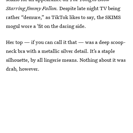
Starring Jimmy Fallon.
Despite late night TV being
rather “demure,” as TikTok likes to say, the SKIMS
mogul wore a ’fit on the daring side.
Her top — if you can call it that — was a deep scoop-
neck bra with a metallic silver detail. It’s a staple
silhouette, by all lingerie means. Nothing about it was
drab, however.