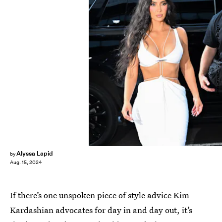
James Devaney/GC Images/Getty Images
Alyssa Lapid
by
Aug. 15, 2024
If there’s one unspoken piece of style advice Kim
Kardashian advocates for day in and day out, it’s