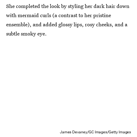
She completed the look by styling her dark hair down
with mermaid curls (a contrast to her pristine
ensemble), and added glossy lips, rosy cheeks, and a
subtle smoky eye.
James Devaney/GC Images/Getty Images