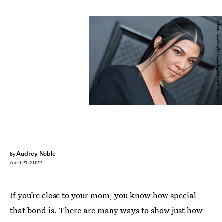
Axelle/Bauer-Griffin/FilmMagic/Getty Images
Audrey Noble
by
April 21, 2022
If you’re close to your mom, you know how special
that bond is. There are many ways to show just how