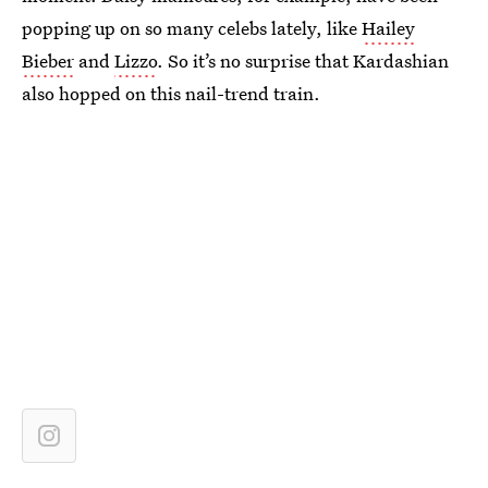
popping up on so many celebs lately, like
Hailey
Bieber
and
Lizzo
. So it’s no surprise that Kardashian
also hopped on this nail-trend train.