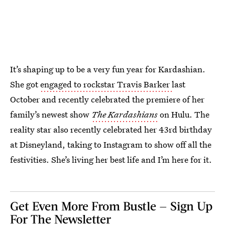
It’s shaping up to be a very fun year for Kardashian.
She got
engaged to rockstar Travis Barker
last
October and recently celebrated the premiere of her
family’s newest show
The Kardashians
on Hulu. The
reality star also recently celebrated her 43rd birthday
at Disneyland, taking to Instagram to show off all the
festivities. She’s living her best life and I’m here for it.
Get Even More From Bustle — Sign Up
For The Newsletter