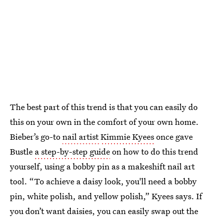
The best part of this trend is that you can easily do
this on your own in the comfort of your own home.
Bieber’s go-to
nail artist
Kimmie Kyees
once gave
Bustle
a step-by-step guide
on how to do this trend
yourself, using a bobby pin as a makeshift nail art
tool. “To achieve a daisy look, you'll need a bobby
pin, white polish, and yellow polish,” Kyees says. If
you don’t want daisies, you can easily swap out the