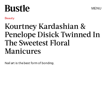
MENU
Beauty
Kourtney Kardashian &
Penelope Disick Twinned In
The Sweetest Floral
Manicures
Nail art is the best form of bonding.