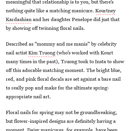
meaningful that relationship is to you, but there’s
nothing quite like a matching manicure.
Kourtney
Kardashian
and her daughter Penelope did just that
by showing off twinning floral nails.
Described as “mommy and me manis” by celebrity
nail artist
Kim Truong
(who’s worked with Kourt
many times in the past), Truong took to Insta to show
off this adorable matching moment. The bright blue,
red, and pink floral decals are set against a bare nail
to really pop and make for the ultimate spring-
appropriate nail art.
Floral nails for spring may not be groundbreaking,
but flower-inspired designs are definitely having a
moment. Daisy manicures, for example, have been