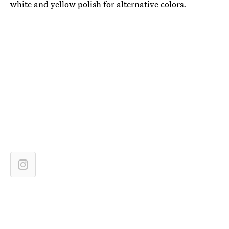
white and yellow polish for alternative colors.