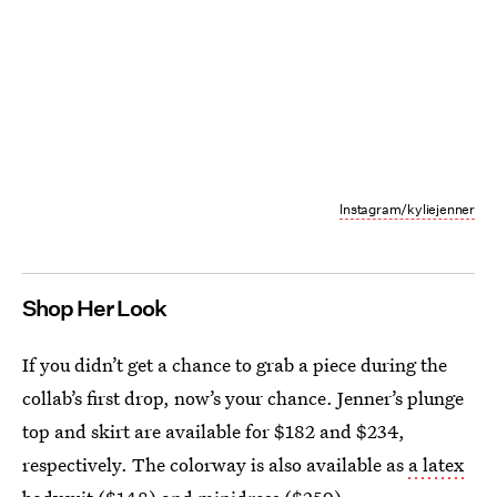
Instagram/kyliejenner
Shop Her Look
If you didn’t get a chance to grab a piece during the
collab’s first drop, now’s your chance. Jenner’s plunge
top and skirt are available for $182 and $234,
respectively. The colorway is also available as
a latex