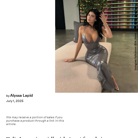
Instagram/kyliejenner Kylie Jenner wears a silver latex dress.
Alyssa Lapid
by
July 1, 2025
We may receive a portion of sales if you
purchase a product through a link in this
article.