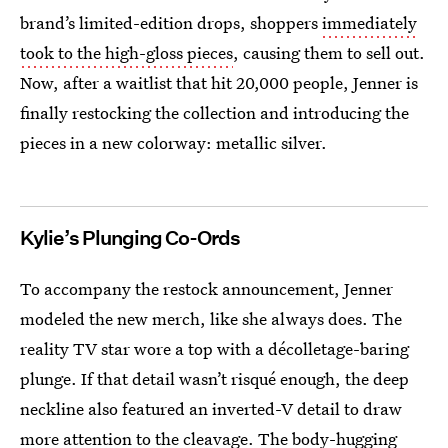
brand’s limited-edition drops, shoppers
immediately
took to the high-gloss pieces
, causing them to sell out.
Now, after a waitlist that hit 20,000 people, Jenner is
finally restocking the collection and introducing the
pieces in a new colorway: metallic silver.
Kylie’s Plunging Co-Ords
To accompany the restock announcement, Jenner
modeled the new merch, like she always does. The
reality TV star wore a top with a décolletage-baring
plunge. If that detail wasn’t risqué enough, the deep
neckline also featured an inverted-V detail to draw
more attention to the cleavage. The body-hugging