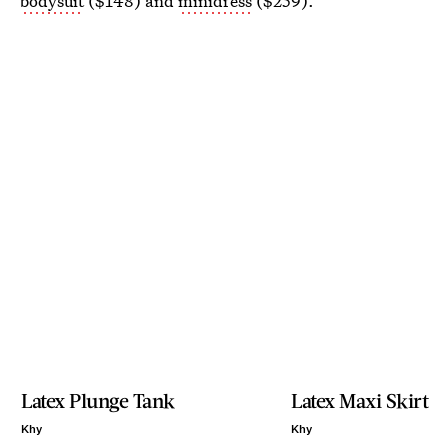
bodysuit
($148) and
minidress
($259).
Latex Plunge Tank
Latex Maxi Skirt
Khy
Khy