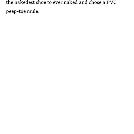
the nakedest shoe to ever naked and chose a PVC
peep-toe mule.