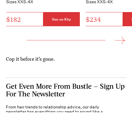
Sizes XXS-4X
Sizes XXS-4X
$182
$234
See on Khy
Cop it before it’s gone.
Get Even More From Bustle — Sign Up
For The Newsletter
From hair trends to relationship advice, our daily
newsletter has everything you need to sound like a
person who’s on TikTok, even if you aren’t.