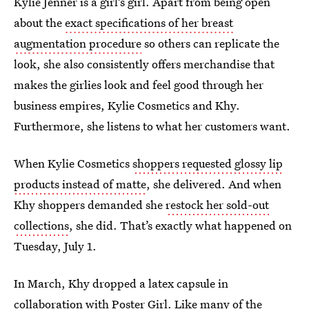
Kylie Jenner is a girl’s girl. Apart from being open
about the
exact specifications of her breast
augmentation procedure
so others can replicate the
look, she also consistently offers merchandise that
makes the girlies look and feel good through her
business empires, Kylie Cosmetics and Khy.
Furthermore, she listens to what her customers want.
When Kylie Cosmetics
shoppers requested glossy lip
products instead of matte
, she delivered. And when
Khy shoppers demanded she
restock her sold-out
collections
, she did. That’s exactly what happened on
Tuesday, July 1.
In March, Khy dropped a latex capsule in
collaboration with Poster Girl. Like many of the