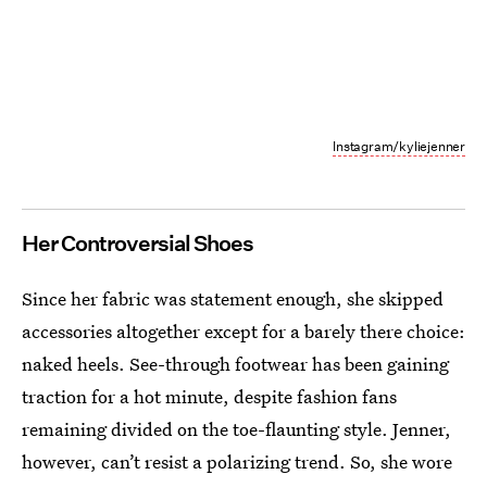
Instagram/kyliejenner
Her Controversial Shoes
Since her fabric was statement enough, she skipped
accessories altogether except for a barely there choice:
naked heels. See-through footwear has been gaining
traction for a hot minute, despite fashion fans
remaining divided on the toe-flaunting style. Jenner,
however, can’t resist a polarizing trend. So, she wore