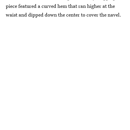
piece featured a curved hem that ran higher at the
waist and dipped down the center to cover the navel.