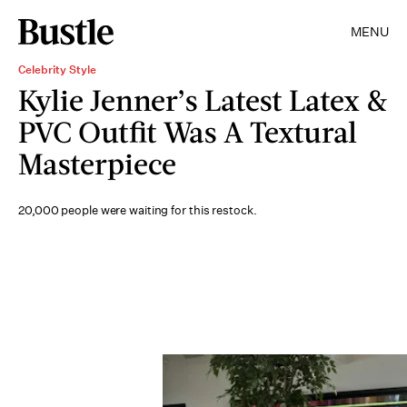
MENU
Celebrity Style
Kylie Jenner’s Latest Latex &
PVC Outfit Was A Textural
Masterpiece
20,000 people were waiting for this restock.