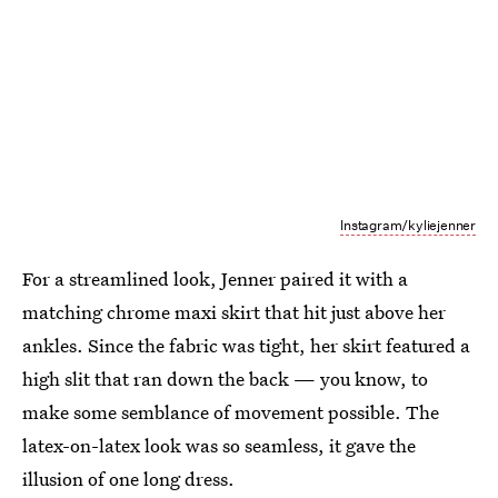
Instagram/kyliejenner
For a streamlined look, Jenner paired it with a
matching chrome maxi skirt that hit just above her
ankles. Since the fabric was tight, her skirt featured a
high slit that ran down the back — you know, to
make some semblance of movement possible. The
latex-on-latex look was so seamless, it gave the
illusion of one long dress.