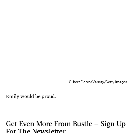
Gilbert Flores/Variety/Getty Images
Emily would be proud.
Get Even More From Bustle — Sign Up
For The Newsletter