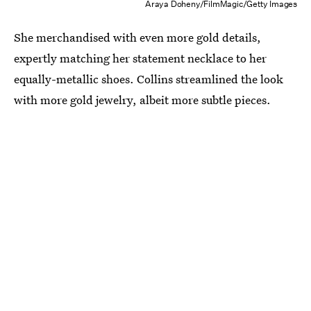
Araya Doheny/FilmMagic/Getty Images
She merchandised with even more gold details,
expertly matching her statement necklace to her
equally-metallic shoes. Collins streamlined the look
with more gold jewelry, albeit more subtle pieces.