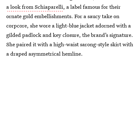
a look from Schiaparelli
, a label famous for their
ornate gold embellishments. For a saucy take on
corpcore, she wore a light-blue jacket adorned with a
gilded padlock and key closure, the brand’s signature.
She paired it with a high-waist sarong-style skirt with
a draped asymmetrical hemline.