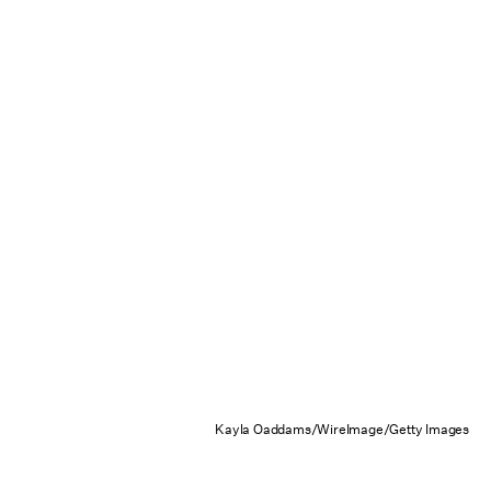
Kayla Oaddams/WireImage/Getty Images