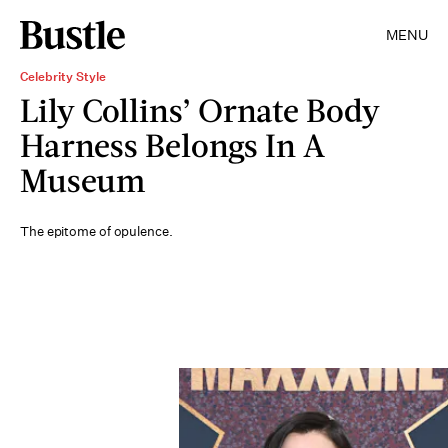
MENU
Celebrity Style
Lily Collins’ Ornate Body
Harness Belongs In A
Museum
The epitome of opulence.