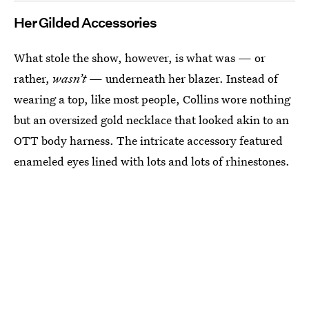
Her Gilded Accessories
What stole the show, however, is what was — or
rather,
wasn’t
— underneath her blazer. Instead of
wearing a top, like most people, Collins wore nothing
but an oversized gold necklace that looked akin to an
OTT body harness.
The intricate accessory featured
enameled eyes lined with lots and lots of rhinestones.