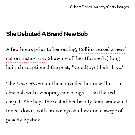
Gilbert Flores/Variety/Getty Images
She Debuted A Brand New Bob
A few hours prior to her outing,
Collins teased a new’
cut on Instagram
. Showing off her (formerly) long
hair, she captioned the post, “Good(bye) hair day…”
The
Love, Rosie
star then unveiled her new ’do — a
chic bob with swooping side bangs — on the red
carpet. She kept the rest of her beauty look somewhat
toned-down, with brown eyeshadow and a swipe of
peachy lipstick.