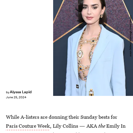
Araya Doheny/FilmMagic/Getty Images
Alyssa Lapid
by
June 25, 2024
While A-listers are donning their Sunday bests for
Paris Couture Week
, Lily Collins — AKA
the
Emily In