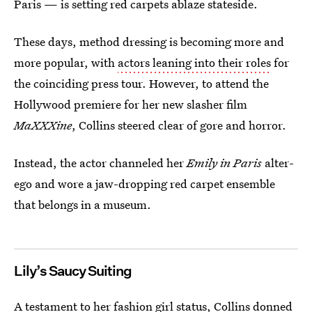
Paris — is setting red carpets ablaze stateside.
These days, method dressing is becoming more and
more popular, with
actors leaning into their roles
for
the coinciding press tour. However, to attend the
Hollywood premiere for her new slasher film
MaXXXine
, Collins steered clear of gore and horror.
Instead, the actor channeled her
Emily in Paris
alter-
ego and wore a jaw-dropping red carpet ensemble
that belongs in a museum.
Lily’s Saucy Suiting
A testament to her fashion girl status, Collins donned