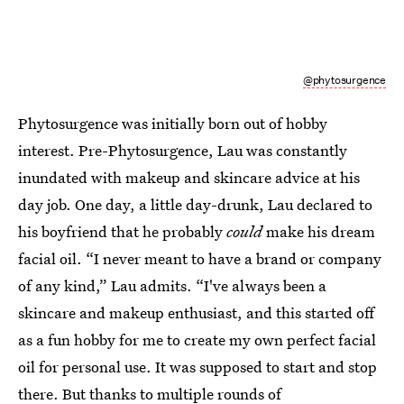
@phytosurgence
Phytosurgence was initially born out of hobby
interest. Pre-Phytosurgence, Lau was constantly
inundated with makeup and skincare advice at his
day job. One day, a little day-drunk, Lau declared to
his boyfriend that he probably
could
make his dream
facial oil. “I never meant to have a brand or company
of any kind,” Lau admits. “I've always been a
skincare and makeup enthusiast, and this started off
as a fun hobby for me to create my own perfect facial
oil for personal use. It was supposed to start and stop
there. But thanks to multiple rounds of