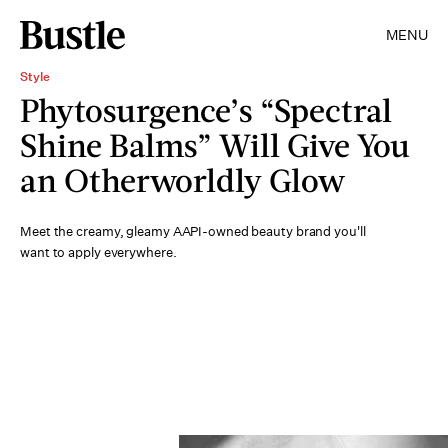
MENU
Style
Phytosurgence’s “Spectral
Shine Balms” Will Give You
an Otherworldly Glow
Meet the creamy, gleamy AAPI-owned beauty brand you'll
want to apply everywhere.