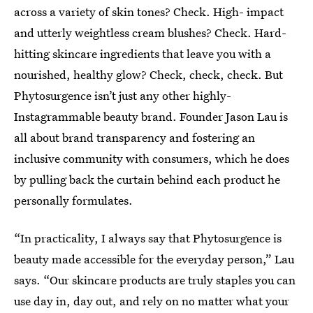
across a variety of skin tones? Check. High- impact
and utterly weightless cream blushes? Check. Hard-
hitting skincare ingredients that leave you with a
nourished, healthy glow? Check, check, check. But
Phytosurgence isn’t just any other highly-
Instagrammable beauty brand. Founder Jason Lau is
all about brand transparency and fostering an
inclusive community with consumers, which he does
by pulling back the curtain behind each product he
personally formulates.
“In practicality, I always say that Phytosurgence is
beauty made accessible for the everyday person,” Lau
says. “Our skincare products are truly staples you can
use day in, day out, and rely on no matter what your