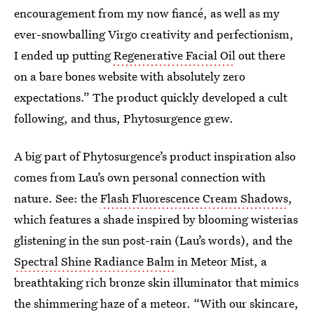
encouragement from my now fiancé, as well as my
ever-snowballing Virgo creativity and perfectionism,
I ended up putting
Regenerative Facial Oil
out there
on a bare bones website with absolutely zero
expectations.” The product quickly developed a cult
following, and thus, Phytosurgence grew.
A big part of Phytosurgence’s product inspiration also
comes from Lau’s own personal connection with
nature. See: the
Flash Fluorescence Cream Shadows
,
which features a shade inspired by blooming wisterias
glistening in the sun post-rain (Lau’s words), and the
Spectral Shine Radiance Balm
in Meteor Mist, a
breathtaking rich bronze skin illuminator that mimics
the shimmering haze of a meteor. “With our skincare,