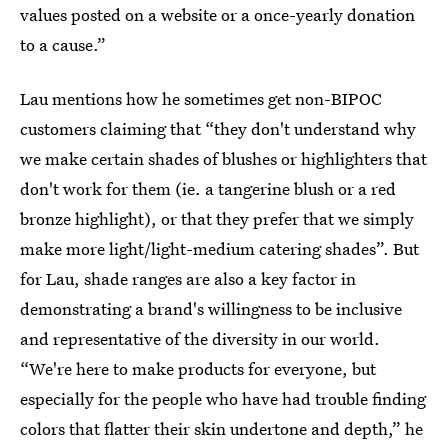
values posted on a website or a once-yearly donation
to a cause.”
Lau mentions how he sometimes get non-BIPOC
customers claiming that “they don't understand why
we make certain shades of blushes or highlighters that
don't work for them (ie. a tangerine blush or a red
bronze highlight), or that they prefer that we simply
make more light/light-medium catering shades”. But
for Lau, shade ranges are also a key factor in
demonstrating a brand's willingness to be inclusive
and representative of the diversity in our world.
“We're here to make products for everyone, but
especially for the people who have had trouble finding
colors that flatter their skin undertone and depth,” he