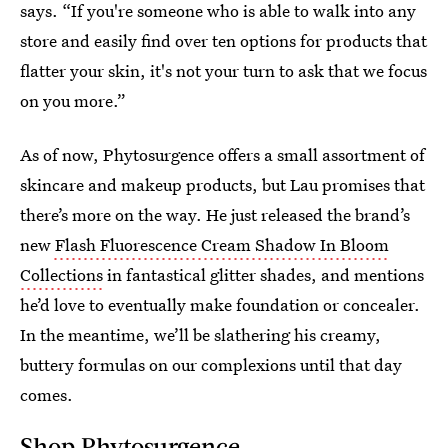
says. “If you're someone who is able to walk into any
store and easily find over ten options for products that
flatter your skin, it's not your turn to ask that we focus
on you more.”
As of now, Phytosurgence offers a small assortment of
skincare and makeup products, but Lau promises that
there’s more on the way. He just released the brand’s
new
Flash Fluorescence Cream Shadow In Bloom
Collections
in fantastical glitter shades, and mentions
he’d love to eventually make foundation or concealer.
In the meantime, we’ll be slathering his creamy,
buttery formulas on our complexions until that day
comes.
Shop Phytosurgence