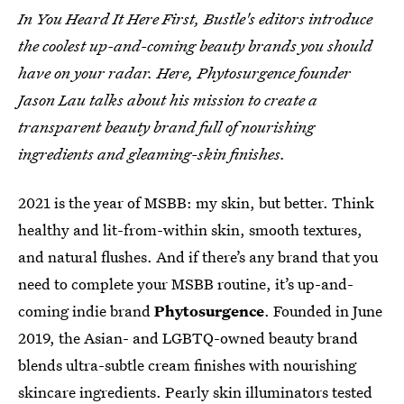
In You Heard It Here First, Bustle's editors introduce
the coolest up-and-coming beauty brands you should
have on your radar. Here, Phytosurgence founder
Jason Lau talks about his mission to create a
transparent beauty brand full of nourishing
ingredients and gleaming-skin finishes.
2021 is the year of MSBB: my skin, but better. Think
healthy and lit-from-within skin, smooth textures,
and natural flushes. And if there’s any brand that you
need to complete your MSBB routine, it’s up-and-
coming indie brand
Phytosurgence
. Founded in June
2019, the Asian- and LGBTQ-owned beauty brand
blends ultra-subtle cream finishes with nourishing
skincare ingredients. Pearly skin illuminators tested