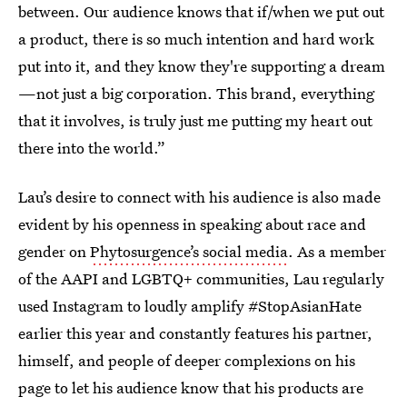
between. Our audience knows that if/when we put out
a product, there is so much intention and hard work
put into it, and they know they're supporting a dream
—not just a big corporation. This brand, everything
that it involves, is truly just me putting my heart out
there into the world.”
Lau’s desire to connect with his audience is also made
evident by his openness in speaking about race and
gender on
Phytosurgence’s social media
. As a member
of the AAPI and LGBTQ+ communities, Lau regularly
used Instagram to loudly amplify #StopAsianHate
earlier this year and constantly features his partner,
himself, and people of deeper complexions on his
page to let his audience know that his products are