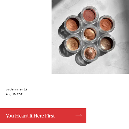
Jennifer Li
by
Aug. 19, 2021
You Heard It Here First