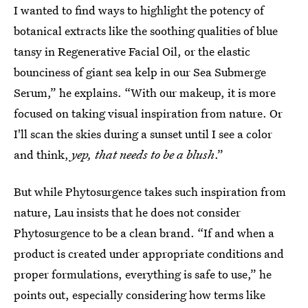
I wanted to find ways to highlight the potency of
botanical extracts like the soothing qualities of blue
tansy in Regenerative Facial Oil, or the elastic
bounciness of giant sea kelp in our Sea Submerge
Serum,” he explains. “With our makeup, it is more
focused on taking visual inspiration from nature. Or
I'll scan the skies during a sunset until I see a color
and think,
yep, that needs to be a blush
.”
But while Phytosurgence takes such inspiration from
nature, Lau insists that he does not consider
Phytosurgence to be a clean brand. “If and when a
product is created under appropriate conditions and
proper formulations, everything is safe to use,” he
points out, especially considering how terms like