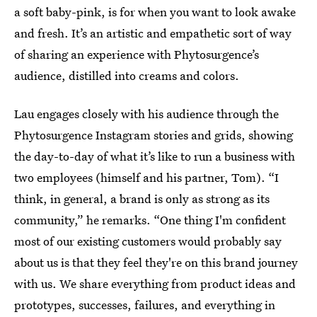
a soft baby-pink, is for when you want to look awake
and fresh. It’s an artistic and empathetic sort of way
of sharing an experience with Phytosurgence’s
audience, distilled into creams and colors.
Lau engages closely with his audience through the
Phytosurgence Instagram stories and grids, showing
the day-to-day of what it’s like to run a business with
two employees (himself and his partner, Tom). “I
think, in general, a brand is only as strong as its
community,” he remarks. “One thing I'm confident
most of our existing customers would probably say
about us is that they feel they're on this brand journey
with us. We share everything from product ideas and
prototypes, successes, failures, and everything in