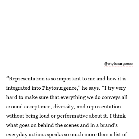
@phytosurgence
“Representation is so important to me and how it is
integrated into Phytosurgence,” he says. “I try very
hard to make sure that everything we do conveys all
around acceptance, diversity, and representation
without being loud or performative about it. I think
what goes on behind the scenes and in a brand's
everyday actions speaks so much more than a list of