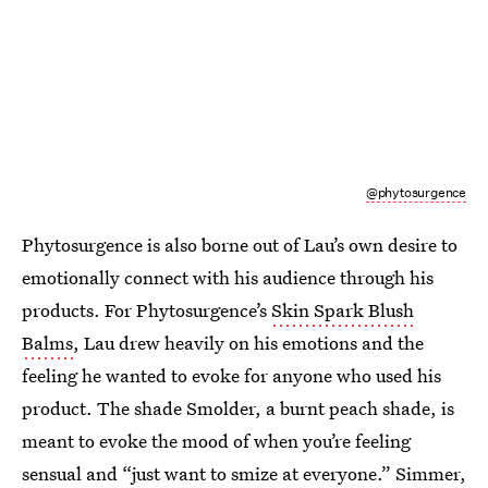
@phytosurgence
Phytosurgence is also borne out of Lau’s own desire to
emotionally connect with his audience through his
products. For Phytosurgence’s
Skin Spark Blush
Balms
, Lau drew heavily on his emotions and the
feeling he wanted to evoke for anyone who used his
product. The shade Smolder, a burnt peach shade, is
meant to evoke the mood of when you’re feeling
sensual and “just want to smize at everyone.” Simmer,