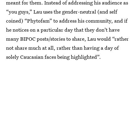
meant for them. Instead of addressing his audience as
“you guys,” Lau uses the gender-neutral (and self
coined) “Phytofam” to address his community, and if
he notices on a particular day that they don't have
many BIPOC posts/stories to share, Lau would “rather
not share much at all, rather than having a day of
solely Caucasian faces being highlighted”.