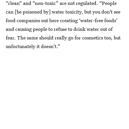
“clean” and “non-toxic” are not regulated. “People
can [be poisoned by] water toxicity, but you don't see
food companies out here creating ‘water-free foods’
and causing people to refuse to drink water out of
fear. The same should really go for cosmetics too, but
unfortunately it doesn't.”