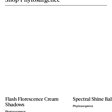
Flash Florescence Cream
Spectral Shine Ba
Shadows
Phytosurgence
Phytosurgence