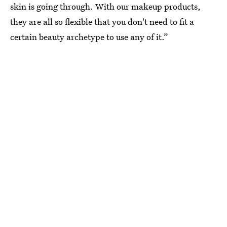
skin is going through. With our makeup products,
they are all so flexible that you don't need to fit a
certain beauty archetype to use any of it.”