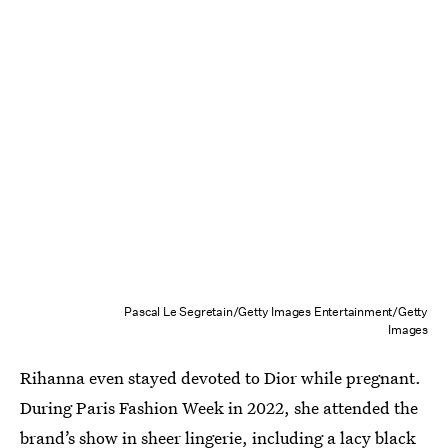
Pascal Le Segretain/Getty Images Entertainment/Getty
Images
Rihanna even stayed devoted to Dior while pregnant.
During Paris Fashion Week in 2022, she attended the
brand’s show in sheer lingerie, including a lacy black