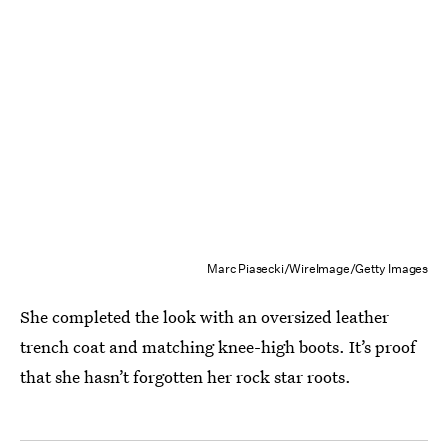
Marc Piasecki/WireImage/Getty Images
She completed the look with an oversized leather
trench coat and matching knee-high boots. It’s proof
that she hasn’t forgotten her rock star roots.