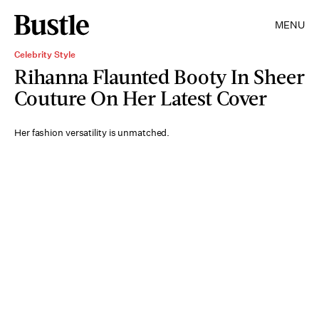
MENU
Celebrity Style
Rihanna Flaunted Booty In Sheer
Couture On Her Latest Cover
Her fashion versatility is unmatched.