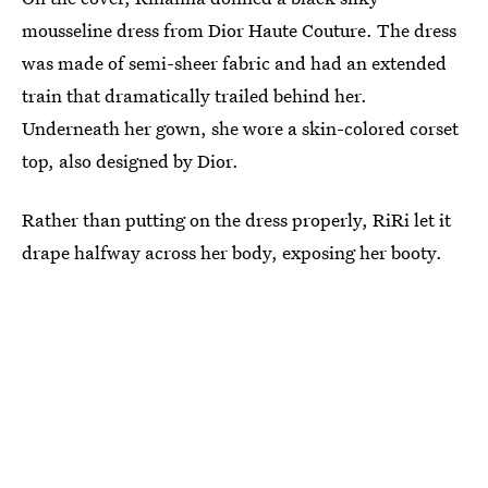
mousseline dress from Dior Haute Couture. The dress
was made of semi-sheer fabric and had an extended
train that dramatically trailed behind her.
Underneath her gown, she wore a skin-colored corset
top, also designed by Dior.
Rather than putting on the dress properly, RiRi let it
drape halfway across her body, exposing her booty.