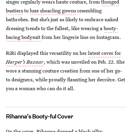
singer regularly wears haute couture, from
thonged
bustiers
to
luxe shearling gowns
resembling
bathrobes. But she’s just as likely to embrace naked
dressing trends to the fullest, like wearing a
booty-
baring bodysuit
from her lingerie line on Instagram.
RiRi displayed this versatility on her
latest cover for
Harper’s Bazaar
, which was unveiled on Feb. 22. She
wore a stunning couture creation from one of her go-
to designers, while proudly flaunting her derrière. Get
you a woman who can do it all.
Rihanna’s Booty-ful Cover
On the cover, Rihanna donned a black silky