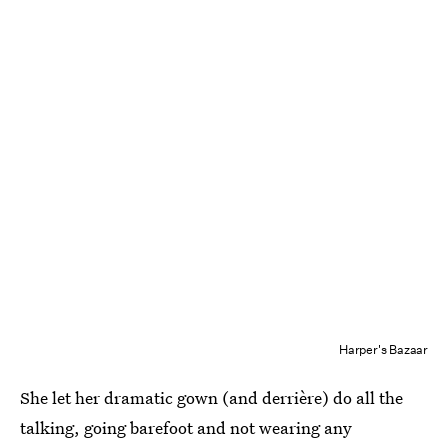
Harper's Bazaar
She let her dramatic gown (and derrière) do all the
talking, going barefoot and not wearing any