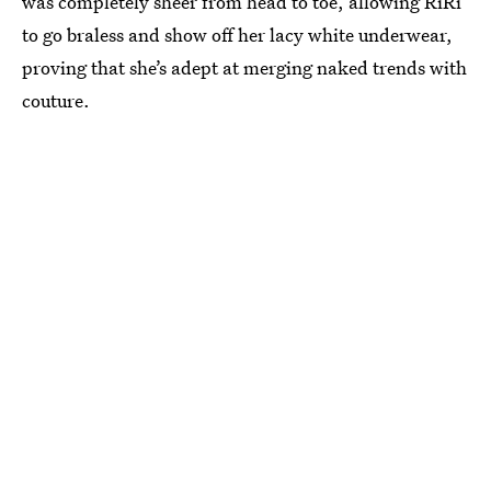
was completely sheer from head to toe, allowing RiRi
to go braless and show off her lacy white underwear,
proving that she’s adept at merging naked trends with
couture.