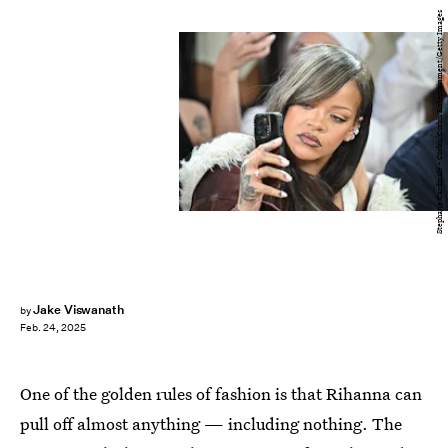
Stephane Cardinale - Corbis/Corbis Entertainment/Getty Images
Jake Viswanath
by
Feb. 24, 2025
One of the golden rules of fashion is that Rihanna can
pull off almost anything — including nothing. The