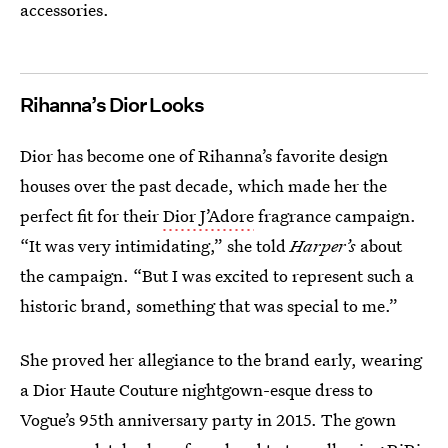
accessories.
Rihanna’s Dior Looks
Dior has become one of Rihanna’s favorite design
houses over the past decade, which made her the
perfect fit for their
Dior J’Adore
fragrance campaign.
“It was very intimidating,” she told
Harper’s
about
the campaign. “But I was excited to represent such a
historic brand, something that was special to me.”
She proved her allegiance to the brand early, wearing
a Dior Haute Couture nightgown-esque dress to
Vogue’s 95th anniversary party in 2015. The gown