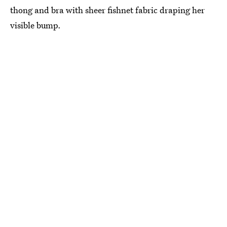
thong and bra with sheer fishnet fabric draping her
visible bump.