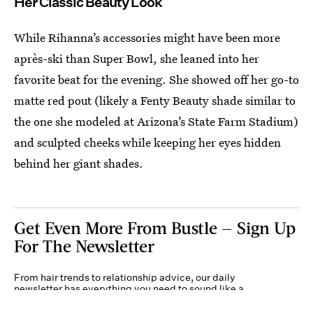
Her Classic Beauty Look
While Rihanna’s accessories might have been more
après-ski than Super Bowl, she leaned into her
favorite beat for the evening. She showed off her go-to
matte red pout (likely a Fenty Beauty shade similar to
the one she modeled at Arizona’s State Farm Stadium)
and sculpted cheeks while keeping her eyes hidden
behind her giant shades.
Get Even More From Bustle — Sign Up
For The Newsletter
From hair trends to relationship advice, our daily
newsletter has everything you need to sound like a
person who’s on TikTok, even if you aren’t.