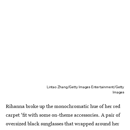
Lintao Zhang/Getty Images Entertainment/Getty
Images
Rihanna broke up the monochromatic hue of her red
carpet ‘fit with some on-theme accessories. A pair of
oversized black sunglasses that wrapped around her