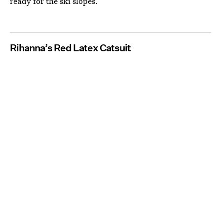
ready for the ski slopes.
Rihanna’s Red Latex Catsuit