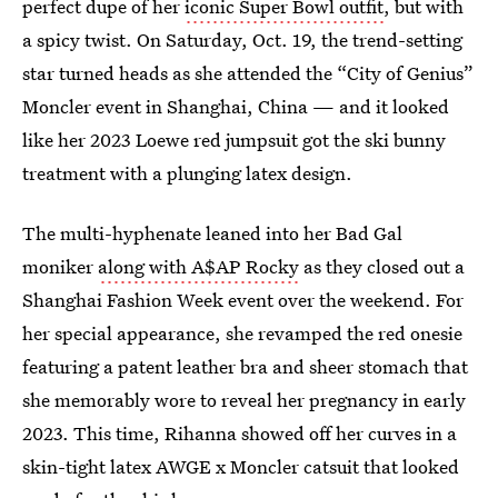
perfect dupe of her
iconic Super Bowl outfit
, but with
a spicy twist. On Saturday, Oct. 19, the trend-setting
star turned heads as she attended the “City of Genius”
Moncler event in Shanghai, China — and it looked
like her 2023 Loewe red jumpsuit got the ski bunny
treatment with a plunging latex design.
The multi-hyphenate leaned into her Bad Gal
moniker
along with A$AP Rocky
as they closed out a
Shanghai Fashion Week event over the weekend. For
her special appearance, she revamped the red onesie
featuring a patent leather bra and sheer stomach that
she memorably wore to reveal her pregnancy in early
2023. This time, Rihanna showed off her curves in a
skin-tight latex AWGE x Moncler catsuit that looked