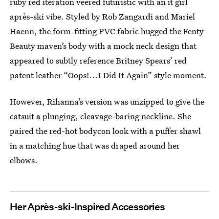
ruby red iteration veered futuristic with an it girl
après-ski vibe. Styled by Rob Zangardi and Mariel
Haenn, the form-fitting PVC fabric hugged the Fenty
Beauty maven’s body with a mock neck design that
appeared to subtly reference Britney Spears’ red
patent leather “Oops!...I Did It Again” style moment.
However, Rihanna’s version was unzipped to give the
catsuit a plunging, cleavage-baring neckline. She
paired the red-hot bodycon look with a puffer shawl
in a matching hue that was draped around her
elbows.
Her Après-ski-Inspired Accessories