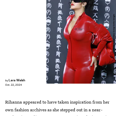
VCG/Visual China Group/Getty Images
Lara Walsh
by
Oct. 22, 2024
Rihanna appeared to have taken inspiration from her
own fashion archives as she stepped out in a near-