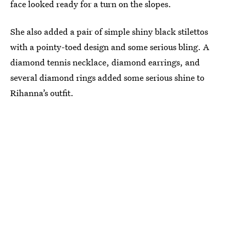
face looked ready for a turn on the slopes.
She also added a pair of simple shiny black stilettos
with a pointy-toed design and some serious bling. A
diamond tennis necklace, diamond earrings, and
several diamond rings added some serious shine to
Rihanna’s outfit.