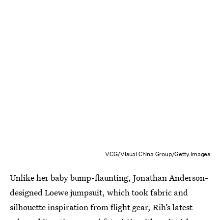
VCG/Visual China Group/Getty Images
Unlike her baby bump-flaunting, Jonathan Anderson-
designed Loewe jumpsuit, which took fabric and
silhouette inspiration from flight gear, Rih’s latest