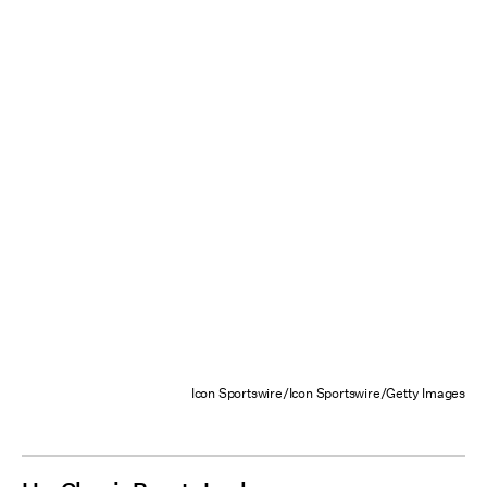
Icon Sportswire/Icon Sportswire/Getty Images