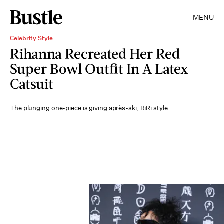
MENU
Celebrity Style
Rihanna Recreated Her Red
Super Bowl Outfit In A Latex
Catsuit
The plunging one-piece is giving après-ski, RiRi style.