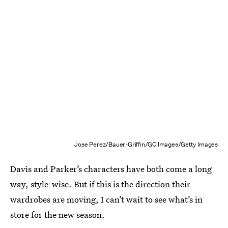
Jose Perez/Bauer-Griffin/GC Images/Getty Images
Davis and Parker’s characters have both come a long
way, style-wise. But if this is the direction their
wardrobes are moving, I can’t wait to see what’s in
store for the new season.