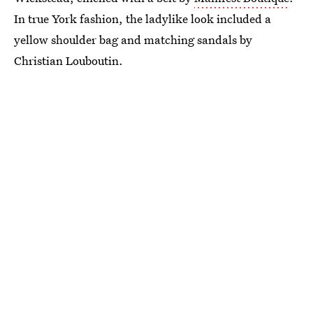
In true York fashion, the ladylike look included a
yellow shoulder bag and matching sandals by
Christian Louboutin.