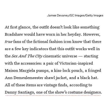
James Devaney/GC Images/Getty Images
At first glance, the outfit doesn’t look like something
Bradshaw would have worn in her heyday. However,
true
fans of the fictional fashion icon know that there
are a few key indicators that this outfit works well in
the
Sex And The City
cinematic universe — starting
with the accessories: a pair of Victorian-inspired
Maison Margiela pumps, a kiss-lock pouch, a fringed
Ann Demeulemeester shawl jacket, and a black hat.
All of these items are vintage finds, according to
Danny Santiago, one of the show’s costume designers
.