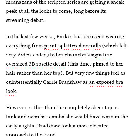
means fans of the scripted series are getting a sneak
peek at all the looks to come, long before its
streaming debut.
In the last few weeks, Parker has been seen wearing
everything from
paint-splattered overalls
(which felt
very Aiden-coded) to her character’s
signature
oversized 3D rosette detail
(this time, pinned to her
hair rather than her top). But very few things feel as
quintessentially Carrie Bradshaw as
an exposed bra
look
.
However, rather than the completely sheer top or
tank and neon bra combo she would have worn in the
early aughts, Bradshaw took a more elevated
approach to the trend.