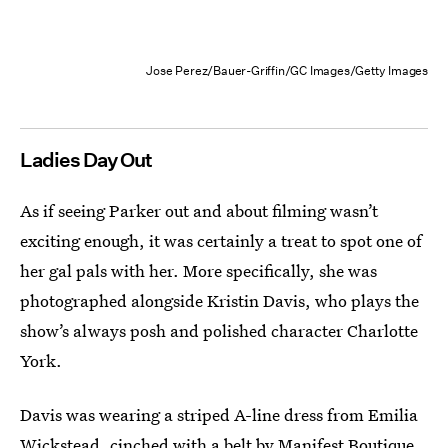
Jose Perez/Bauer-Griffin/GC Images/Getty Images
Ladies Day Out
As if seeing Parker out and about filming wasn’t
exciting enough, it was certainly a treat to spot one of
her gal pals with her. More specifically, she was
photographed alongside Kristin Davis, who plays the
show’s always posh and polished character Charlotte
York.
Davis was wearing a striped A-line dress from Emilia
Wickstead, cinched with a belt by
Manifest Boutique
.