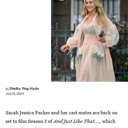
James Devaney/GC Images/Getty Images
Shelby Ying Hyde
by
July 10, 2024
Sarah Jessica Parker and her cast mates are back on
set to film Season 3 of
And Just Like That...,
which