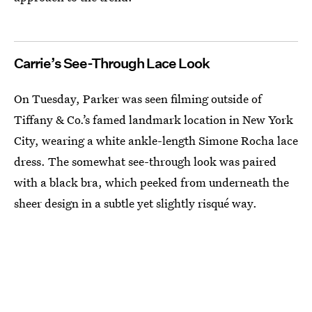
Carrie’s See-Through Lace Look
On Tuesday, Parker was seen filming outside of
Tiffany & Co.’s famed landmark location in New York
City, wearing a white ankle-length Simone Rocha lace
dress. The somewhat see-through look was paired
with a black bra, which peeked from underneath the
sheer design in a subtle yet slightly risqué way.