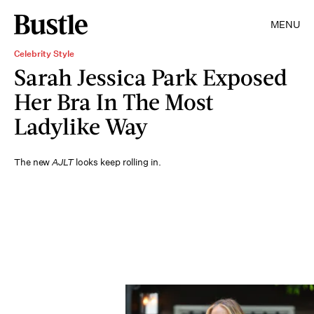
MENU
Celebrity Style
Sarah Jessica Park Exposed
Her Bra In The Most
Ladylike Way
The new
AJLT
looks keep rolling in.