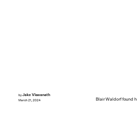
Jake Viswanath
by
Blair Waldorf found h
March 21, 2024