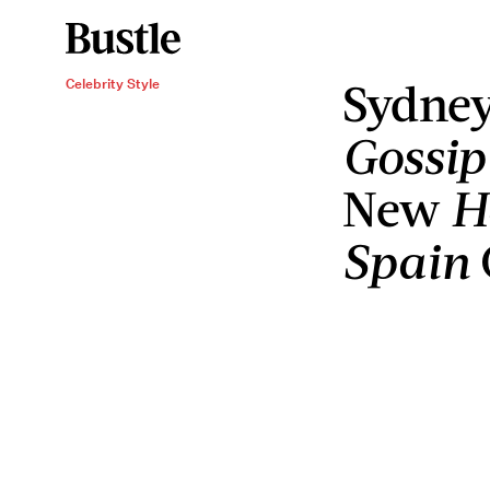
Sydney
Celebrity Style
Gossip
New
H
Spain