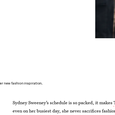
er new fashion inspiration.
Sydney Sweeney’s schedule is so packed, it makes
even on her busiest day, she never sacrifices fashi