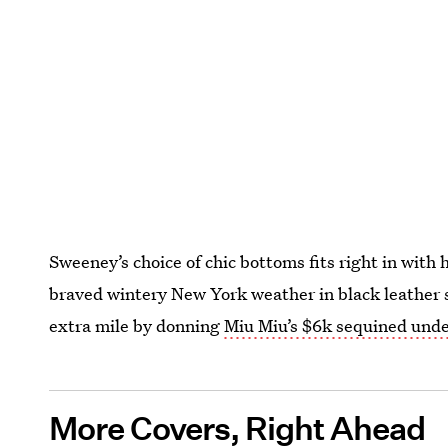
Sweeney’s choice of chic bottoms fits right in with 
braved wintery New York weather in black leather 
extra mile by donning
Miu Miu’s $6k sequined und
More Covers, Right Ahead