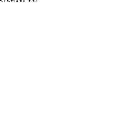
est workout look.