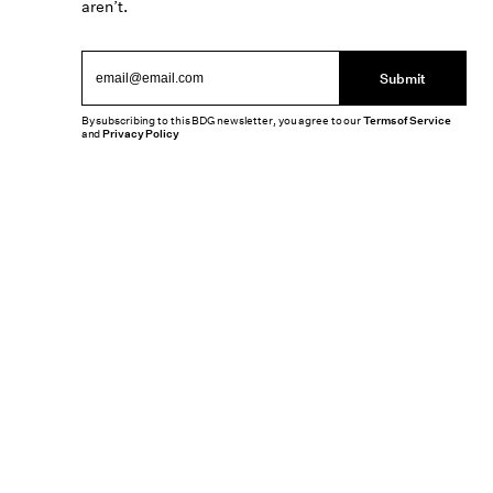
aren’t.
Submit
By subscribing to this BDG newsletter, you agree to our
Terms of Service
and
Privacy Policy