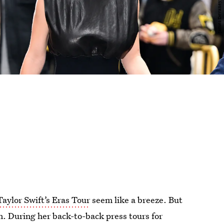
Taylor Swift’s Eras Tour
seem like a breeze. But
on. During her back-to-back press tours for