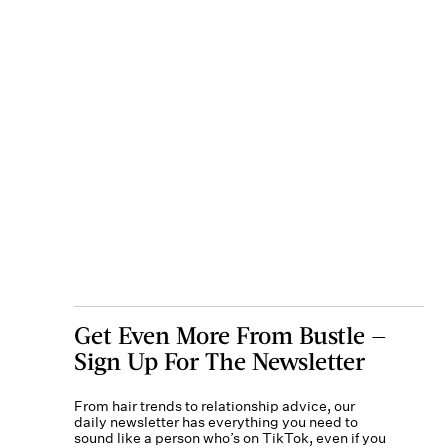
Get Even More From Bustle —
Sign Up For The Newsletter
From hair trends to relationship advice, our
daily newsletter has everything you need to
sound like a person who’s on TikTok, even if you