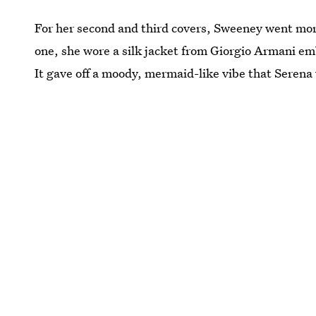
For her second and third covers, Sweeney went mo
one, she wore a silk jacket from Giorgio Armani emb
It gave off a moody, mermaid-like vibe that Serena