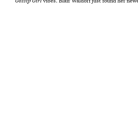
Gossip Girl
vibes. Blair Waldorf just found her new