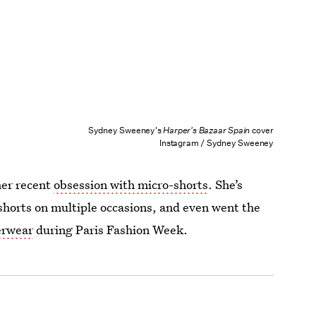
Sydney Sweeney's
Harper's Bazaar Spain
cover
Instagram / Sydney Sweeney
her recent
obsession with micro-shorts
. She’s
shorts on multiple occasions, and even went the
erwear
during Paris Fashion Week.