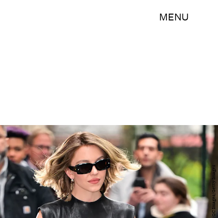
MENU
James Devaney/GC Images/Getty Images