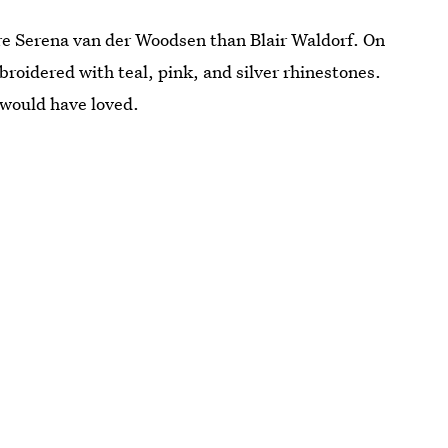
re Serena van der Woodsen than Blair Waldorf. On
roidered with teal, pink, and silver rhinestones.
 would have loved.