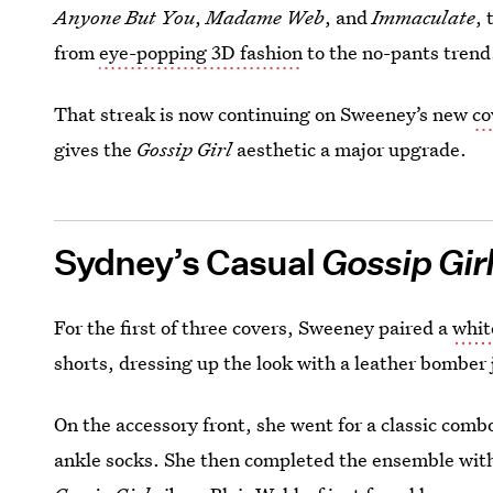
Anyone But You
,
Madame Web
, and
Immaculate
, 
from
eye-popping 3D fashion
to the no-pants trend
That streak is now continuing on Sweeney’s new
co
gives the
Gossip Girl
aesthetic a major upgrade.
Sydney’s Casual
Gossip Gir
For the first of three covers, Sweeney paired a
whit
shorts, dressing up the look with a leather bomber 
On the accessory front, she went for a classic comb
ankle socks. She then completed the ensemble with 