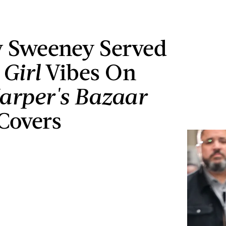
 Sweeney Served
 Girl
Vibes On
arper's Bazaar
Covers