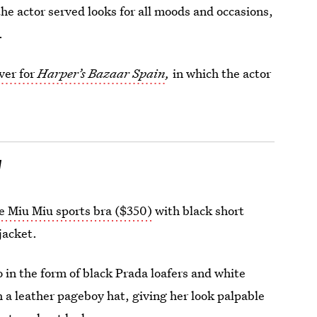
the actor served looks for all moods and occasions,
.
ver for
Harper’s Bazaar Spain
,
in which
the actor
l
e Miu Miu sports bra ($350)
with black short
jacket.
o in the form of black Prada loafers and white
a leather pageboy hat, giving her look palpable