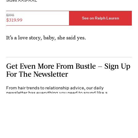
$398
See on Ralph Lauren
$319.99
It’s a love story, baby, she said yes.
Get Even More From Bustle — Sign Up
For The Newsletter
From hair trends to relationship advice, our daily
newsletter has everything you need to sound like a
person who’s on TikTok, even if you aren’t.
Submit
By subscribing to this BDG newsletter, you agree to our
Terms of Service
and
Privacy
Policy