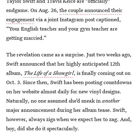
Taylor Swift and Travis Kelce are *officially*
endgame. On Aug. 26,
the couple announced their
engagement
via a joint Instagram post captioned,
“Your English teacher and your gym teacher are
getting married.”
The revelation came as a surprise. Just two weeks ago,
Swift announced that her highly anticipated 12th
album,
The Life of a Showgirl
, is finally coming out on
Oct. 3. Since then, Swift has been posting countdowns
on her website almost daily for new vinyl designs.
Naturally, no one assumed she’d sneak in
another
major announcement during her album tease. Swift,
however, always zigs when we expect her to zag. And,
boy, did she do it spectacularly.