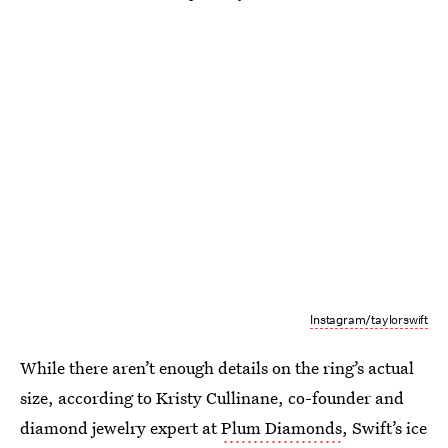
Instagram/taylorswift
While there aren’t enough details on the ring’s actual
size, according to Kristy Cullinane, co-founder and
diamond jewelry expert at
Plum Diamonds
, Swift’s ice