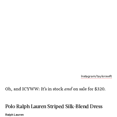
Instagram/taylorswift
Oh, and ICYWW: It’s in stock
and
on sale for $320.
Polo Ralph Lauren Striped Silk-Blend Dress
Ralph Lauren