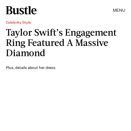
MENU
Celebrity Style
Taylor Swift’s Engagement
Ring Featured A Massive
Diamond
Plus, details about her dress.