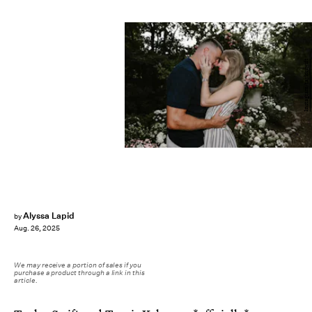
Instagram/taylorswift
Alyssa Lapid
by
Aug. 26, 2025
We may receive a portion of sales if you
purchase a product through a link in this
article.