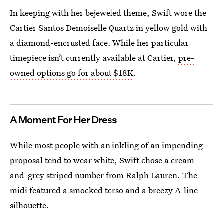
In keeping with her bejeweled theme, Swift wore the
Cartier Santos Demoiselle Quartz in yellow gold with
a diamond-encrusted face. While her particular
timepiece isn’t currently available at Cartier,
pre-
owned options go for about $18K
.
A Moment For Her Dress
While most people with an inkling of an impending
proposal tend to wear white, Swift chose a cream-
and-grey striped number from Ralph Lauren. The
midi featured a smocked torso and a breezy A-line
silhouette.