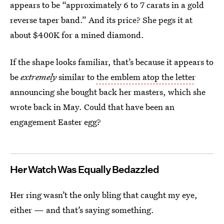
appears to be “approximately 6 to 7 carats in a gold
reverse taper band.” And its price? She pegs it at
about $400K for a mined diamond.
If the shape looks familiar, that’s because it appears to
be
extremely
similar to
the emblem atop the letter
announcing she bought back her masters, which she
wrote back in May. Could that have been an
engagement Easter egg?
Her Watch Was Equally Bedazzled
Her ring wasn’t the only bling that caught my eye,
either — and that’s saying something.