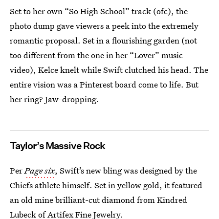
Set to her own “So High School” track (ofc), the
photo dump gave viewers a peek into the extremely
romantic proposal. Set in a flourishing garden (not
too different from the one in her “Lover” music
video), Kelce knelt while Swift clutched his head. The
entire vision was a Pinterest board come to life. But
her ring? Jaw-dropping.
Taylor’s Massive Rock
Per
Page six
, Swift’s new bling was designed by the
Chiefs athlete himself. Set in yellow gold, it featured
an old mine brilliant-cut diamond from Kindred
Lubeck of Artifex Fine Jewelry.