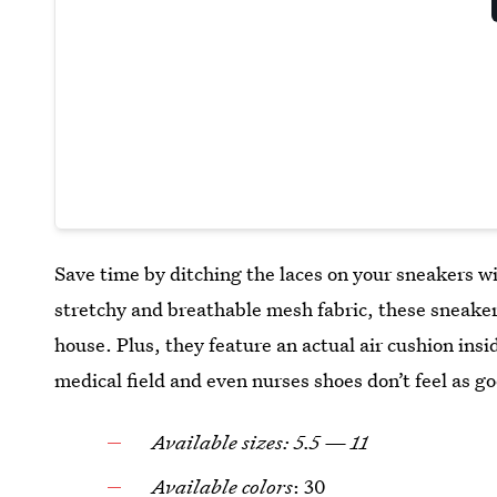
Save time by ditching the laces on your sneakers w
stretchy and breathable mesh fabric, these sneakers
house. Plus, they feature an actual air cushion insid
medical field and even nurses shoes don’t feel as g
Available sizes: 5.5 — 11
Available colors
: 30