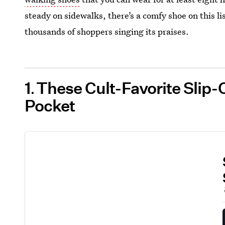
steady on sidewalks, there’s a comfy shoe on this l
thousands of shoppers singing its praises.
1
These Cult-Favorite Slip
Pocket