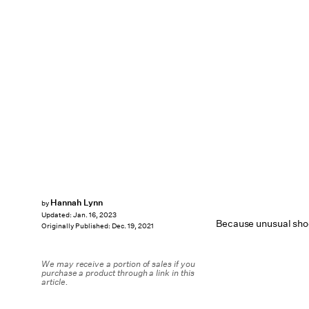
Hannah Lynn
by
Updated:
Jan. 16, 2023
Because unusual shoe
Originally Published:
Dec. 19, 2021
We may receive a portion of sales if you
purchase a product through a link in this
article.