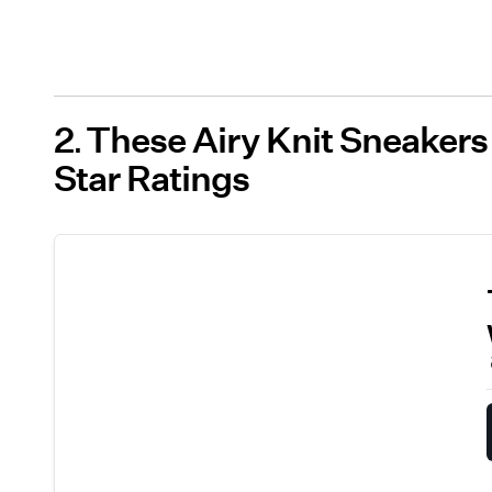
2
These Airy Knit Sneakers
Star Ratings