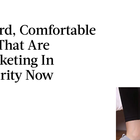
rd, Comfortable
That Are
keting In
rity Now