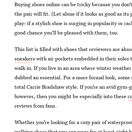
Buying shoes online can be tricky because you don’
the pair will fit. (Let alone if it looks as good as 
play: if a stylish shoe is surging in popularity or r
good chance you’ll be pleased with them, too.
This list is filled with shoes that reviewers are abs
sneakers
with air pockets embedded in their soles 
walk in. If you live in an area where winter weather
dubbed an essential. For a more formal look, some
total Carrie Bradshaw style. If you’re an avid gym
however, then you might be especially into these
c
reviews from fans.
Whether you’re looking for a cozy pair of waterproo
walking shoes
that you can wear for at least eight 