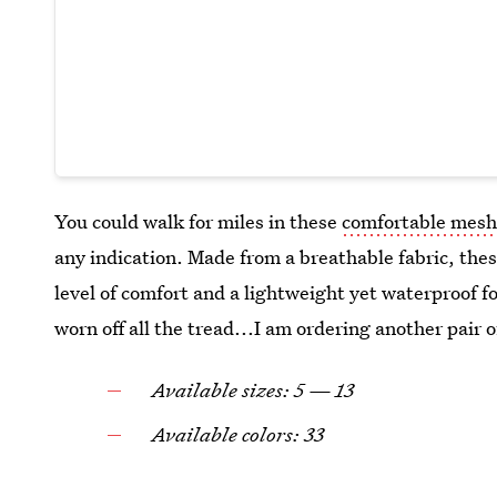
You could walk for miles in these
comfortable mesh
any indication. Made from a breathable fabric, th
level of comfort and a lightweight yet waterproof f
worn off all the tread...I am ordering another pair
Available sizes: 5 — 13
Available colors: 33