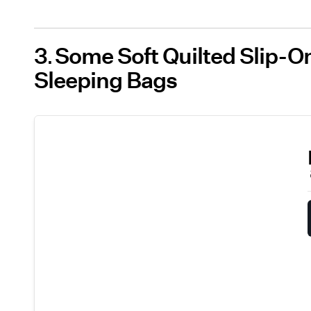
3
Some Soft Quilted Slip-On
Sleeping Bags