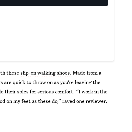
ith these
slip-on walking shoes
. Made from a
 are quick to throw on as you’re leaving the
e their soles for serious comfort. “I work in the
ood on my feet as these do,” raved one reviewer.