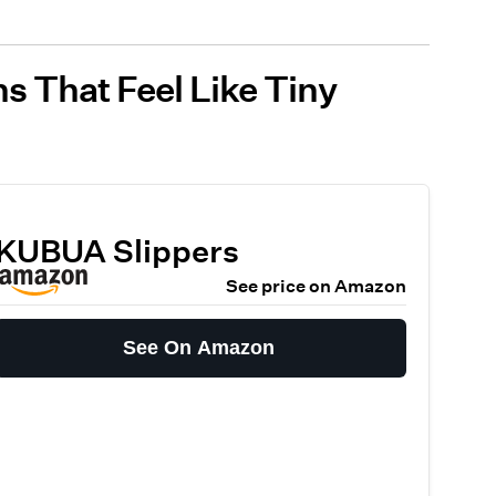
s That Feel Like Tiny
KUBUA Slippers
See price on Amazon
See On Amazon