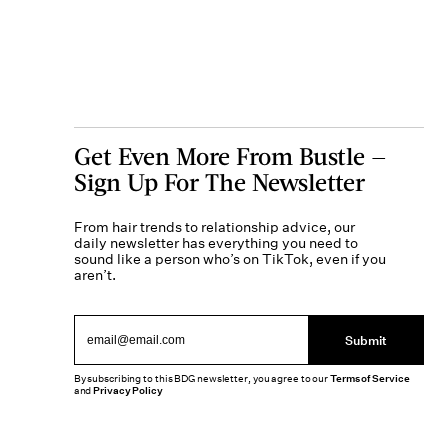
Get Even More From Bustle —
Sign Up For The Newsletter
From hair trends to relationship advice, our
daily newsletter has everything you need to
sound like a person who’s on TikTok, even if you
aren’t.
Submit
By subscribing to this BDG newsletter, you agree to our
Terms of Service
and
Privacy Policy