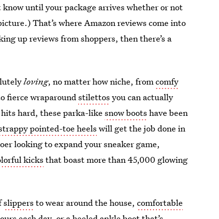
t know until your package arrives whether or not
its picture.) That’s where Amazon reviews come into
acking up reviews from shoppers, then there’s a
olutely
loving
, no matter how niche, from
comfy
to fierce wraparound
stilettos
you can actually
 hits hard, these parka-like
snow boots
have been
strappy pointed-toe heels
will get the job done in
-goer looking to expand your sneaker game,
olorful kicks
that boast more than 45,000 glowing
f
slippers
to wear around the house,
comfortable
hours each day, or a
heeled ankle boot
that’s