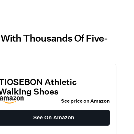
 With Thousands Of Five-
TIOSEBON Athletic
Walking Shoes
See price on Amazon
See On Amazon