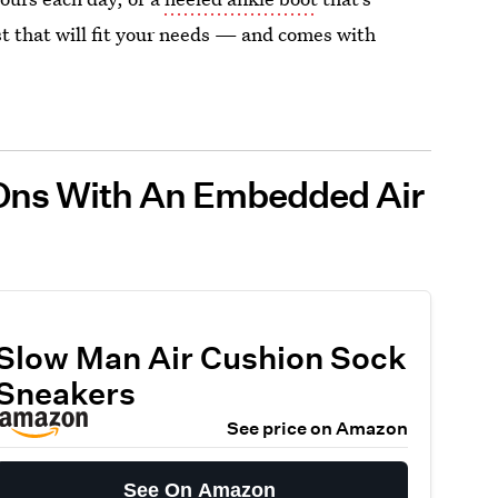
ist that will fit your needs — and comes with
-Ons With An Embedded Air
Slow Man Air Cushion Sock
Sneakers
See price on Amazon
See On Amazon