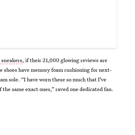
 sneakers
, if their 21,000 glowing reviews are
ese shoes have memory foam cushioning for next-
oam sole. “I have worn these so much that I've
 of the same exact ones,” raved one dedicated fan.