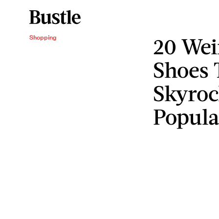
20 Wei
Shopping
Shoes 
Skyroc
Popula