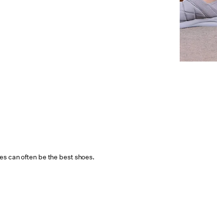
s can often be the best shoes.