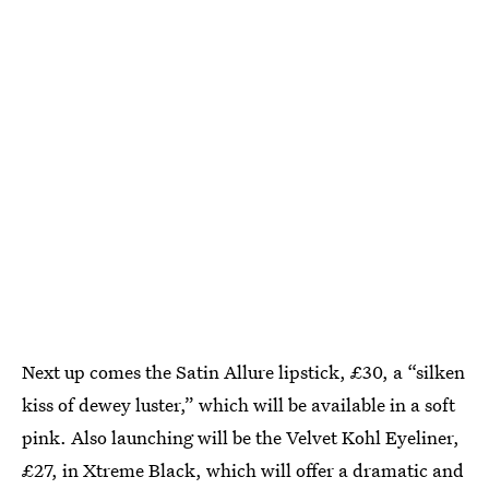
Next up comes the Satin Allure lipstick, £30, a “silken
kiss of dewey luster,” which will be available in a soft
pink. Also launching will be the Velvet Kohl Eyeliner,
£27, in Xtreme Black, which will offer a dramatic and