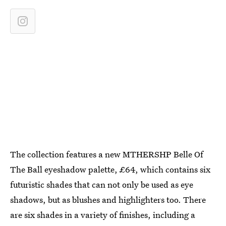
The collection features a new MTHERSHP Belle Of
The Ball eyeshadow palette, £64, which contains six
futuristic shades that can not only be used as eye
shadows, but as blushes and highlighters too. There
are six shades in a variety of finishes, including a