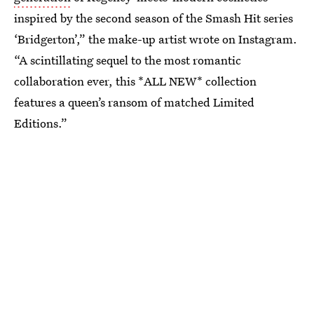
inspired by the second season of the Smash Hit series
‘Bridgerton’,” the make-up artist wrote on Instagram.
“A scintillating sequel to the most romantic
collaboration ever, this *ALL NEW* collection
features a queen’s ransom of matched Limited
Editions.”