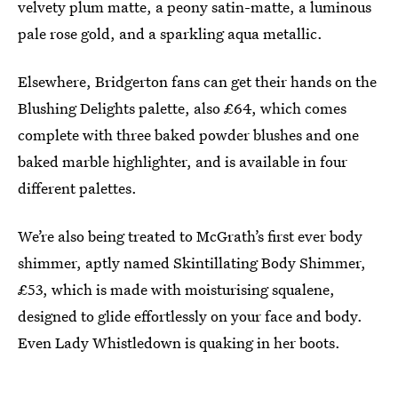
velvety plum matte, a peony satin-matte, a luminous
pale rose gold, and a sparkling aqua metallic.
Elsewhere, Bridgerton fans can get their hands on the
Blushing Delights palette, also £64, which comes
complete with three baked powder blushes and one
baked marble highlighter, and is available in four
different palettes.
We’re also being treated to McGrath’s first ever body
shimmer, aptly named Skintillating Body Shimmer,
£53, which is made with moisturising squalene,
designed to glide effortlessly on your face and body.
Even Lady Whistledown is quaking in her boots.