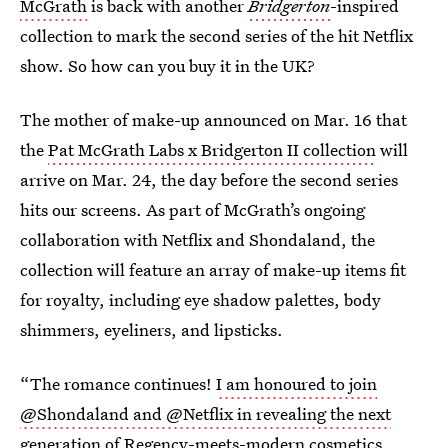
McGrath
is back with another
Bridgerton
-inspired
collection to mark the second series of the hit Netflix
show. So how can you buy it in the UK?
The mother of make-up announced on Mar. 16 that
the
Pat McGrath Labs x Bridgerton II collection
will
arrive on Mar. 24, the day before the second series
hits our screens. As part of McGrath’s ongoing
collaboration with Netflix and Shondaland, the
collection will feature an array of make-up items fit
for royalty, including eye shadow palettes, body
shimmers, eyeliners, and lipsticks.
“The romance continues!
I am honoured to join
@Shondaland and @Netflix in revealing the next
generation
of Regency-meets-modern cosmetics