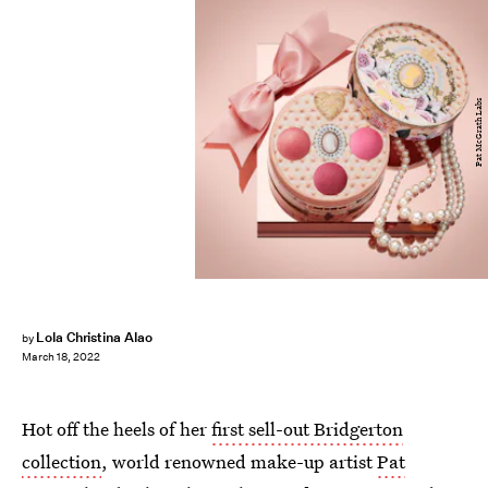
Pat McGrath Labs
Lola Christina Alao
by
March 18, 2022
Hot off the heels of her
first sell-out Bridgerton
collection
, world renowned make-up artist
Pat