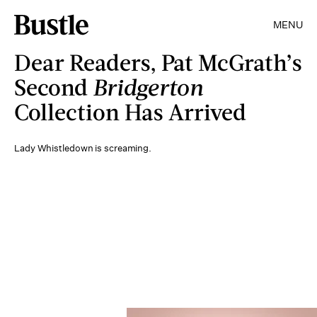
MENU
Dear Readers, Pat McGrath’s
Second
Bridgerton
Collection Has Arrived
Lady Whistledown is screaming.