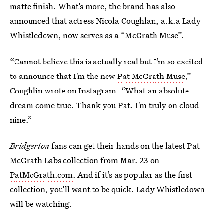
matte finish. What’s more, the brand has also
announced that actress Nicola Coughlan, a.k.a Lady
Whistledown, now serves as a “McGrath Muse”.
“Cannot believe this is actually real but I’m so excited
to announce that I’m the new
Pat McGrath Muse
,”
Coughlin wrote on Instagram. “What an absolute
dream come true. Thank you Pat. I’m truly on cloud
nine.”
Bridgerton
fans can get their hands on the latest Pat
McGrath Labs collection from Mar. 23 on
PatMcGrath.com
. And if it’s as popular as the first
collection, you’ll want to be quick. Lady Whistledown
will be watching.