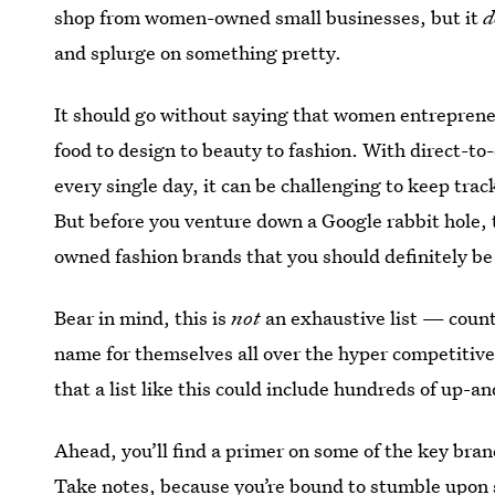
shop from women-owned small businesses, but it
d
and splurge on something pretty.
It should go without saying that women entreprene
food to design to beauty to fashion. With direct-
every single day, it can be challenging to keep tr
But before you venture down a Google rabbit hole, 
owned fashion brands that you should definitely be
Bear in mind, this is
not
an exhaustive list — count
name for themselves all over the hyper competitive 
that a list like this could include hundreds of up-a
Ahead, you’ll find a primer on some of the key bran
Take notes, because you’re bound to stumble upon 