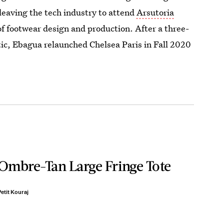
 leaving the tech industry to attend
Arsutoria
of footwear design and production. After a three-
tic, Ebagua relaunched Chelsea Paris in Fall 2020
Ombre-Tan Large Fringe Tote
etit Kouraj