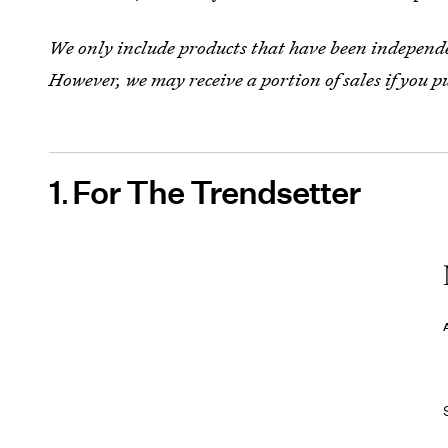
We only include products that have been independen
However, we may receive a portion of sales if you p
1
For The Trendsetter