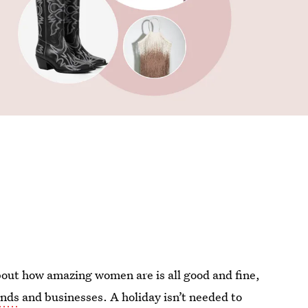
bout how amazing women are is all good and fine,
nds
and businesses. A holiday isn’t needed to