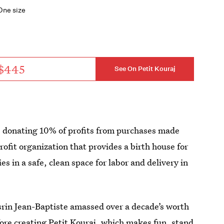
One size
$445
See On Petit Kouraj
be donating 10% of profits from purchases made
rofit organization that provides a birth house for
s in a safe, clean space for labor and delivery in
rin Jean-Baptiste amassed over a decade’s worth
efore creating Petit Kouraj, which makes fun, stand