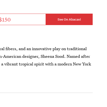
$150
See On Abacaxi
al fibers, and an innovative play on traditional
dian-American designer, Sheena Sood. Named after
a vibrant tropical spirit with a modern New York