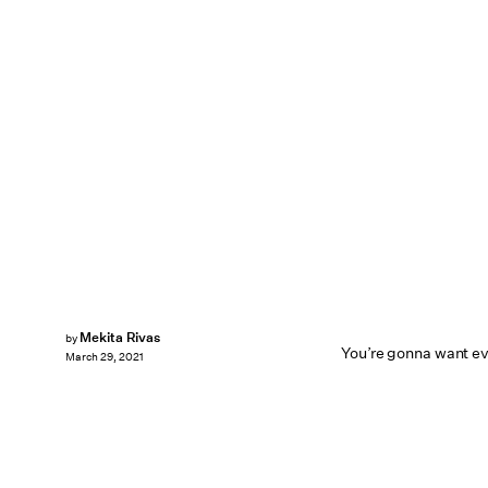
Mekita Rivas
by
You’re gonna want ev
March 29, 2021