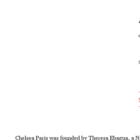
Chelsea Paris was founded by Theresa Ebagua, a N