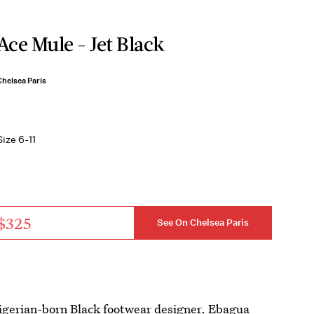
Ace Mule - Jet Black
Chelsea Paris
Size 6-11
$325
See On Chelsea Paris
igerian-born Black footwear designer. Ebagua