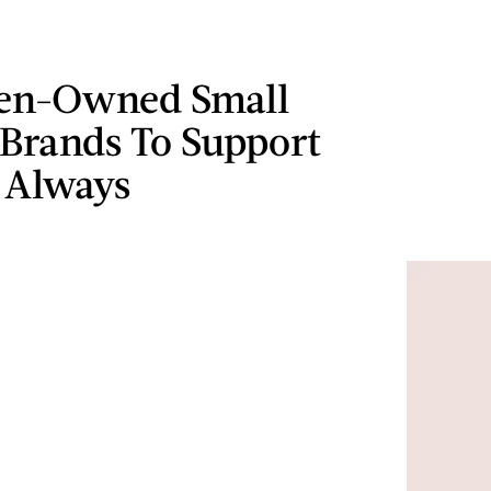
en-Owned Small
 Brands To Support
 Always