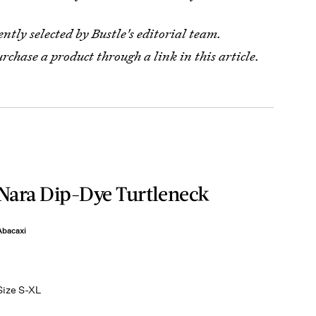
tly selected by Bustle's editorial team.
urchase a product through a link in this article.
Nara Dip-Dye Turtleneck
Abacaxi
Size S-XL