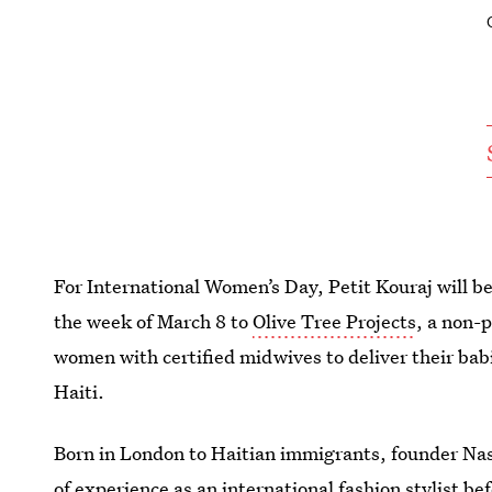
For International Women’s Day, Petit Kouraj will 
the week of March 8 to
Olive Tree Projects
, a non-p
women with certified midwives to deliver their babie
Haiti.
Born in London to Haitian immigrants, founder Nas
of experience as an international fashion stylist b