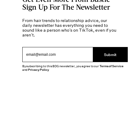
Sign Up For The Newsletter
From hair trends to relationship advice, our
daily newsletter has everything you need to
sound like a person who’s on TikTok, even if you
aren’t.
Submit
By subscribing to this BDG newsletter, you agree to our
Terms of Service
and
Privacy Policy