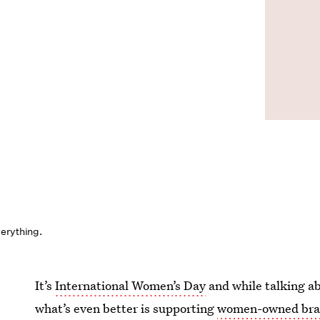
erything.
It’s
International Women
’
s Day
and while talking a
what’s even better is supporting
women-owned bra