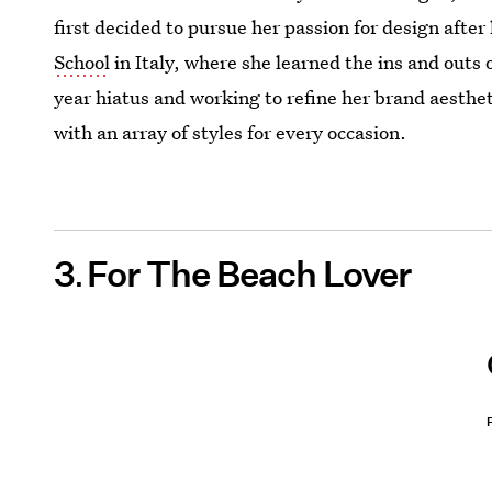
first decided to pursue her passion for design after
School
in Italy, where she learned the ins and outs 
year hiatus and working to refine her brand aesthe
with an array of styles for every occasion.
3
For The Beach Lover
P