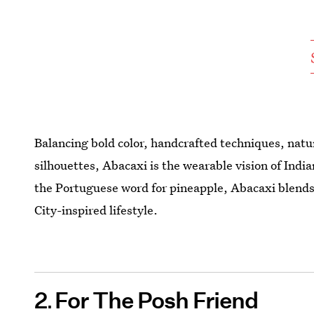
Balancing bold color, handcrafted techniques, natur
silhouettes, Abacaxi is the wearable vision of In
the Portuguese word for pineapple, Abacaxi blends 
City-inspired lifestyle.
2
For The Posh Friend