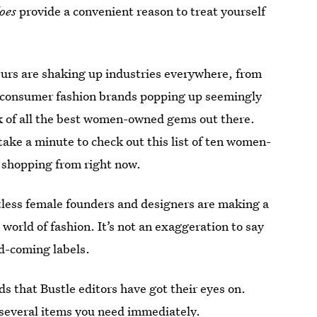
oes
provide a convenient reason to treat yourself
urs are shaking up industries everywhere, from
to-consumer fashion brands popping up seemingly
ack of all the best women-owned gems out there.
take a minute to check out this list of ten women-
 shopping from right now.
less female founders and designers are making a
world of fashion. It’s not an exaggeration to say
nd-coming labels.
ds that Bustle editors have got their eyes on.
several items you need immediately.