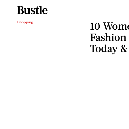
10 Wom
Shopping
Fashion
Today &