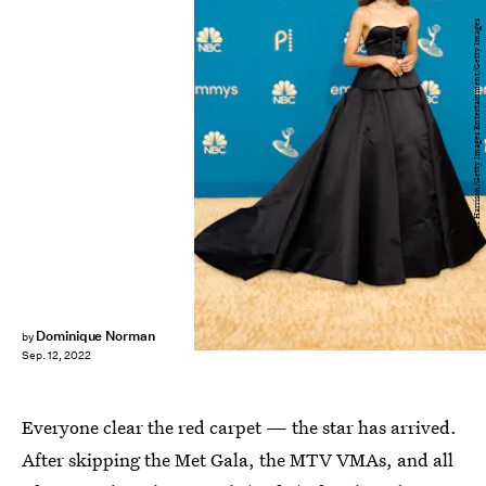
Frazer Harrison/Getty Images Entertainment/Getty Images
Dominique Norman
by
Sep. 12, 2022
Everyone clear the red carpet — the star has arrived.
After skipping the Met Gala, the MTV VMAs, and all