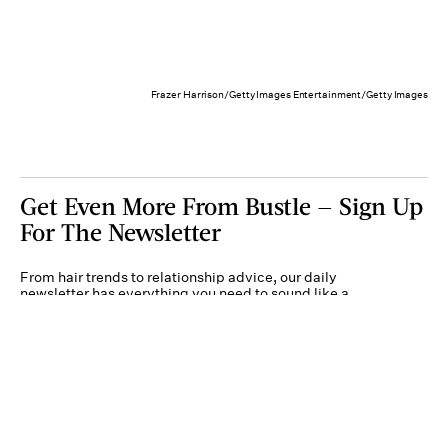
Frazer Harrison/Getty Images Entertainment/Getty Images
Get Even More From Bustle — Sign Up
For The Newsletter
From hair trends to relationship advice, our daily
newsletter has everything you need to sound like a
person who’s on TikTok, even if you aren’t.
Submit
By subscribing to this BDG newsletter, you agree to our
Terms of Service
and
Privacy
Policy