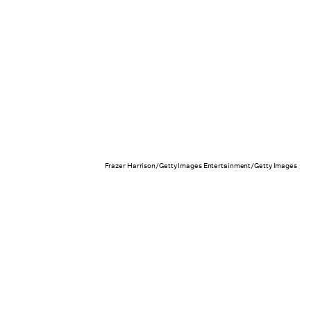
Frazer Harrison/Getty Images Entertainment/Getty Images