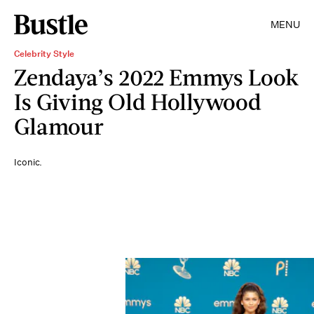
MENU
Celebrity Style
Zendaya’s 2022 Emmys Look
Is Giving Old Hollywood
Glamour
Iconic.