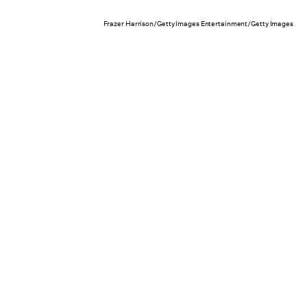
Frazer Harrison/Getty Images Entertainment/Getty Images