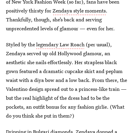
of New York Fashion Week (so far), fans have been
positively thirsty for
Zendaya style moments
.
Thankfully, though, she’s back and serving
unprecedented levels of glamour — even for her.
Styled by the
legendary Law Roach
(per usual),
Zendaya served up old Hollywood glamour, an
aesthetic she nails effortlessly. Her strapless black
gown featured a dramatic cupcake skirt and peplum
waist with a diya bow and a low back. From there, the
Valentino design spread out to a princess-like train —
but the real highlight of the dress had to be the
pockets, an outfit bonus for any fashion girlie. (What
do you think she put in them?)
Dripping in Bulgari diamonds, Zendaya donned a