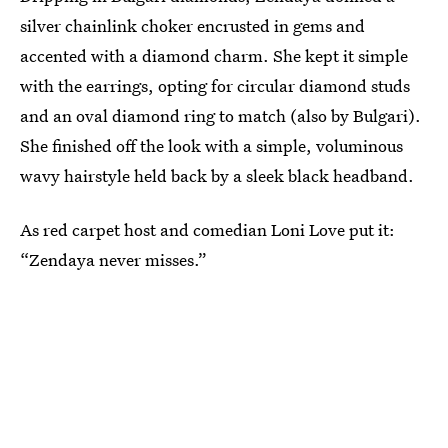
silver chainlink choker encrusted in gems and
accented with a diamond charm. She kept it simple
with the earrings, opting for circular diamond studs
and an oval diamond ring to match (also by Bulgari).
She finished off the look with a simple, voluminous
wavy hairstyle held back by a sleek black headband.
As red carpet host and comedian Loni Love put it:
“Zendaya never misses.”