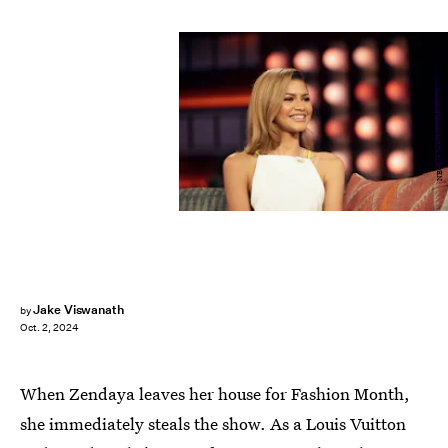
NBC/NBCUniversal/Getty Images
Jake Viswanath
by
Oct. 2, 2024
When Zendaya leaves her house for Fashion Month,
she immediately steals the show. As a Louis Vuitton