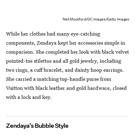
Neil Mockford/GC Images/Getty Images
While her clothes had many eye-catching
components, Zendaya kept her accessories simple in
comparison. She completed her look with black velvet
pointed-toe stilettos and all gold jewelry, including
two rings, a cuff bracelet, and dainty hoop earrings.
She carried a matching top-handle purse from
Vuitton with black leather and gold hardware, closed
with a lock and key.
Zendaya’s Bubble Style