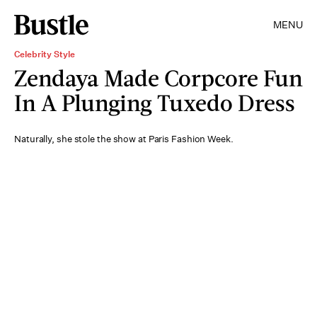
MENU
Celebrity Style
Zendaya Made Corpcore Fun
In A Plunging Tuxedo Dress
Naturally, she stole the show at Paris Fashion Week.