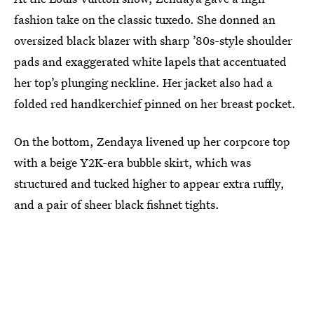
fashion take on the classic tuxedo. She donned an
oversized black blazer with sharp ’80s-style shoulder
pads and exaggerated white lapels that accentuated
her top’s plunging neckline. Her jacket also had a
folded red handkerchief pinned on her breast pocket.
On the bottom, Zendaya livened up her corpcore top
with a beige Y2K-era bubble skirt, which was
structured and tucked higher to appear extra ruffly,
and a pair of sheer black fishnet tights.