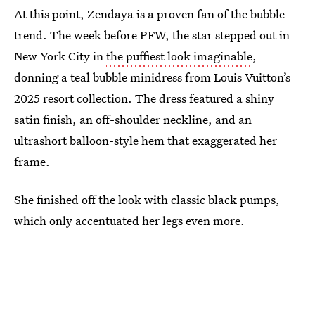
At this point, Zendaya is a proven fan of the bubble
trend. The week before PFW, the star stepped out in
New York City in
the puffiest look imaginable
,
donning a teal bubble minidress from Louis Vuitton’s
2025 resort collection. The dress featured a shiny
satin finish, an off-shoulder neckline, and an
ultrashort balloon-style hem that exaggerated her
frame.
She finished off the look with classic black pumps,
which only accentuated her legs even more.