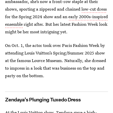
ambassador, she’s now a front-row staple at their
shows, sporting a zippered and chained
low-cut dress
for the Spring 2024 show and an
early 2000s-inspired
ensemble
right after. But her latest Fashion Week look
might be her most intriguing yet.
On Oct. 1, the actor took over Paris Fashion Week by
attending Louis Vuitton’s Spring/Summer 2025 show
at the famous Louvre Museum. Naturally, she dressed
to impress in a look that was business on the top and
party on the bottom.
Zendaya’s Plunging Tuxedo Dress
At the Louis Vuitton show, Zendaya gave a high-