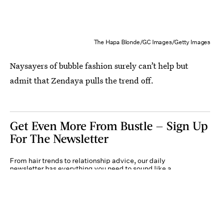
The Hapa Blonde/GC Images/Getty Images
Naysayers of bubble fashion surely can’t help but
admit that Zendaya pulls the trend off.
Get Even More From Bustle — Sign Up
For The Newsletter
From hair trends to relationship advice, our daily
newsletter has everything you need to sound like a
person who’s on TikTok, even if you aren’t.
Submit