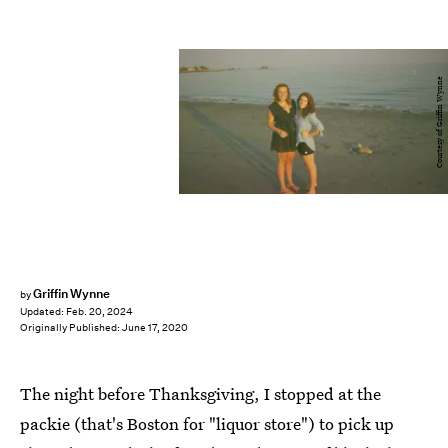
Courtesy of Griffin Wynne
Griffin Wynne
by
Updated:
Feb. 20, 2024
Originally Published:
June 17, 2020
The night before Thanksgiving, I stopped at the
packie (that's Boston for "liquor store") to pick up