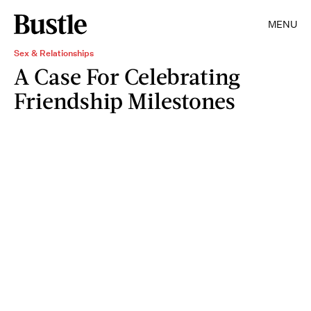
MENU
Sex & Relationships
A Case For Celebrating
Friendship Milestones