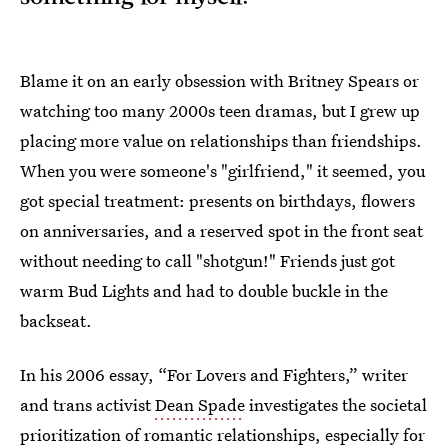
Blame it on an early obsession with Britney Spears or
watching too many 2000s teen dramas, but I grew up
placing more value on relationships than friendships.
When you were someone's "girlfriend," it seemed, you
got special treatment: presents on birthdays, flowers
on anniversaries, and a reserved spot in the front seat
without needing to call "shotgun!" Friends just got
warm Bud Lights and had to double buckle in the
backseat.
In his 2006 essay, “For Lovers and Fighters,” writer
and trans activist
Dean Spade
investigates the societal
prioritization of romantic relationships, especially for