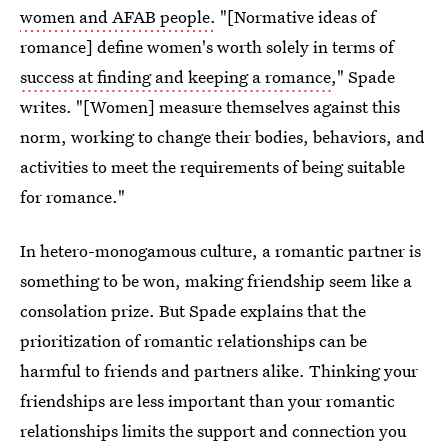
women and AFAB people.
"[Normative ideas of
romance] define women's worth solely in terms of
success at finding and keeping a romance
," Spade
writes. "[Women] measure themselves against this
norm, working to change their bodies, behaviors, and
activities to meet the requirements of being suitable
for romance."
In hetero-monogamous culture, a romantic partner is
something to be won, making friendship seem like a
consolation prize. But Spade explains that the
prioritization of romantic relationships can be
harmful to friends and partners alike. Thinking your
friendships are less important than your romantic
relationships limits the support and connection you