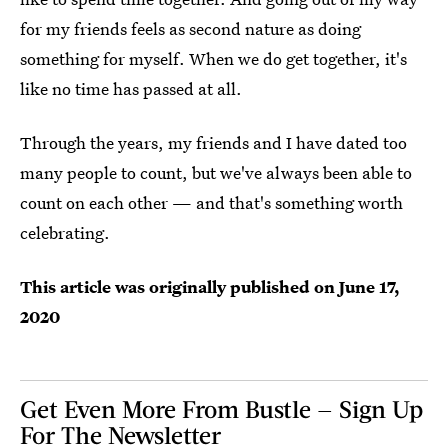
for my friends feels as second nature as doing
something for myself. When we do get together, it's
like no time has passed at all.
Through the years, my friends and I have dated too
many people to count, but we've always been able to
count on each other — and that's something worth
celebrating.
This article was originally published on
June 17,
2020
Get Even More From Bustle — Sign Up
For The Newsletter