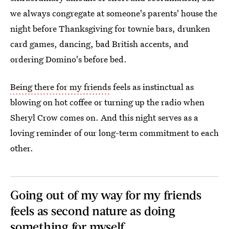
we always congregate at someone's parents' house the
night before Thanksgiving for townie bars, drunken
card games, dancing, bad British accents, and
ordering Domino's before bed.
Being there for my friends
feels as instinctual as
blowing on hot coffee or turning up the radio when
Sheryl Crow comes on. And this night serves as a
loving reminder of our long-term commitment to each
other.
Going out of my way for my friends
feels as second nature as doing
something for myself.