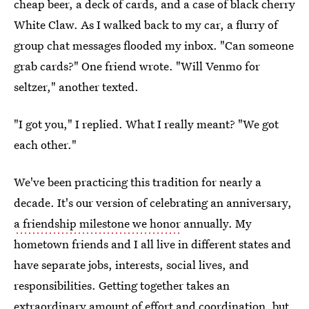
cheap beer, a deck of cards, and a case of black cherry
White Claw. As I walked back to my car, a flurry of
group chat messages flooded my inbox. "Can someone
grab cards?" One friend wrote. "Will Venmo for
seltzer," another texted.
"I got you," I replied. What I really meant? "We got
each other."
We've been practicing this tradition for nearly a
decade. It's our version of celebrating an anniversary,
a friendship milestone we honor
annually. My
hometown friends and I all live in different states and
have separate jobs, interests, social lives, and
responsibilities. Getting together takes an
extraordinary amount of effort and coordination, but