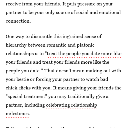
receive from your friends. It puts pressure on your
partner to be your only source of social and emotional
connection.
One way to dismantle this ingrained sense of
hierarchy between romantic and platonic
relationships is to "
treat the people you date more like
your friends
and treat your friends more like the
people you date." That doesn't mean making out with
your bestie or forcing your partner to watch bad
chick-flicks with you. It means giving your friends the
"special treatment" you may traditionally give a
partner, including
celebrating relationship
milestones
.