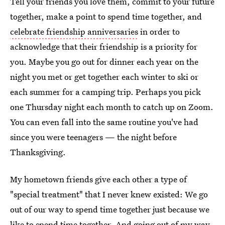
Tell your friends you love them, commit to your future
together, make a point to spend time together, and
celebrate friendship anniversaries
in order to
acknowledge that their friendship is a priority for
you. Maybe you go out for dinner each year on the
night you met or get together each winter to ski or
each summer for a camping trip. Perhaps you pick
one Thursday night each month to catch up on Zoom.
You can even fall into the same routine you've had
since you were teenagers — the night before
Thanksgiving.
My hometown friends give each other a type of
"special treatment" that I never knew existed: We go
out of our way to spend time together just because we
like to spend time together. And going out of my way